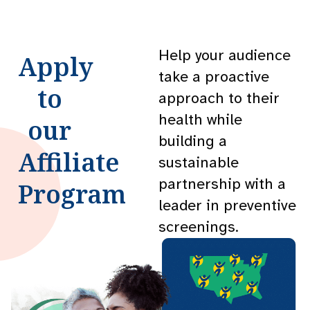
Help your audience
Apply
take a proactive
to
approach to their
health while
our
building a
Affiliate
sustainable
partnership with a
Program
leader in preventive
screenings.