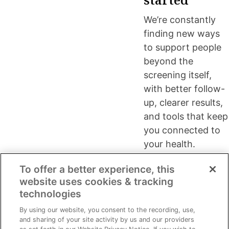
We’re constantly
finding new ways
to support people
beyond the
screening itself,
with better follow-
up, clearer results,
and tools that keep
you connected to
your health.
To offer a better experience, this
website uses cookies & tracking
technologies
Since 1993, Life Line Screening has
About
Preventive
By using our website, you consent to the recording, use,
brought clinical-grade preventive
and sharing of your site activity by us and our providers
Life Line
care for