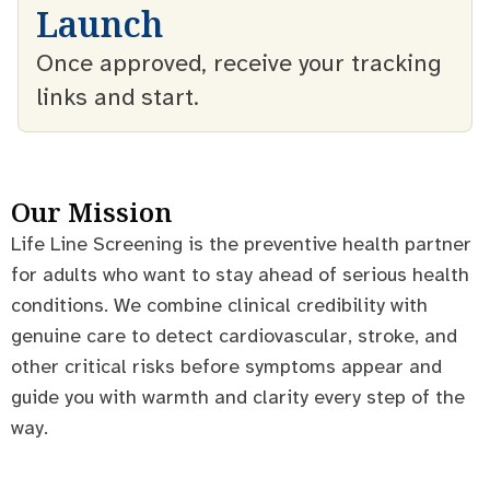
Launch
Once approved, receive your tracking
links and start.
Our Mission
Life Line Screening is the preventive health partner
for adults who want to stay ahead of serious health
conditions. We combine clinical credibility with
genuine care to detect cardiovascular, stroke, and
other critical risks before symptoms appear and
guide you with warmth and clarity every step of the
way.