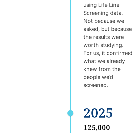
using Life Line
Screening data.
Not because we
asked, but because
the results were
worth studying.
For us, it confirmed
what we already
knew from the
people we’d
screened.
2025
125,000