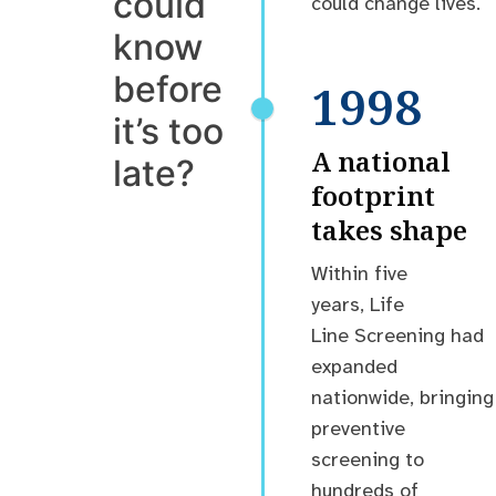
could
could change lives.
know
before
1998
it’s too
A national
late?
footprint
takes shape
Within five
years, Life
Line Screening had
expanded
nationwide, bringing
preventive
screening to
hundreds of