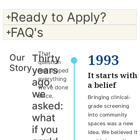
Ready to Apply?
FAQ's
That
1993
Our
Thirty
question
Story
years
has shaped
It starts with
everything
ago,
a belief
we’ve done
we
since.
Bringing clinical-
asked:
grade screening
into community
what
spaces was a new
if you
idea. We believed it