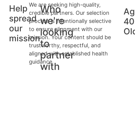
We are seeking high-quality,
Help
Who
Ag
credible partners. Our selection
spread
we're
40
process is intentionally selective
our
to ensure alignment with our
looking
Ol
mission
mission. Your content should be
to
trustworthy, respectful, and
partner
aligned with established health
guidance.
with