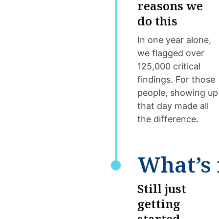
reasons we
do this
In one year alone,
we flagged over
125,000 critical
findings. For those
people, showing up
that day made all
the difference.
What’s 
Still just
getting
started