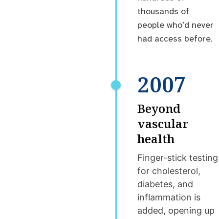
thousands of
people who’d never
had access before.
2007
Beyond
vascular
health
Finger-stick testing
for cholesterol,
diabetes, and
inflammation is
added, opening up