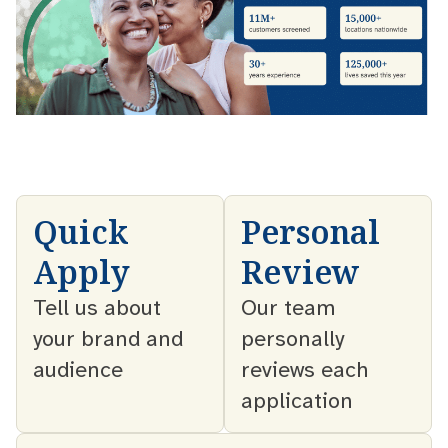
Quick
Personal
Apply
Review
Tell us about
Our team
your brand and
personally
audience
reviews each
application