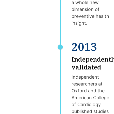
a whole new
dimension of
preventive health
insight.
2013
Independentl
validated
Independent
researchers at
Oxford and the
American College
of Cardiology
published studies