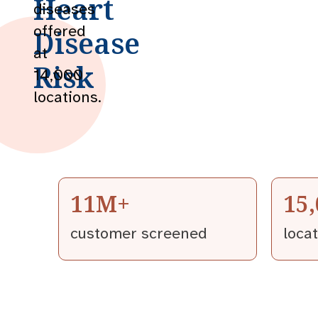
Heart
diseases
offered
Disease
at
Risk
14,000
locations.
11M+
15
customer screened
loca