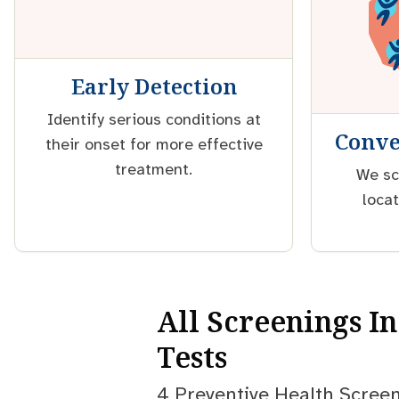
Early Detection
Identify serious conditions at
Conve
their onset for more effective
treatment.
We sc
locat
All Screenings I
Tests
4 Preventive Health Screen