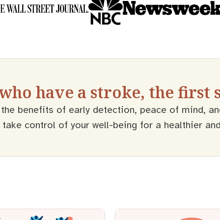
 who have a stroke, the first
the benefits of early detection, peace of mind, an
ake control of your well-being for a healthier and m