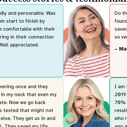
endly and personable. Was
Do th
m start to finish by
found
 comfortable with their
saved
ring in their connection
so ver
 Well appreciated.
– Ma
reening once and they
I am 
 in my neck that even my
2019 
cate. Now we go back
70% b
gs tested that might not
resul
else. They get us in and
who r
ll. They saved my life.
ago a