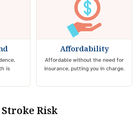
ind
Affordability
idence,
Affordable without the need for
th is
insurance, putting you in charge.
 Stroke Risk