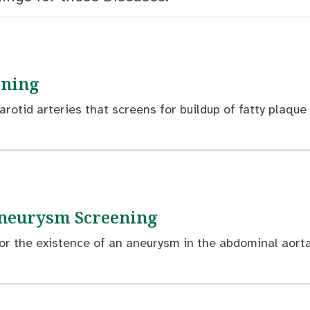
ening
arotid arteries that screens for buildup of fatty plaqu
neurysm Screening
or the existence of an aneurysm in the abdominal aorta