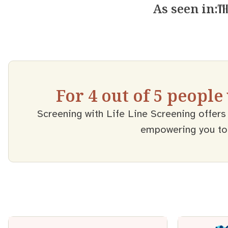
As seen in:
For 4 out of 5 people
Screening with Life Line Screening offers 
empowering you to t