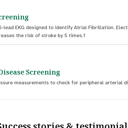
Screening
6-lead EKG designed to identify Atrial Fibrillation. Ele
creases the risk of stroke by 5 times.1
 Disease Screening
ssure measurements to check for peripheral arterial di
Success stories & testimonial