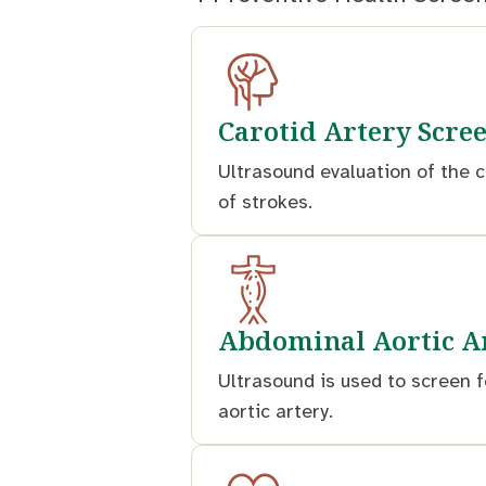
Carotid Artery Scre
Ultrasound evaluation of the c
of strokes.
Abdominal Aortic A
Ultrasound is used to screen f
aortic artery.