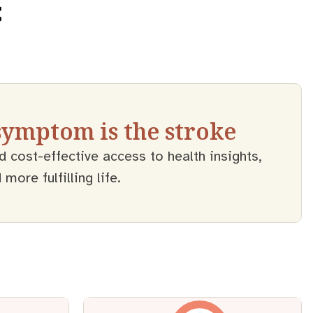
 symptom is the stroke
d cost-effective access to health insights,
ore fulfilling life.