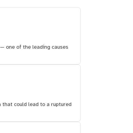
e — one of the leading causes
 that could lead to a ruptured