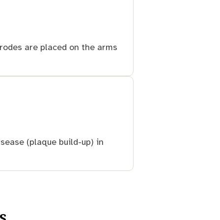
ctrodes are placed on the arms
sease (plaque build-up) in
s