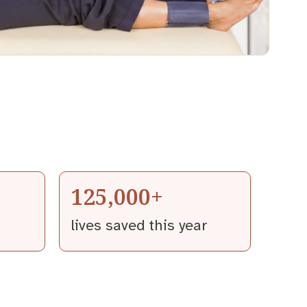
125,000+
lives saved this year