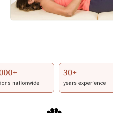
,000+
30+
tions nationwide
years experience