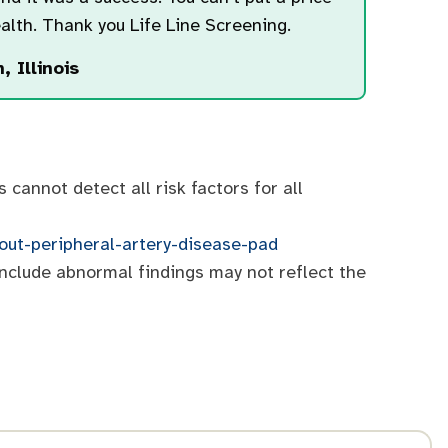
alth. Thank you Life Line Screening.
, Illinois
cannot detect all risk factors for all
bout-peripheral-artery-disease-pad
include abnormal findings may not reflect the