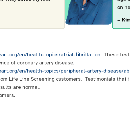
on he
– Kim
art.org/en/health-topics/atrial-fibrillation
These tests 
ence of coronary artery disease.
eart.org/en/health-topics/peripheral-artery-disease/a
 from Life Line Screening customers. Testimonials that 
sults are normal.
tomers.