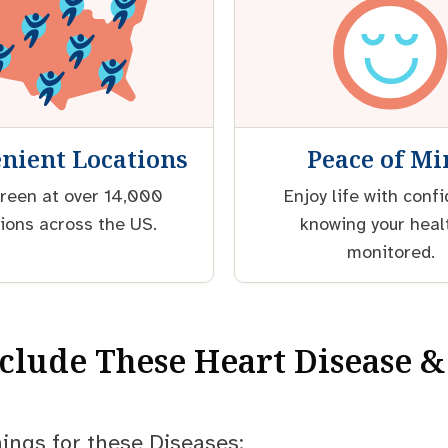
nient Locations
Peace of M
reen at over 14,000
Enjoy life with conf
ions across the US.
knowing your heal
monitored.
nclude These Heart Disease &
ings for these Diseases: