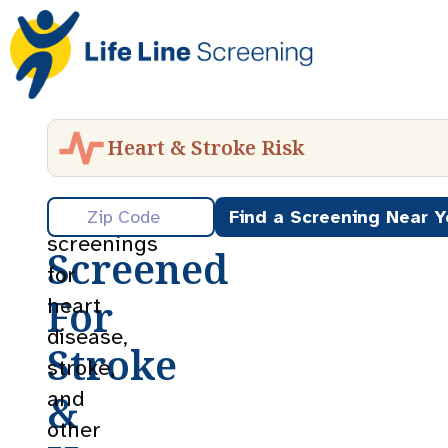
Heart & Stroke Risk
Get
Preventative
Find a Screening Near Y
screenings
Screened
for
For
heart
disease,
Stroke
stroke,
&
and
other