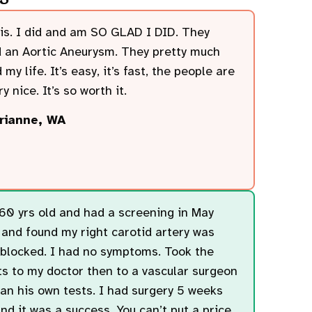
is. I did and am SO GLAD I DID. They
 an Aortic Aneurysm. They pretty much
 my life. It’s easy, it’s fast, the people are
y nice. It’s so worth it.
rianne, WA
60 yrs old and had a screening in May
and found my right carotid artery was
locked. I had no symptoms. Took the
ts to my doctor then to a vascular surgeon
an his own tests. I had surgery 5 weeks
nd it was a success. You can’t put a price