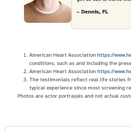
– Dennis, FL
American Heart Association
https://www.he
conditions, such as and including the pres
American Heart Association
https://www.h
The testimonials reflect real life stories
typical experience since most screening re
Photos are actor portrayals and not actual cus