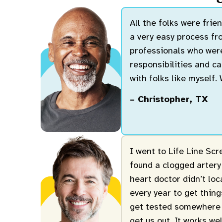
All the folks were fri
a very easy process fro
professionals who were
responsibilities and ca
with folks like myself.
– Christopher, TX
I went to Life Line Sc
found a clogged artery
heart doctor didn’t lo
every year to get thin
get tested somewhere 
get us out. It works we