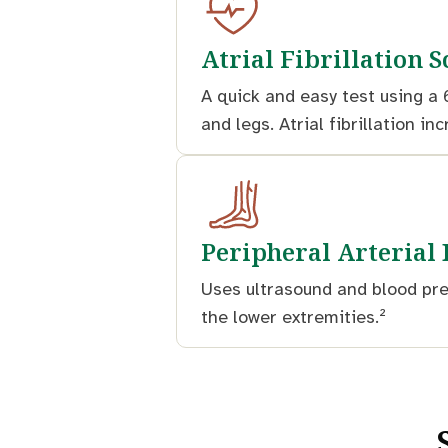
Atrial Fibrillation 
A quick and easy test using a 
and legs. Atrial fibrillation in
Peripheral Arterial
Uses ultrasound and blood pre
the lower extremities.²