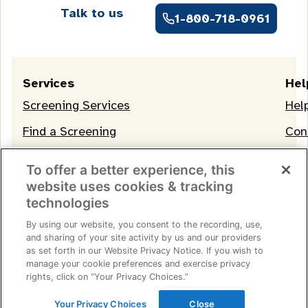
Talk to us
1-800-718-0961
Services
Hel
Screening Services
Hel
Find a Screening
Con
OneLife Membership
To offer a better experience, this
website uses cookies & tracking
technologies
By using our website, you consent to the recording, use,
and sharing of your site activity by us and our providers
as set forth in our Website Privacy Notice. If you wish to
manage your cookie preferences and exercise privacy
Terms of Service
|
Privacy Notice
|
Consumer Health
rights, click on “Your Privacy Choices.”
Data Privacy Notice
|
Your Privacy Choices
© 2026 Life Line Screening
Your Privacy Choices
Close