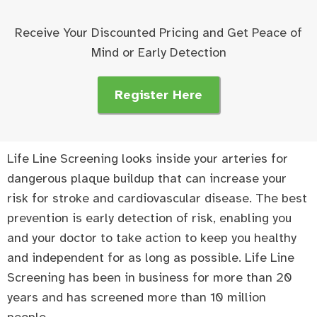
Receive Your Discounted Pricing and Get Peace of
Mind or Early Detection
Register Here
Life Line Screening looks inside your arteries for
dangerous plaque buildup that can increase your
risk for stroke and cardiovascular disease. The best
prevention is early detection of risk, enabling you
and your doctor to take action to keep you healthy
and independent for as long as possible. Life Line
Screening has been in business for more than 20
years and has screened more than 10 million