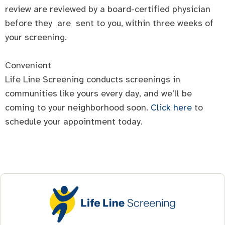
review are reviewed by a board-certified physician
before they are sent to you, within three weeks of
your screening.
Convenient
Life Line Screening conducts screenings in
communities like yours every day, and we’ll be
coming to your neighborhood soon.
Click here
to
schedule your appointment today.