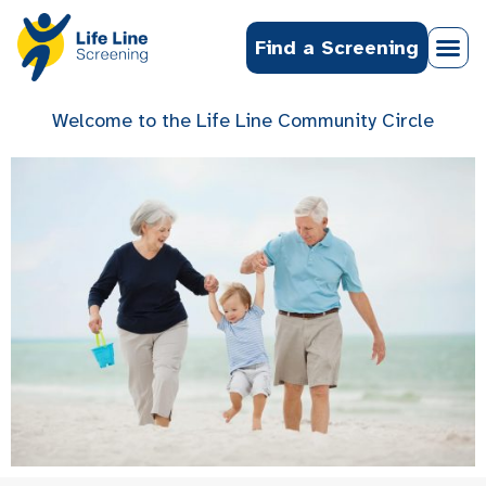
Find a Screening
Welcome to the Life Line Community Circle