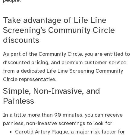
people.
Take advantage of Life Line
Screening’s Community Circle
discounts
As part of the Community Circle, you are entitled to
discounted pricing, and premium customer service
from a dedicated Life Line Screening Community
Circle representative.
Simple, Non-Invasive, and
Painless
In a little more than 90 minutes, you can receive
painless, non-invasive screenings to look for:
Carotid Artery Plaque, a major risk factor for