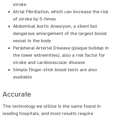
stroke
Atrial Fibrillation, which can increase the risk
of stroke by 5-times
Abdominal Aortic Aneurysm, a silent but
dangerous enlargement of the largest blood
vessel in the body
Peripheral Arterial Disease (plaque buildup in
the lower extremities), also a risk factor for
stroke and cardiovascular disease
Simple finger-stick blood tests are also
available
Accurate
The technology we utilize is the same found in
leading hospitals, and most results require