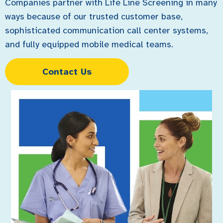
Companies partner with Life Line Screening in many
ways because of our trusted customer base,
sophisticated communication call center systems,
and fully equipped mobile medical teams.
Contact Us