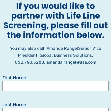
If you would like to
partner with Life Line
Screening, please fill out
the information below.
You may also call: Amanda RangelSenior Vice
President, Global Business Solutions,
602.703.5288,
amanda.rangel@llsa.com
First Name
Last Name