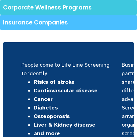
Corporate Wellness Programs
Insurance Companies
People come to Life Line Screening
Busin
to identify
partne
Risks of stroke
share
Cardiovascular disease
differ
Cancer
advanc
Diabetes
Screen
Osteoporosis
arran
Liver & Kidney disease
organi
and more
scree