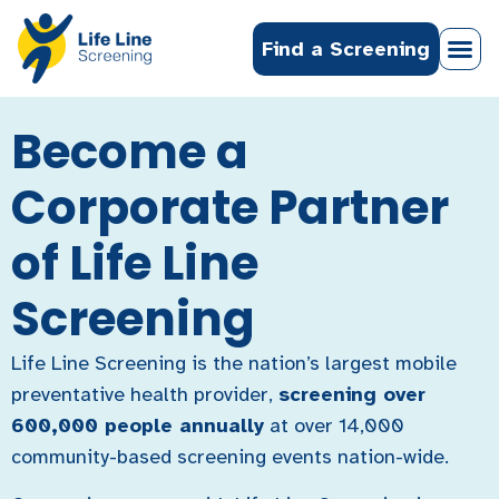
Find a Screening
Become a
Corporate Partner
of Life Line
Screening
Life Line Screening is the nation’s largest mobile
preventative health provider,
screening over
600,000 people annually
at over 14,000
community-based screening events nation-wide.