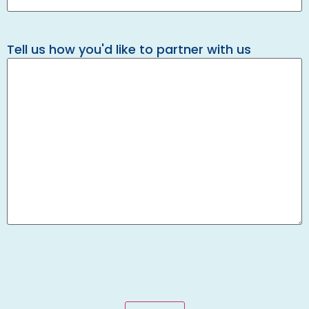
Tell us how you'd like to partner with us