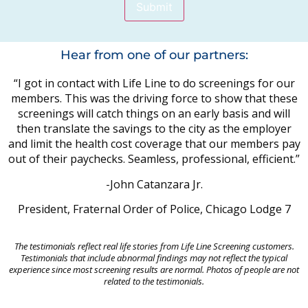
Submit
Hear from one of our partners:
“I got in contact with Life Line to do screenings for our
members. This was the driving force to show that these
screenings will catch things on an early basis and will
then translate the savings to the city as the employer
and limit the health cost coverage that our members pay
out of their paychecks. Seamless, professional, efficient.”
-John Catanzara Jr.
President, Fraternal Order of Police, Chicago Lodge 7
The testimonials reflect real life stories from Life Line Screening customers.
Testimonials that include abnormal findings may not reflect the typical
experience since most screening results are normal. Photos of people are not
related to the testimonials.