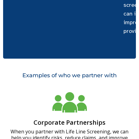
scree
can id
impro
provid
Examples of who we partner with
Corporate Partnerships
When you partner with Life Line Screening, we can
help you identify risks, reduce claims, and improve