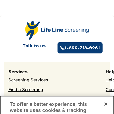
Talk to us
1-800-718-0961
Services
Hel
Screening Services
Hel
Find a Screening
Con
OneLife Membership
To offer a better experience, this
website uses cookies & tracking