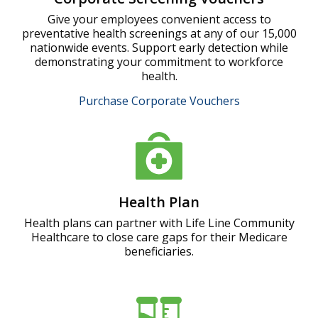
Give your employees convenient access to
preventative health screenings at any of our 15,000
nationwide events. Support early detection while
demonstrating your commitment to workforce
health.
Purchase Corporate Vouchers
Health Plan
Health plans can partner with Life Line Community
Healthcare to close care gaps for their Medicare
beneficiaries.