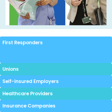
First Responders
Unions
Self-insured Employers
Healthcare Providers
Insurance Companies