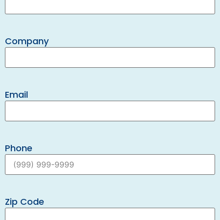
Company
Email
Phone
Zip Code