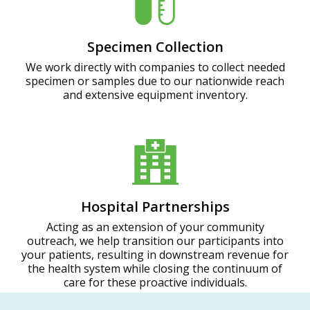
Specimen Collection
We work directly with companies to collect needed
specimen or samples due to our nationwide reach
and extensive equipment inventory.
Hospital Partnerships
Acting as an extension of your community
outreach, we help transition our participants into
your patients, resulting in downstream revenue for
the health system while closing the continuum of
care for these proactive individuals.