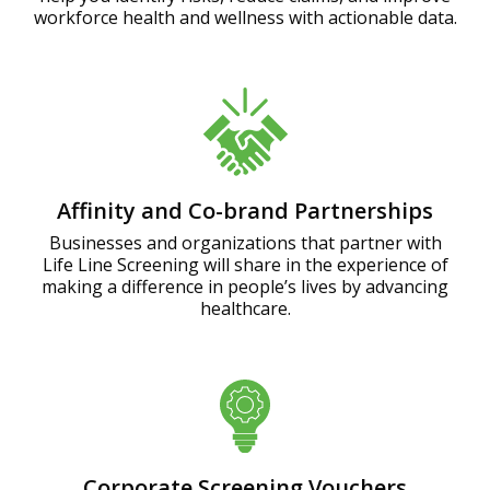
workforce health and wellness with actionable data.
Affinity and Co-brand Partnerships
Businesses and organizations that partner with
Life Line Screening will share in the experience of
making a difference in people’s lives by advancing
healthcare.
Corporate Screening Vouchers