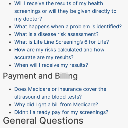
Will I receive the results of my health
screenings or will they be given directly to
my doctor?
What happens when a problem is identified?
What is a disease risk assessment?
What is Life Line Screening’s 6 for Life?
How are my risks calculated and how
accurate are my results?
When will I receive my results?
Payment and Billing
Does Medicare or insurance cover the
ultrasound and blood tests?
Why did I get a bill from Medicare?
Didn’t I already pay for my screenings?
General Questions