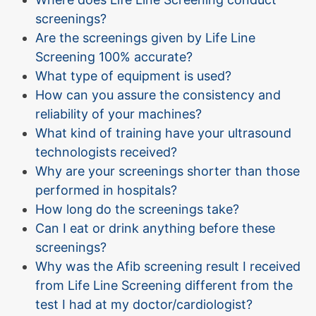
screenings?
Are the screenings given by Life Line
Screening 100% accurate?
What type of equipment is used?
How can you assure the consistency and
reliability of your machines?
What kind of training have your ultrasound
technologists received?
Why are your screenings shorter than those
performed in hospitals?
How long do the screenings take?
Can I eat or drink anything before these
screenings?
Why was the Afib screening result I received
from Life Line Screening different from the
test I had at my doctor/cardiologist?