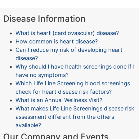
Disease Information
What is heart (cardiovascular) disease?
How common is heart disease?
Can I reduce my risk of developing heart
disease?
Why should I have health screenings done if I
have no symptoms?
Which Life Line Screening blood screenings
check for heart disease risk factors?
What is an Annual Wellness Visit?
What makes Life Line Screenings disease risk
assessment different from the others
available?
Our Company and Events