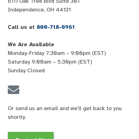
6111 Oak Tree Blvd Suite 301
Independence, OH 44131
Call us at
800-718-0961
We Are Available
Monday-Friday 7:30am – 9:00pm (EST)
Saturday 9:00am – 5:30pm (EST)
Sunday Closed
Or send us an email and we’ll get back to you
shortly.