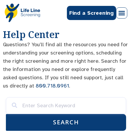
Find a Screening
Help Center
Questions? You’ll find all the resources you need for
understanding your screening options, scheduling
the right screening and more right here. Search for
the information you need or explore frequently
asked questions. If you still need support, just call
us directly at
800.718.0961
.
SEARCH