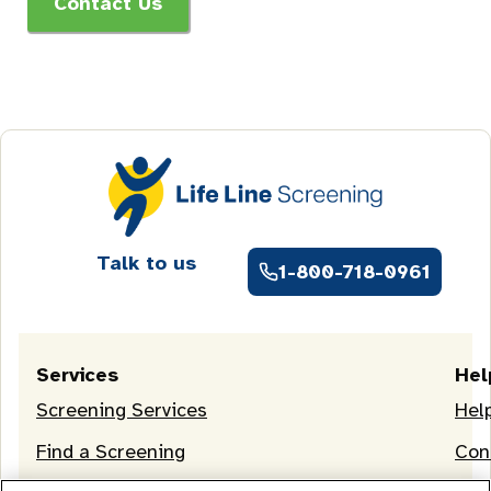
Contact Us
Talk to us
1-800-718-0961
Services
Hel
Screening Services
Hel
Find a Screening
Con