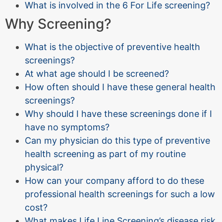
What is involved in the 6 For Life screening?
Why Screening?
What is the objective of preventive health
screenings?
At what age should I be screened?
How often should I have these general health
screenings?
Why should I have these screenings done if I
have no symptoms?
Can my physician do this type of preventive
health screening as part of my routine
physical?
How can your company afford to do these
professional health screenings for such a low
cost?
What makes Life Line Screening’s disease risk