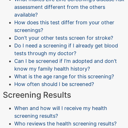
assessment different from the others
available?
How does this test differ from your other
screenings?
Don’t your other tests screen for stroke?
Do I need a screening if I already get blood
tests through my doctor?
Can I be screened if I’m adopted and don’t
know my family health history?
What is the age range for this screening?
How often should I be screened?
Screening Results
When and how will I receive my health
screening results?
Who reviews the health screening results?