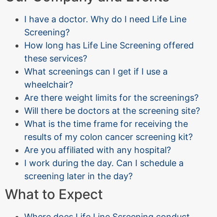
I have a doctor. Why do I need Life Line
Screening?
How long has Life Line Screening offered
these services?
What screenings can I get if I use a
wheelchair?
Are there weight limits for the screenings?
Will there be doctors at the screening site?
What is the time frame for receiving the
results of my colon cancer screening kit?
Are you affiliated with any hospital?
I work during the day. Can I schedule a
screening later in the day?
What to Expect
Where does Life Line Screening conduct