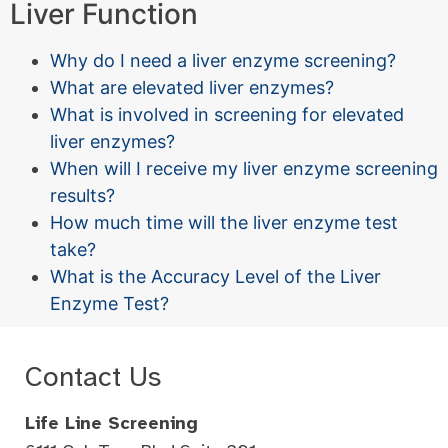
Liver Function
Why do I need a liver enzyme screening?
What are elevated liver enzymes?
What is involved in screening for elevated
liver enzymes?
When will I receive my liver enzyme screening
results?
How much time will the liver enzyme test
take?
What is the Accuracy Level of the Liver
Enzyme Test?
Contact Us
Life Line Screening