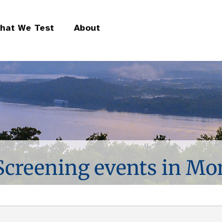
hat We Test
About
 Screening events in M