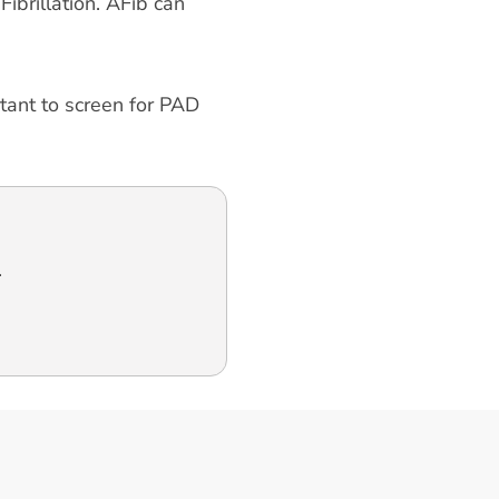
ibrillation. AFib can
rtant to screen for PAD
.