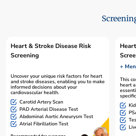
Screening
Heart & Stroke Disease Risk
Heart
Screening
Scree
+ Men'
Uncover your unique risk factors for heart
This c
and stroke diseases, enabling you to make
heart a
informed decisions about your
essenti
cardiovascular health.
specifi
Carotid Artery Scan
Kid
PAD Arterial Disease Test
PSA
Abdominal Aortic Aneurysm Test
Tes
Atrial Fibrillation Test
Liv