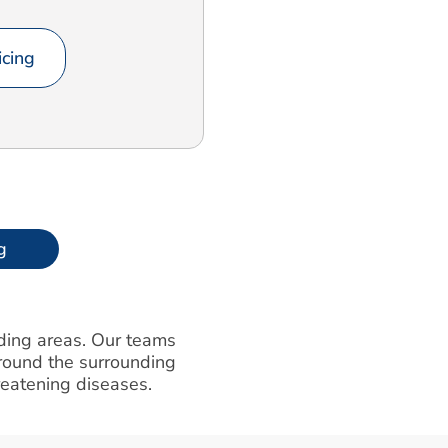
cing
g
nding areas. Our teams
round the surrounding
hreatening diseases.