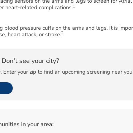
cing sensors on the arms and legs to screen for Atrial F
1
her heart-related complications.
g blood pressure cuffs on the arms and legs. It is impo
2
e, heart attack, or stroke.
Don’t see your city?
 Enter your zip to find an upcoming screening near you
unities in your area: