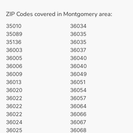
ZIP Codes covered in Montgomery area:
35010
36034
35089
36035
35136
36035
36003
36037
36005
36040
36006
36040
36009
36049
36013
36051
36020
36054
36022
36057
36022
36064
36022
36066
36024
36067
36025
36068