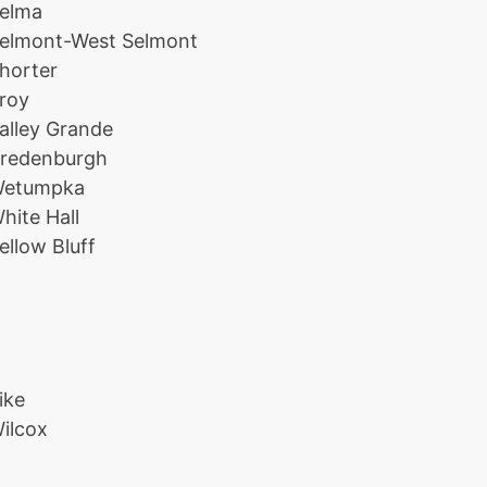
elma
elmont-West Selmont
horter
roy
alley Grande
redenburgh
etumpka
hite Hall
ellow Bluff
ike
ilcox