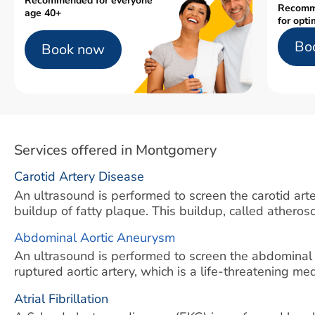
Recommended for everyone
Recomm
age 40+
for opti
Bo
Book now
Services offered in Montgomery
Carotid Artery Disease
An ultrasound is performed to screen the carotid arter
buildup of fatty plaque. This buildup, called atherosc
Abdominal Aortic Aneurysm
An ultrasound is performed to screen the abdominal
ruptured aortic artery, which is a life-threatening m
Atrial Fibrillation