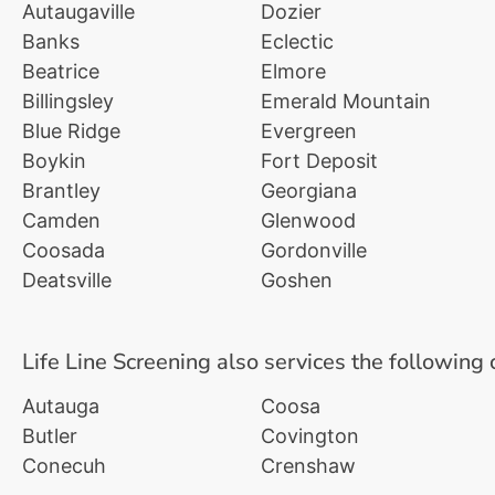
Autaugaville
Dozier
Banks
Eclectic
Beatrice
Elmore
Billingsley
Emerald Mountain
Blue Ridge
Evergreen
Boykin
Fort Deposit
Brantley
Georgiana
Camden
Glenwood
Coosada
Gordonville
Deatsville
Goshen
Life Line Screening also services the following 
Autauga
Coosa
Butler
Covington
Conecuh
Crenshaw