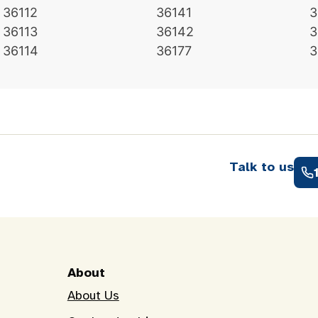
36112
36141
3
36113
36142
3
36114
36177
3
Talk to us
About
About Us