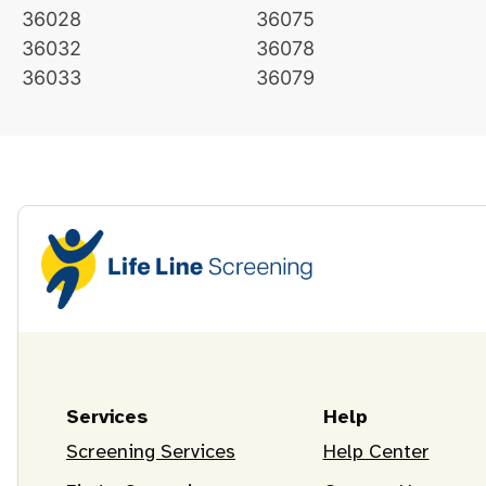
36028
36075
36032
36078
36033
36079
Services
Help
Screening Services
Help Center