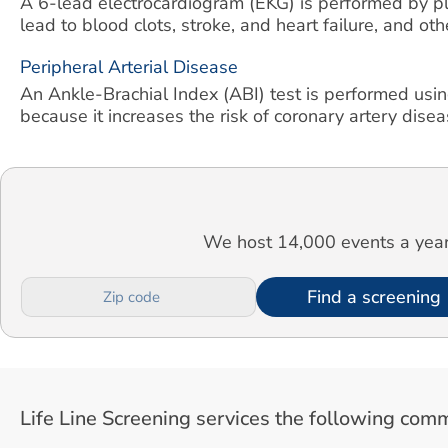
A 6-lead electrocardiogram (EKG) is performed by pla
lead to blood clots, stroke, and heart failure, and ot
Peripheral Arterial Disease
An Ankle-Brachial Index (ABI) test is performed usin
because it increases the risk of coronary artery diseas
We host 14,000 events a year.
Find a screening
Life Line Screening services the following comm