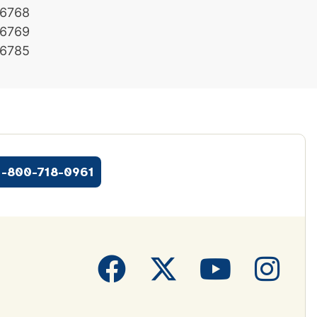
6768
6769
6785
1-800-718-0961