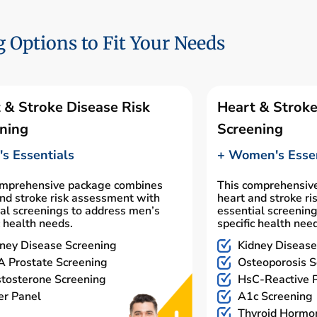
 Options to Fit Your Needs
 & Stroke Disease Risk
Heart & Stroke
ning
Screening
s Essentials
+ Women's Essen
omprehensive package combines
This comprehensiv
nd stroke risk assessment with
heart and stroke r
al screenings to address men’s
essential screenin
c health needs.
specific health nee
ney Disease Screening
Kidney Disease
 Prostate Screening
Osteoporosis S
tosterone Screening
HsC-Reactive P
er Panel
A1c Screening
Thyroid Hormo