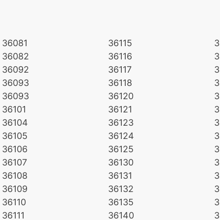
36081
36115
3
36082
36116
3
36092
36117
3
36093
36118
3
36093
36120
3
36101
36121
3
36104
36123
3
36105
36124
3
36106
36125
3
36107
36130
3
36108
36131
3
36109
36132
3
36110
36135
3
36111
36140
3