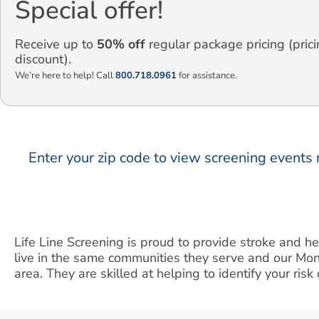
Special offer!
Receive up to
50% off
regular package pricing (prici
discount).
We’re here to help! Call
800.718.0961
for assistance.
Enter your zip code to view screening events 
Life Line Screening is proud to provide stroke and 
live in the same communities they serve and our Mo
area. They are skilled at helping to identify your ris