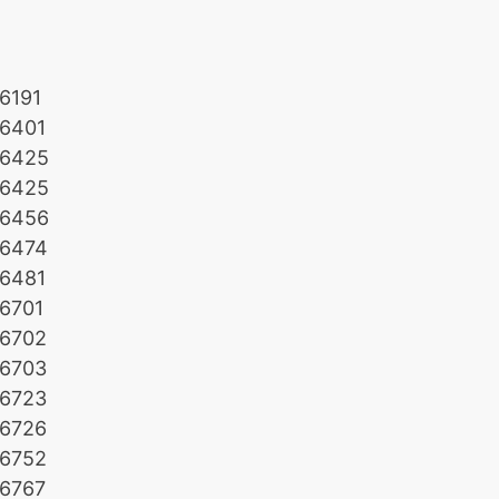
6191
6401
6425
6425
6456
6474
6481
6701
6702
6703
6723
6726
6752
6767