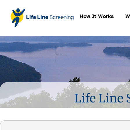
How It Works
W
Life Line