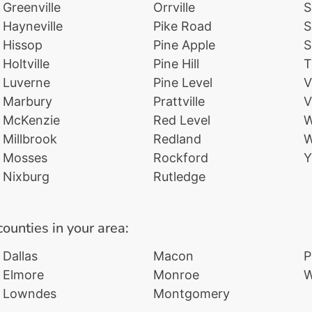
Greenville
Orrville
S
Hayneville
Pike Road
S
Hissop
Pine Apple
S
Holtville
Pine Hill
T
Luverne
Pine Level
V
Marbury
Prattville
V
McKenzie
Red Level
W
Millbrook
Redland
W
Mosses
Rockford
Y
Nixburg
Rutledge
counties in your area:
Dallas
Macon
P
Elmore
Monroe
W
Lowndes
Montgomery