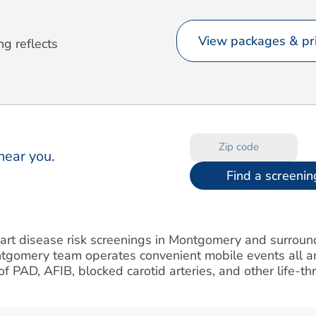
View packages & pri
ng reflects
near you.
Find a screenin
heart disease risk screenings in Montgomery and surrou
ntgomery team operates convenient mobile events all a
k of PAD, AFIB, blocked carotid arteries, and other life-t