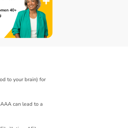
omen 40+
g
od to your brain) for
 AAA can lead to a