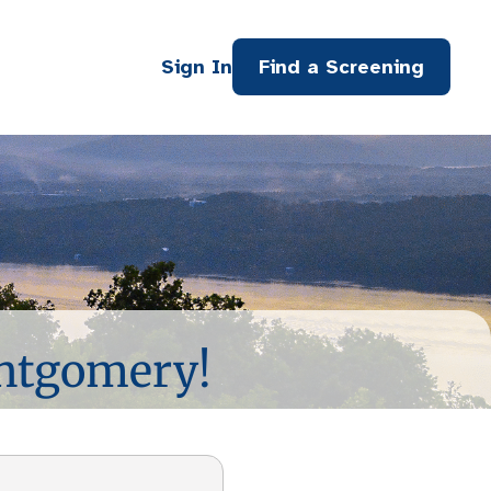
Sign In
Find a Screening
ontgomery!