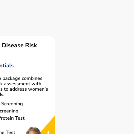
 Disease Risk
tials
e package combines
isk assessment with
gs to address women’s
ds.
 Screening
creening
rotein Test
ne Test