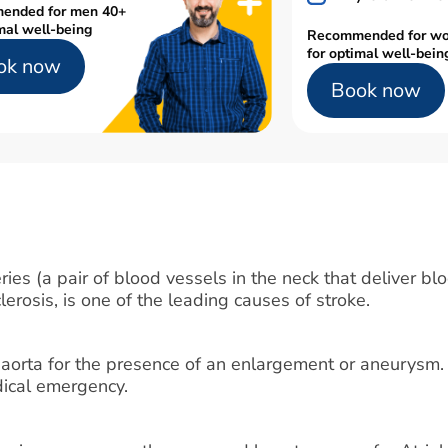
ended for men 40+
mal well-being
Recommended for w
for optimal well-bein
ok now
Book now
ies (a pair of blood vessels in the neck that deliver blo
lerosis, is one of the leading causes of stroke.
 aorta for the presence of an enlargement or aneurysm.
edical emergency.