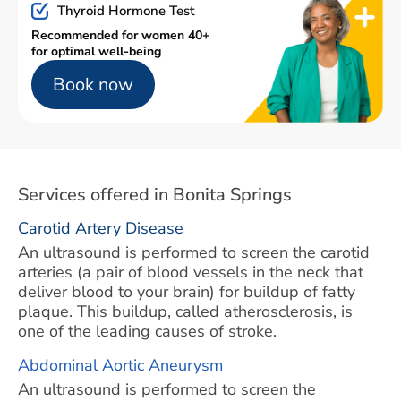
Thyroid Hormone Test
Recommended for women 40+
for optimal well-being
Book now
Services offered in Bonita Springs
Carotid Artery Disease
An ultrasound is performed to screen the carotid
arteries (a pair of blood vessels in the neck that
deliver blood to your brain) for buildup of fatty
plaque. This buildup, called atherosclerosis, is
one of the leading causes of stroke.
Abdominal Aortic Aneurysm
An ultrasound is performed to screen the