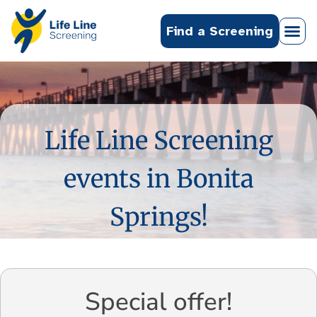
Find a Screening
Life Line Screening
events in Bonita
Springs!
Special offer!