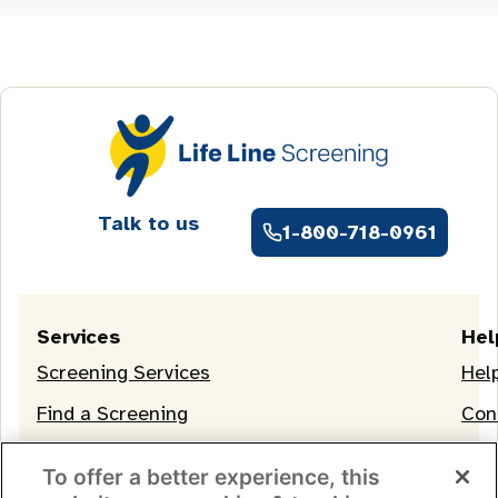
Talk to us
1-800-718-0961
Services
Hel
Screening Services
Hel
Find a Screening
Con
OneLife Membership
To offer a better experience, this