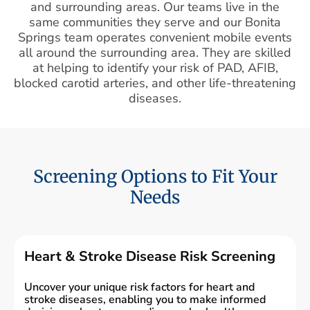
and surrounding areas. Our teams live in the
same communities they serve and our Bonita
Springs team operates convenient mobile events
all around the surrounding area. They are skilled
at helping to identify your risk of PAD, AFIB,
blocked carotid arteries, and other life-threatening
diseases.
Screening Options to Fit Your
Needs
Heart & Stroke Disease Risk Screening
Uncover your unique risk factors for heart and
stroke diseases, enabling you to make informed