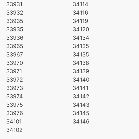
33931
34114
33932
34116
33935
34119
33935
34120
33936
34134
33965
34135
33967
34135
33970
34138
33971
34139
33972
34140
33973
34141
33974
34142
33975
34143
33976
34145
34101
34146
34102