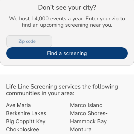
Don’t see your city?
We host 14,000 events a year. Enter your zip to
find an upcoming screening near you.
Find a screening
Life Line Screening services the following
communities in your area:
Ave Maria
Marco Island
Berkshire Lakes
Marco Shores-
Big Coppitt Key
Hammock Bay
Chokoloskee
Montura