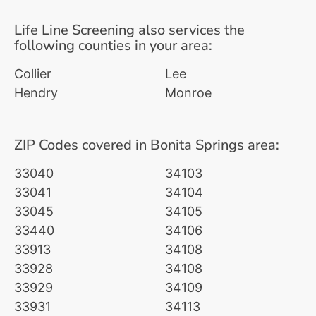
Life Line Screening also services the
following counties in your area:
Collier
Lee
Hendry
Monroe
ZIP Codes covered in Bonita Springs area:
33040
34103
33041
34104
33045
34105
33440
34106
33913
34108
33928
34108
33929
34109
33931
34113