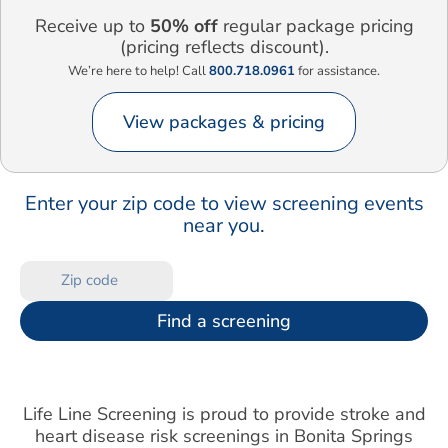
Receive up to
50% off
regular package pricing
(pricing reflects discount).
We’re here to help! Call
800.718.0961
for assistance.
View packages & pricing
Enter your zip code to view screening events
near you.
Find a screening
Life Line Screening is proud to provide stroke and
heart disease risk screenings in Bonita Springs