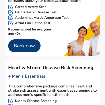
decisions about your cardiovascular health.
Carotid Artery Scan
PAD Arterial Disease Test
Abdominal Aortic Aneurysm Test
Atrial Fibrillation Test
Recommended for everyone
age 40+
Book now
Heart & Stroke Disease Risk Screening
+ Men's Essentials
This comprehensive package combines heart and
stroke risk assessment with essential screenings to
address men’s specific health needs.
Kidney Disease Screening