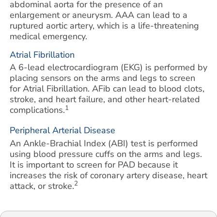
abdominal aorta for the presence of an
enlargement or aneurysm. AAA can lead to a
ruptured aortic artery, which is a life-threatening
medical emergency.
Atrial Fibrillation
A 6-lead electrocardiogram (EKG) is performed by
placing sensors on the arms and legs to screen
for Atrial Fibrillation. AFib can lead to blood clots,
stroke, and heart failure, and other heart-related
1
complications.
Peripheral Arterial Disease
An Ankle-Brachial Index (ABI) test is performed
using blood pressure cuffs on the arms and legs.
It is important to screen for PAD because it
increases the risk of coronary artery disease, heart
2
attack, or stroke.