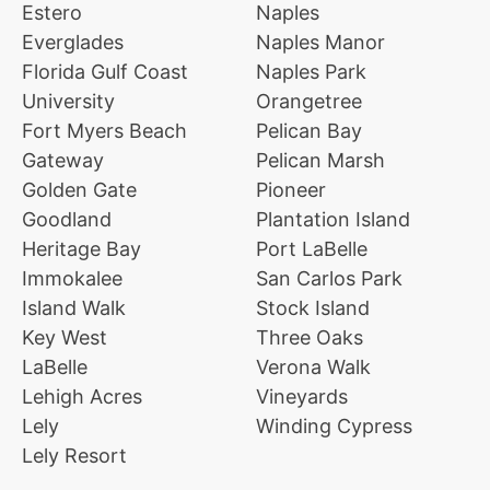
Estero
Naples
Everglades
Naples Manor
Florida Gulf Coast
Naples Park
University
Orangetree
Fort Myers Beach
Pelican Bay
Gateway
Pelican Marsh
Golden Gate
Pioneer
Goodland
Plantation Island
Heritage Bay
Port LaBelle
Immokalee
San Carlos Park
Island Walk
Stock Island
Key West
Three Oaks
LaBelle
Verona Walk
Lehigh Acres
Vineyards
Lely
Winding Cypress
Lely Resort