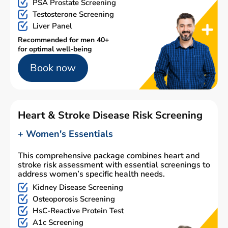
PSA Prostate Screening
Testosterone Screening
Liver Panel
Recommended for men 40+
for optimal well-being
Book now
Heart & Stroke Disease Risk Screening
+ Women's Essentials
This comprehensive package combines heart and
stroke risk assessment with essential screenings to
address women’s specific health needs.
Kidney Disease Screening
Osteoporosis Screening
HsC-Reactive Protein Test
A1c Screening