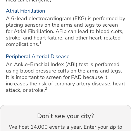
Atrial Fibrillation
A 6-lead electrocardiogram (EKG) is performed by
placing sensors on the arms and legs to screen
for Atrial Fibrillation. AFib can lead to blood clots,
stroke, and heart failure, and other heart-related
1
complications.
Peripheral Arterial Disease
An Ankle-Brachial Index (ABI) test is performed
using blood pressure cuffs on the arms and legs.
It is important to screen for PAD because it
increases the risk of coronary artery disease, heart
2
attack, or stroke.
Don’t see your city?
We host 14,000 events a year. Enter your zip to