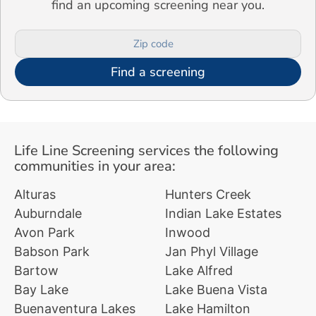
find an upcoming screening near you.
Find a screening
Life Line Screening services the following
communities in your area:
Alturas
Hunters Creek
Auburndale
Indian Lake Estates
Avon Park
Inwood
Babson Park
Jan Phyl Village
Bartow
Lake Alfred
Bay Lake
Lake Buena Vista
Buenaventura Lakes
Lake Hamilton