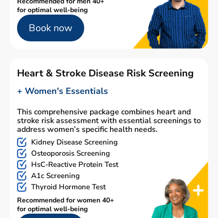
Recommended for men 40+
for optimal well-being
Book now
Heart & Stroke Disease Risk Screening
+ Women's Essentials
This comprehensive package combines heart and
stroke risk assessment with essential screenings to
address women’s specific health needs.
Kidney Disease Screening
Osteoporosis Screening
HsC-Reactive Protein Test
A1c Screening
Thyroid Hormone Test
Recommended for women 40+
for optimal well-being