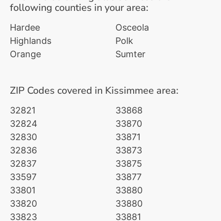
following counties in your area:
Hardee
Osceola
Highlands
Polk
Orange
Sumter
ZIP Codes covered in Kissimmee area:
32821
33868
32824
33870
32830
33871
32836
33873
32837
33875
33597
33877
33801
33880
33820
33880
33823
33881