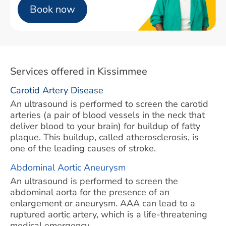
Book now
Services offered in Kissimmee
Carotid Artery Disease
An ultrasound is performed to screen the carotid
arteries (a pair of blood vessels in the neck that
deliver blood to your brain) for buildup of fatty
plaque. This buildup, called atherosclerosis, is
one of the leading causes of stroke.
Abdominal Aortic Aneurysm
An ultrasound is performed to screen the
abdominal aorta for the presence of an
enlargement or aneurysm. AAA can lead to a
ruptured aortic artery, which is a life-threatening
medical emergency.