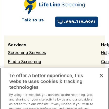
Talk to us
1-800-718-0961
Services
Hel
Screening Services
Hel
Find a Screening
Con
OneLife Membership
To offer a better experience, this
website uses cookies & tracking
technologies
By using our website, you consent to the recording, use,
and sharing of your site activity by us and our providers
as set forth in our Website Privacy Notice. If you wish to
manage your cookie preferences and exercise privacy