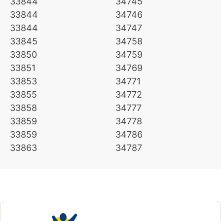
33844
34745
33844
34746
33844
34747
33845
34758
33850
34759
33851
34769
33853
34771
33855
34772
33858
34777
33859
34778
33859
34786
33863
34787