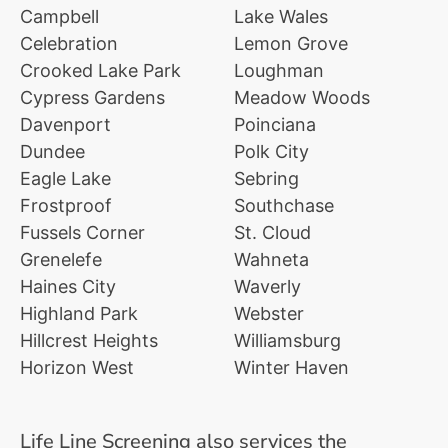
Campbell
Lake Wales
Celebration
Lemon Grove
Crooked Lake Park
Loughman
Cypress Gardens
Meadow Woods
Davenport
Poinciana
Dundee
Polk City
Eagle Lake
Sebring
Frostproof
Southchase
Fussels Corner
St. Cloud
Grenelefe
Wahneta
Haines City
Waverly
Highland Park
Webster
Hillcrest Heights
Williamsburg
Horizon West
Winter Haven
Life Line Screening also services the