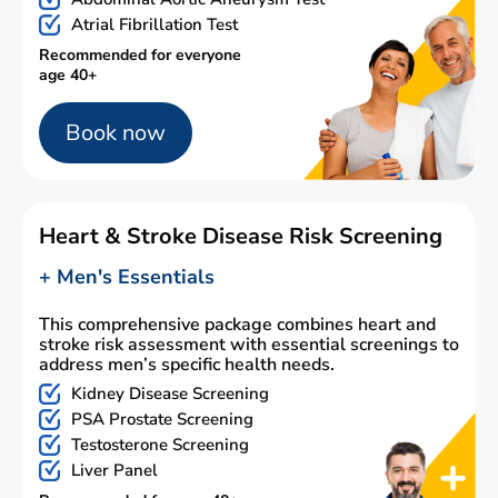
Atrial Fibrillation Test
Recommended for everyone
age 40+
Book now
Heart & Stroke Disease Risk Screening
+ Men's Essentials
This comprehensive package combines heart and
stroke risk assessment with essential screenings to
address men’s specific health needs.
Kidney Disease Screening
PSA Prostate Screening
Testosterone Screening
Liver Panel