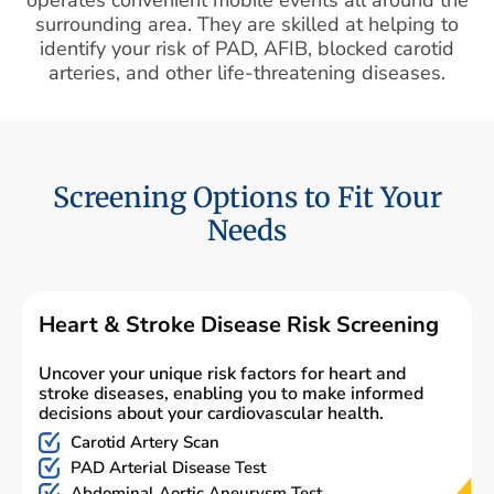
surrounding area. They are skilled at helping to
identify your risk of PAD, AFIB, blocked carotid
arteries, and other life-threatening diseases.
Screening Options to Fit Your
Needs
Heart & Stroke Disease Risk Screening
Uncover your unique risk factors for heart and
stroke diseases, enabling you to make informed
decisions about your cardiovascular health.
Carotid Artery Scan
PAD Arterial Disease Test
Abdominal Aortic Aneurysm Test