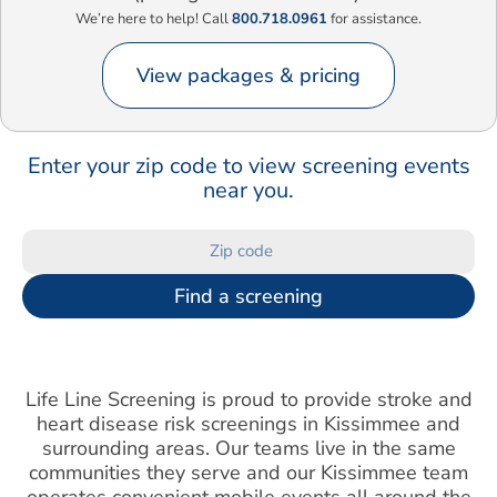
We’re here to help! Call
800.718.0961
for assistance.
View packages & pricing
Enter your zip code to view screening events
near you.
Find a screening
Life Line Screening is proud to provide stroke and
heart disease risk screenings in Kissimmee and
surrounding areas. Our teams live in the same
communities they serve and our Kissimmee team
operates convenient mobile events all around the