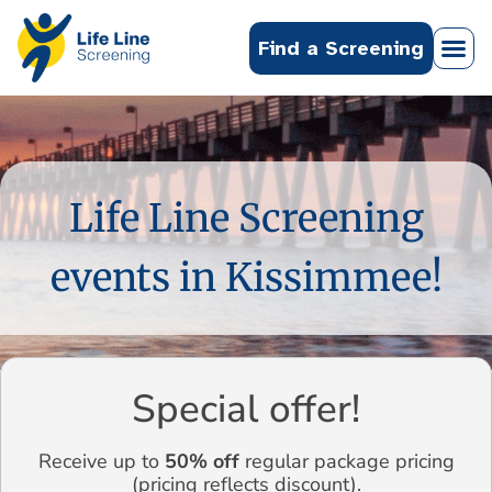
Find a Screening
Life Line Screening
events in Kissimmee!
Special offer!
Receive up to
50% off
regular package pricing
(pricing reflects discount).