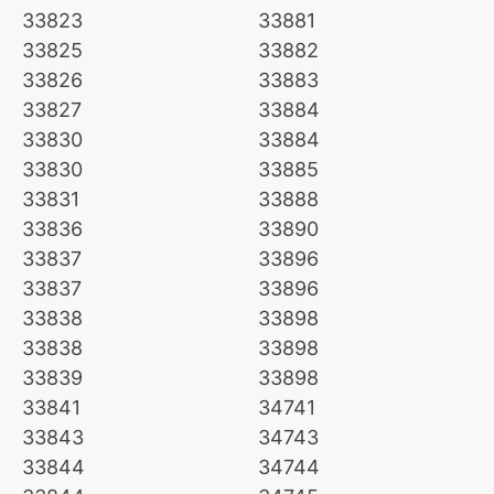
33823
33881
33825
33882
33826
33883
33827
33884
33830
33884
33830
33885
33831
33888
33836
33890
33837
33896
33837
33896
33838
33898
33838
33898
33839
33898
33841
34741
33843
34743
33844
34744