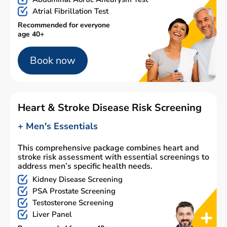
Atrial Fibrillation Test
Recommended for everyone
age 40+
Book now
Heart & Stroke Disease Risk Screening
+ Men's Essentials
This comprehensive package combines heart and
stroke risk assessment with essential screenings to
address men’s specific health needs.
Kidney Disease Screening
PSA Prostate Screening
Testosterone Screening
Liver Panel