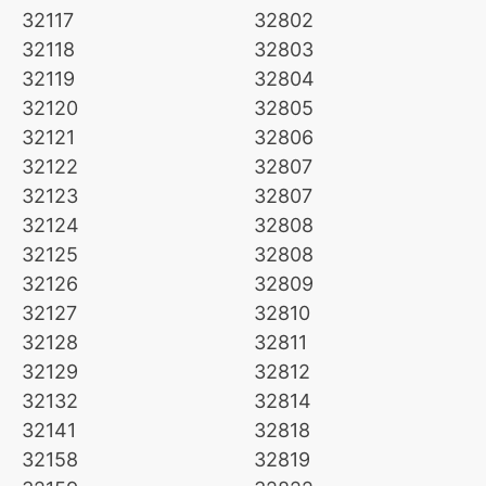
32117
32802
32118
32803
32119
32804
32120
32805
32121
32806
32122
32807
32123
32807
32124
32808
32125
32808
32126
32809
32127
32810
32128
32811
32129
32812
32132
32814
32141
32818
32158
32819