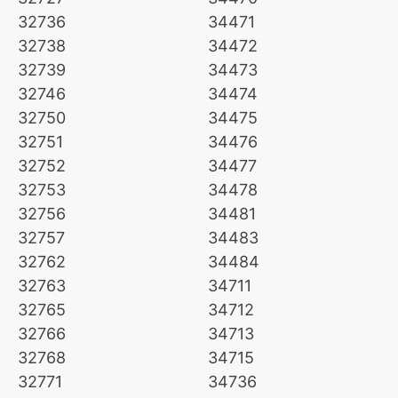
32736
34471
32738
34472
32739
34473
32746
34474
32750
34475
32751
34476
32752
34477
32753
34478
32756
34481
32757
34483
32762
34484
32763
34711
32765
34712
32766
34713
32768
34715
32771
34736