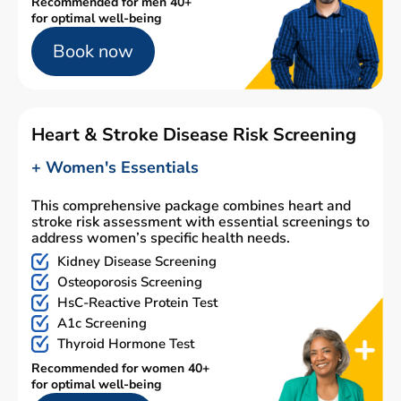
Recommended for men 40+
for optimal well-being
Book now
Heart & Stroke Disease Risk Screening
+ Women's Essentials
This comprehensive package combines heart and
stroke risk assessment with essential screenings to
address women’s specific health needs.
Kidney Disease Screening
Osteoporosis Screening
HsC-Reactive Protein Test
A1c Screening
Thyroid Hormone Test
Recommended for women 40+
for optimal well-being