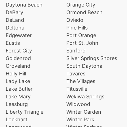
Daytona Beach
Orange City
DeBary
Ormond Beach
DeLand
Oviedo
Deltona
Pine Hills
Edgewater
Port Orange
Eustis
Port St. John
Forest City
Sanford
Goldenrod
Silver Springs Shores
Groveland
South Daytona
Holly Hill
Tavares
Lady Lake
The Villages
Lake Butler
Titusville
Lake Mary
Wekiwa Springs
Leesburg
Wildwood
Liberty Triangle
Winter Garden
Lockhart
Winter Park