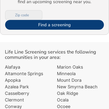
find an upcoming screening near you.
Find a screening
Life Line Screening services the following
communities in your area:
Alafaya
Marion Oaks
Altamonte Springs
Minneola
Apopka
Mount Dora
Azalea Park
New Smyrna Beach
Casselberry
Oak Ridge
Clermont
Ocala
Conway
Ocoee