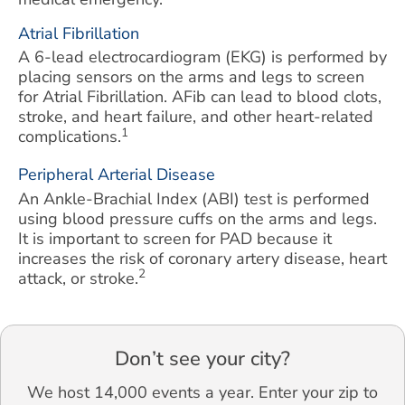
Atrial Fibrillation
A 6-lead electrocardiogram (EKG) is performed by
placing sensors on the arms and legs to screen
for Atrial Fibrillation. AFib can lead to blood clots,
stroke, and heart failure, and other heart-related
1
complications.
Peripheral Arterial Disease
An Ankle-Brachial Index (ABI) test is performed
using blood pressure cuffs on the arms and legs.
It is important to screen for PAD because it
increases the risk of coronary artery disease, heart
2
attack, or stroke.
Don’t see your city?
We host 14,000 events a year. Enter your zip to