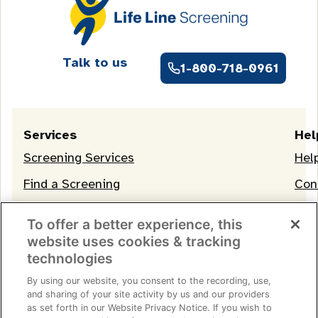
Talk to us
1-800-718-0961
Services
Hel
Screening Services
Hel
Find a Screening
Con
OneLife Membership
To offer a better experience, this
website uses cookies & tracking
technologies
By using our website, you consent to the recording, use,
and sharing of your site activity by us and our providers
as set forth in our Website Privacy Notice. If you wish to