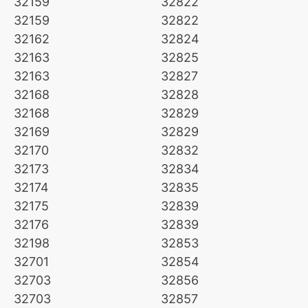
32159
32822
32159
32822
32162
32824
32163
32825
32163
32827
32168
32828
32168
32829
32169
32829
32170
32832
32173
32834
32174
32835
32175
32839
32176
32839
32198
32853
32701
32854
32703
32856
32703
32857