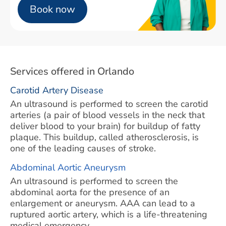
Book now
Services offered in Orlando
Carotid Artery Disease
An ultrasound is performed to screen the carotid
arteries (a pair of blood vessels in the neck that
deliver blood to your brain) for buildup of fatty
plaque. This buildup, called atherosclerosis, is
one of the leading causes of stroke.
Abdominal Aortic Aneurysm
An ultrasound is performed to screen the
abdominal aorta for the presence of an
enlargement or aneurysm. AAA can lead to a
ruptured aortic artery, which is a life-threatening
medical emergency.