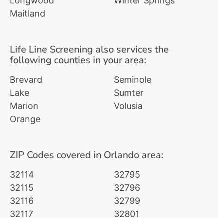
Longwood
Winter Springs
Maitland
Life Line Screening also services the
following counties in your area:
Brevard
Seminole
Lake
Sumter
Marion
Volusia
Orange
ZIP Codes covered in Orlando area:
32114
32795
32115
32796
32116
32799
32117
32801