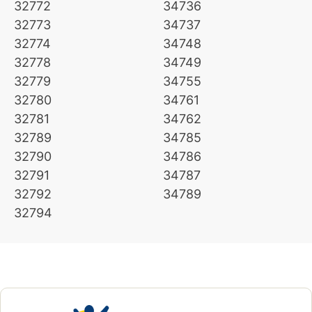
32772
34736
32773
34737
32774
34748
32778
34749
32779
34755
32780
34761
32781
34762
32789
34785
32790
34786
32791
34787
32792
34789
32794