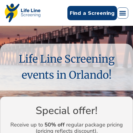
Find a Screening
Life Line Screening
events in Orlando!
Special offer!
Receive up to
50% off
regular package pricing
(pricing reflects discount).