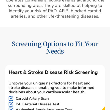
surrounding area. They are skilled at helping to
identify your risk of PAD, AFIB, blocked carotid
arteries, and other life-threatening diseases.
Screening Options to Fit Your
Needs
Heart & Stroke Disease Risk Screening
Uncover your unique risk factors for heart and
stroke diseases, enabling you to make informed
decisions about your cardiovascular health.
Carotid Artery Scan
PAD Arterial Disease Test
Abdominal Aortic Aneurysm Test