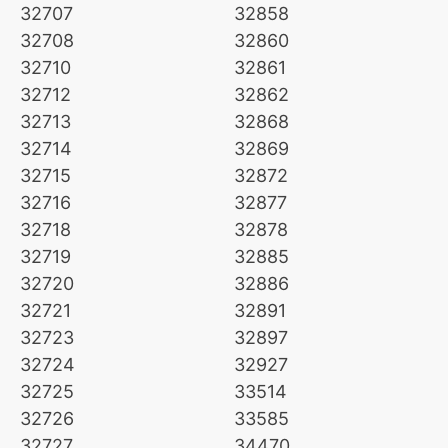
32707
32858
32708
32860
32710
32861
32712
32862
32713
32868
32714
32869
32715
32872
32716
32877
32718
32878
32719
32885
32720
32886
32721
32891
32723
32897
32724
32927
32725
33514
32726
33585
32727
34470