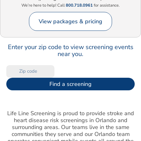
We’re here to help! Call
800.718.0961
for assistance.
View packages & pricing
Enter your zip code to view screening events
near you.
Find a screening
Life Line Screening is proud to provide stroke and
heart disease risk screenings in Orlando and
surrounding areas. Our teams live in the same
communities they serve and our Orlando team
operates convenient mobile events all around the