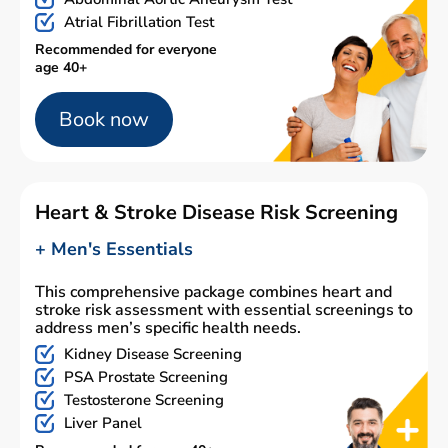
Atrial Fibrillation Test
Recommended for everyone
age 40+
Book now
Heart & Stroke Disease Risk Screening
+ Men's Essentials
This comprehensive package combines heart and
stroke risk assessment with essential screenings to
address men’s specific health needs.
Kidney Disease Screening
PSA Prostate Screening
Testosterone Screening
Liver Panel