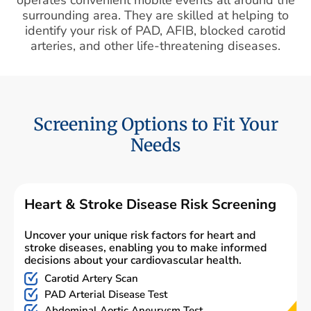
surrounding area. They are skilled at helping to
identify your risk of PAD, AFIB, blocked carotid
arteries, and other life-threatening diseases.
Screening Options to Fit Your
Needs
Heart & Stroke Disease Risk Screening
Uncover your unique risk factors for heart and
stroke diseases, enabling you to make informed
decisions about your cardiovascular health.
Carotid Artery Scan
PAD Arterial Disease Test
Abdominal Aortic Aneurysm Test