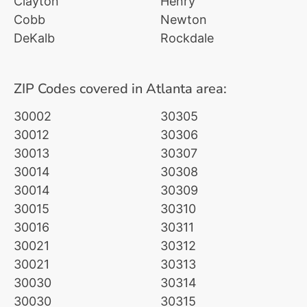
Clayton
Henry
Cobb
Newton
DeKalb
Rockdale
ZIP Codes covered in Atlanta area:
30002
30305
30012
30306
30013
30307
30014
30308
30014
30309
30015
30310
30016
30311
30021
30312
30021
30313
30030
30314
30030
30315