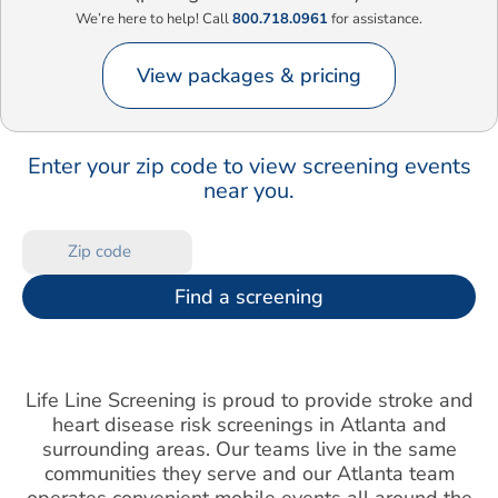
We’re here to help! Call
800.718.0961
for assistance.
View packages & pricing
Enter your zip code to view screening events
near you.
Find a screening
Life Line Screening is proud to provide stroke and
heart disease risk screenings in Atlanta and
surrounding areas. Our teams live in the same
communities they serve and our Atlanta team
operates convenient mobile events all around the