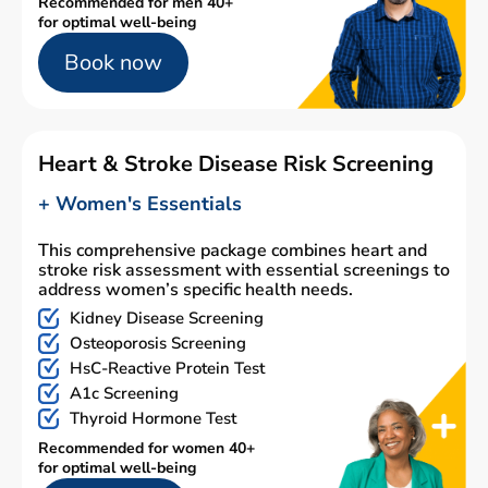
Recommended for men 40+
for optimal well-being
Book now
Heart & Stroke Disease Risk Screening
+ Women's Essentials
This comprehensive package combines heart and
stroke risk assessment with essential screenings to
address women’s specific health needs.
Kidney Disease Screening
Osteoporosis Screening
HsC-Reactive Protein Test
A1c Screening
Thyroid Hormone Test
Recommended for women 40+
for optimal well-being