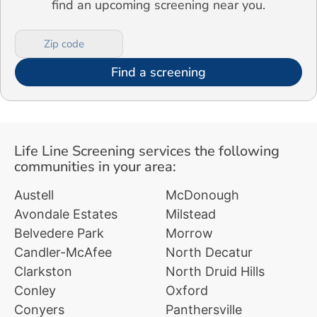
find an upcoming screening near you.
Find a screening
Life Line Screening services the following
communities in your area:
Austell
McDonough
Avondale Estates
Milstead
Belvedere Park
Morrow
Candler-McAfee
North Decatur
Clarkston
North Druid Hills
Conley
Oxford
Conyers
Panthersville