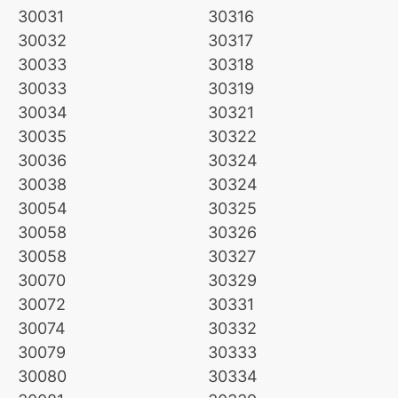
30031
30316
30032
30317
30033
30318
30033
30319
30034
30321
30035
30322
30036
30324
30038
30324
30054
30325
30058
30326
30058
30327
30070
30329
30072
30331
30074
30332
30079
30333
30080
30334