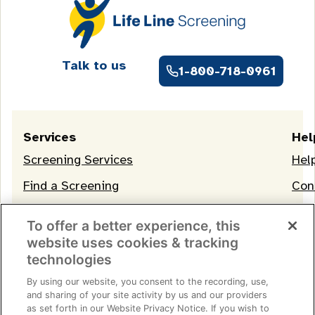
Talk to us
1-800-718-0961
Services
Hel
Screening Services
Hel
Find a Screening
Con
OneLife Membership
To offer a better experience, this
website uses cookies & tracking
technologies
By using our website, you consent to the recording, use,
and sharing of your site activity by us and our providers
as set forth in our Website Privacy Notice. If you wish to