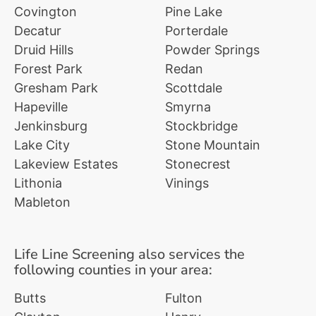
Covington
Pine Lake
Decatur
Porterdale
Druid Hills
Powder Springs
Forest Park
Redan
Gresham Park
Scottdale
Hapeville
Smyrna
Jenkinsburg
Stockbridge
Lake City
Stone Mountain
Lakeview Estates
Stonecrest
Lithonia
Vinings
Mableton
Life Line Screening also services the
following counties in your area:
Butts
Fulton