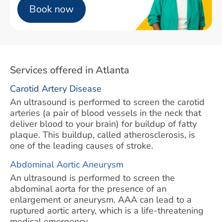
Book now
Services offered in Atlanta
Carotid Artery Disease
An ultrasound is performed to screen the carotid
arteries (a pair of blood vessels in the neck that
deliver blood to your brain) for buildup of fatty
plaque. This buildup, called atherosclerosis, is
one of the leading causes of stroke.
Abdominal Aortic Aneurysm
An ultrasound is performed to screen the
abdominal aorta for the presence of an
enlargement or aneurysm. AAA can lead to a
ruptured aortic artery, which is a life-threatening
medical emergency.