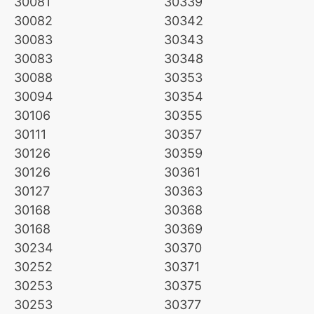
30081
30339
30082
30342
30083
30343
30083
30348
30088
30353
30094
30354
30106
30355
30111
30357
30126
30359
30126
30361
30127
30363
30168
30368
30168
30369
30234
30370
30252
30371
30253
30375
30253
30377