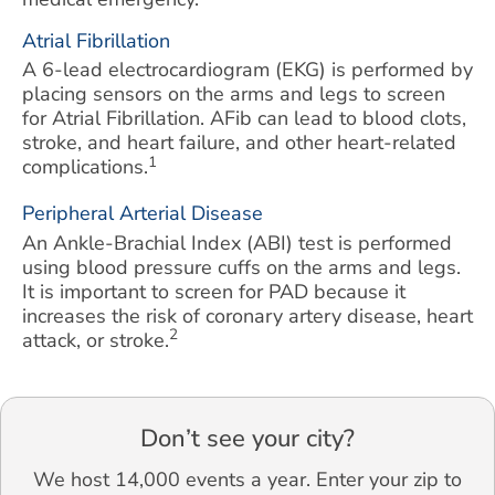
Atrial Fibrillation
A 6-lead electrocardiogram (EKG) is performed by
placing sensors on the arms and legs to screen
for Atrial Fibrillation. AFib can lead to blood clots,
stroke, and heart failure, and other heart-related
1
complications.
Peripheral Arterial Disease
An Ankle-Brachial Index (ABI) test is performed
using blood pressure cuffs on the arms and legs.
It is important to screen for PAD because it
increases the risk of coronary artery disease, heart
2
attack, or stroke.
Don’t see your city?
We host 14,000 events a year. Enter your zip to