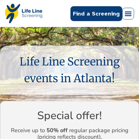
Find a Screening
Life Line Screening
events in Atlanta!
Special offer!
Receive up to
50% off
regular package pricing
(pricing reflects discount).