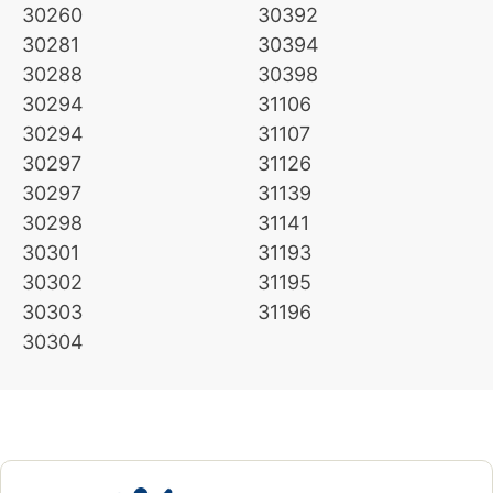
30260
30392
30281
30394
30288
30398
30294
31106
30294
31107
30297
31126
30297
31139
30298
31141
30301
31193
30302
31195
30303
31196
30304