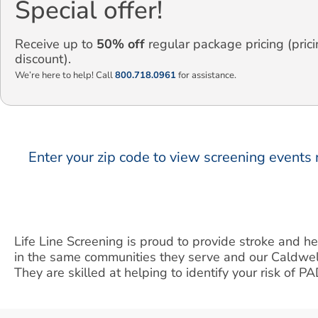
Special offer!
Receive up to
50% off
regular package pricing (prici
discount).
We’re here to help! Call
800.718.0961
for assistance.
Enter your zip code to view screening events 
Life Line Screening is proud to provide stroke and h
in the same communities they serve and our Caldwel
They are skilled at helping to identify your risk of P