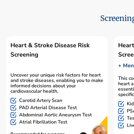
Screening
Heart & Stroke Disease Risk
Heart
Screening
Scree
+ Men'
Uncover your unique risk factors for heart
This c
and stroke diseases, enabling you to make
heart a
informed decisions about your
essenti
cardiovascular health.
specifi
Carotid Artery Scan
Kid
PAD Arterial Disease Test
PSA
Abdominal Aortic Aneurysm Test
Tes
Atrial Fibrillation Test
Liv