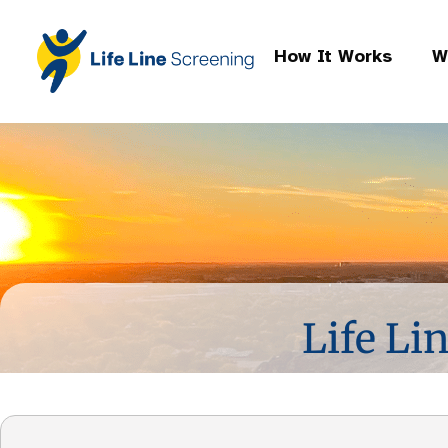
How It Works
W
Life Li