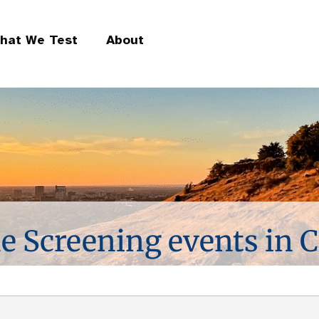
hat We Test
About
ne Screening events in C