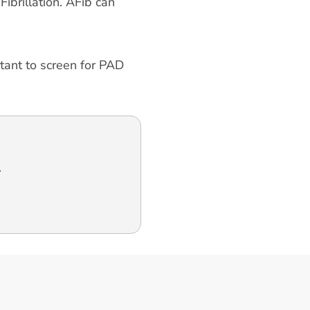
ibrillation. AFib can
rtant to screen for PAD
.