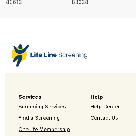
83612
83628
Services
Help
Screening Services
Help Center
Find a Screening
Contact Us
OneLife Membership