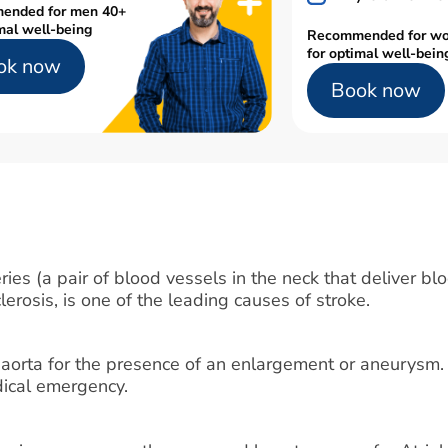
ended for men 40+
mal well-being
Recommended for w
for optimal well-bein
ok now
Book now
ies (a pair of blood vessels in the neck that deliver blo
lerosis, is one of the leading causes of stroke.
 aorta for the presence of an enlargement or aneurysm.
edical emergency.