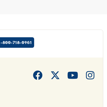
1-800-718-0961