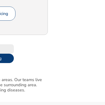
cing
g
g areas. Our teams live
e surrounding area.
ning diseases.