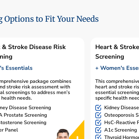
 Options to Fit Your Needs
 & Stroke Disease Risk
Heart & Stroke
ning
Screening
s Essentials
+ Women's Essen
omprehensive package combines
This comprehensiv
nd stroke risk assessment with
heart and stroke r
al screenings to address men’s
essential screenin
c health needs.
specific health nee
ney Disease Screening
Kidney Disease
 Prostate Screening
Osteoporosis S
tosterone Screening
HsC-Reactive P
er Panel
A1c Screening
Thyroid Hormo