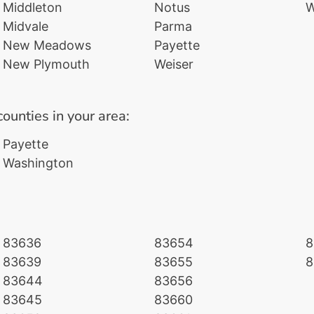
Middleton
Notus
W
Midvale
Parma
New Meadows
Payette
New Plymouth
Weiser
counties in your area:
Payette
Washington
83636
83654
8
83639
83655
8
83644
83656
83645
83660