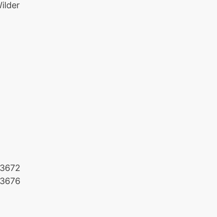
ilder
3672
3676