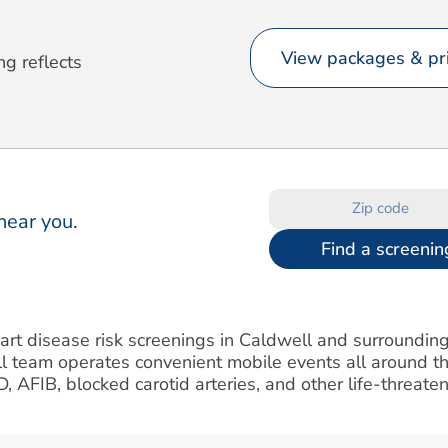
View packages & pri
ng reflects
near you.
Find a screenin
eart disease risk screenings in Caldwell and surroundin
l team operates convenient mobile events all around th
AD, AFIB, blocked carotid arteries, and other life-threate