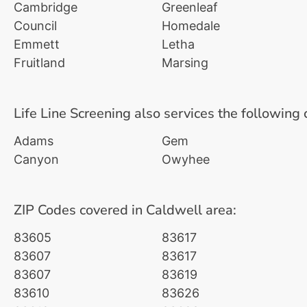
Cambridge
Greenleaf
Council
Homedale
Emmett
Letha
Fruitland
Marsing
Life Line Screening also services the following 
Adams
Gem
Canyon
Owyhee
ZIP Codes covered in Caldwell area:
83605
83617
83607
83617
83607
83619
83610
83626