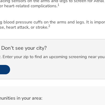
cing sensors on the arms and legs to screen for Atrial F
1
her heart-related complications.
g blood pressure cuffs on the arms and legs. It is impo
2
e, heart attack, or stroke.
Don’t see your city?
 Enter your zip to find an upcoming screening near you
unities in your area: