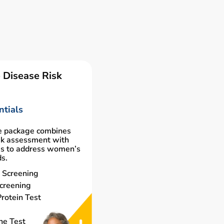
 Disease Risk
tials
e package combines
isk assessment with
gs to address women’s
ds.
 Screening
creening
rotein Test
ne Test