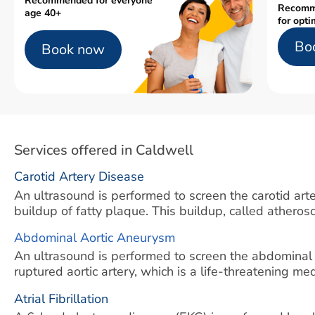
Recommended for everyone
Recomm
age 40+
for opti
Bo
Book now
Services offered in Caldwell
Carotid Artery Disease
An ultrasound is performed to screen the carotid arter
buildup of fatty plaque. This buildup, called atherosc
Abdominal Aortic Aneurysm
An ultrasound is performed to screen the abdominal
ruptured aortic artery, which is a life-threatening m
Atrial Fibrillation