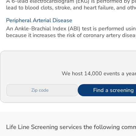
A 6-lead electrocardiogram (EKG) is performed by pla
lead to blood clots, stroke, and heart failure, and ot
Peripheral Arterial Disease
An Ankle-Brachial Index (ABI) test is performed usin
because it increases the risk of coronary artery diseas
We host 14,000 events a year.
Find a screening
Life Line Screening services the following comm