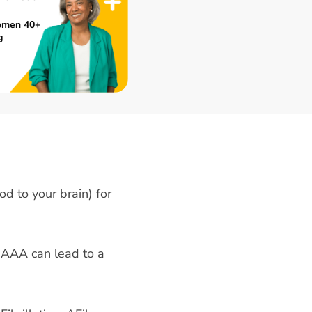
omen 40+
g
od to your brain) for
 AAA can lead to a