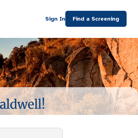
Sign In
Find a Screening
aldwell!