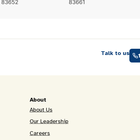
83652
83661
Talk to us
About
About Us
Our Leadership
Careers