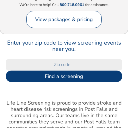
We’re here to help! Call
800.718.0961
for assistance.
View packages & pricing
Enter your zip code to view screening events
near you.
Find a screening
Life Line Screening is proud to provide stroke and
heart disease risk screenings in Post Falls and
surrounding areas. Our teams live in the same
communities they serve and our Post Falls team
operates convenient mobile events all around the