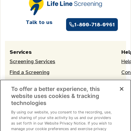
Talk to us
1-800-718-0961
Services
Hel
Screening Services
Hel
Find a Screening
Con
OneLife Membership
To offer a better experience, this
website uses cookies & tracking
technologies
By using our website, you consent to the recording, use,
and sharing of your site activity by us and our providers
as set forth in our Website Privacy Notice. If you wish to
manage your cookie preferences and exercise privacy