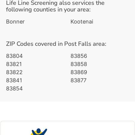
Life Line Screening also services the
following counties in your area:
Bonner
Kootenai
ZIP Codes covered in Post Falls area:
83804
83856
83821
83858
83822
83869
83841
83877
83854