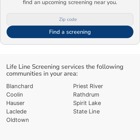
find an upcoming screening near you.
Find a screening
Life Line Screening services the following
communities in your area:
Blanchard
Priest River
Coolin
Rathdrum
Hauser
Spirit Lake
Laclede
State Line
Oldtown