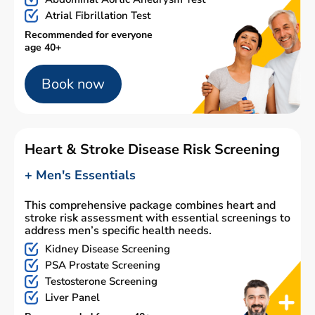
Atrial Fibrillation Test
Recommended for everyone
age 40+
Book now
Heart & Stroke Disease Risk Screening
+ Men's Essentials
This comprehensive package combines heart and
stroke risk assessment with essential screenings to
address men’s specific health needs.
Kidney Disease Screening
PSA Prostate Screening
Testosterone Screening
Liver Panel