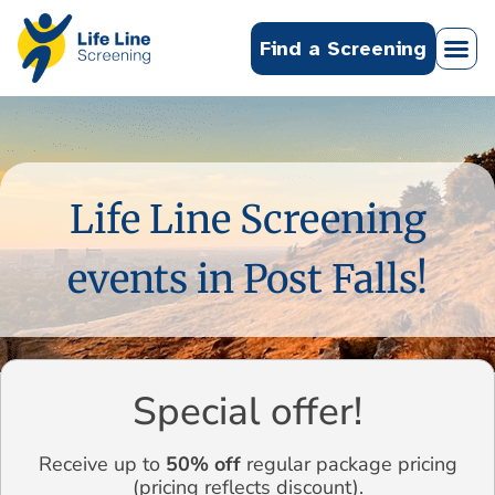
Find a Screening
Life Line Screening
events in Post Falls!
Special offer!
Receive up to
50% off
regular package pricing
(pricing reflects discount).