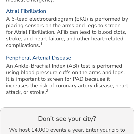
Atrial Fibrillation
A 6-lead electrocardiogram (EKG) is performed by
placing sensors on the arms and legs to screen
for Atrial Fibrillation. AFib can lead to blood clots,
stroke, and heart failure, and other heart-related
1
complications.
Peripheral Arterial Disease
An Ankle-Brachial Index (ABI) test is performed
using blood pressure cuffs on the arms and legs.
It is important to screen for PAD because it
increases the risk of coronary artery disease, heart
2
attack, or stroke.
Don’t see your city?
We host 14,000 events a year. Enter your zip to