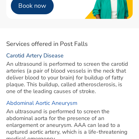
Book now
Services offered in Post Falls
Carotid Artery Disease
An ultrasound is performed to screen the carotid
arteries (a pair of blood vessels in the neck that
deliver blood to your brain) for buildup of fatty
plaque. This buildup, called atherosclerosis, is
one of the leading causes of stroke.
Abdominal Aortic Aneurysm
An ultrasound is performed to screen the
abdominal aorta for the presence of an
enlargement or aneurysm. AAA can lead to a
ruptured aortic artery, which is a life-threatening
medical emergency.