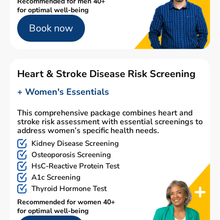
Recommended for men 40+
for optimal well-being
Book now
Heart & Stroke Disease Risk Screening
+ Women's Essentials
This comprehensive package combines heart and
stroke risk assessment with essential screenings to
address women’s specific health needs.
Kidney Disease Screening
Osteoporosis Screening
HsC-Reactive Protein Test
A1c Screening
Thyroid Hormone Test
Recommended for women 40+
for optimal well-being