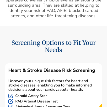
surrounding area. They are skilled at helping to
identify your risk of PAD, AFIB, blocked carotid
arteries, and other life-threatening diseases.
Screening Options to Fit Your
Needs
Heart & Stroke Disease Risk Screening
Uncover your unique risk factors for heart and
stroke diseases, enabling you to make informed
decisions about your cardiovascular health.
Carotid Artery Scan
PAD Arterial Disease Test
Abdominal Aortic Aneurysm Test