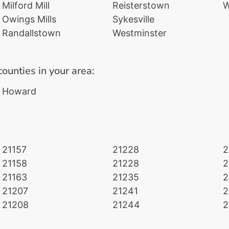
Milford Mill
Reisterstown
W
Owings Mills
Sykesville
Randallstown
Westminster
counties in your area:
Howard
21157
21228
2
21158
21228
2
21163
21235
2
21207
21241
2
21208
21244
2