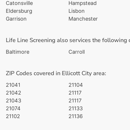
Catonsville
Hampstead
Eldersburg
Lisbon
Garrison
Manchester
Life Line Screening also services the following 
Baltimore
Carroll
ZIP Codes covered in Ellicott City area:
21041
21104
21042
21117
21043
21117
21074
21133
21102
21136