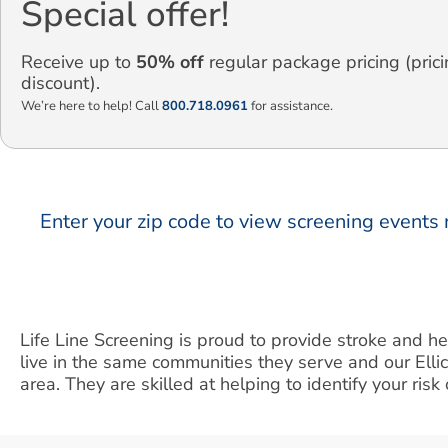
Special offer!
Receive up to
50% off
regular package pricing (prici
discount).
We’re here to help! Call
800.718.0961
for assistance.
Enter your zip code to view screening events 
Life Line Screening is proud to provide stroke and he
live in the same communities they serve and our Elli
area. They are skilled at helping to identify your ris