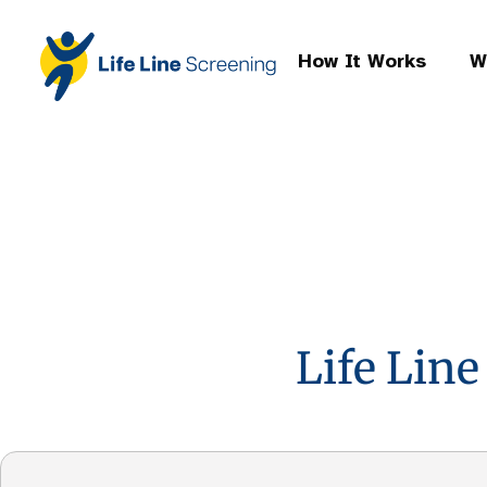
How It Works
W
Life Line