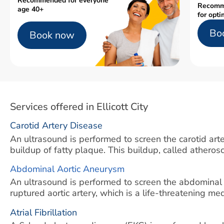
Recommended for everyone
Recomm
age 40+
for opti
Bo
Book now
Services offered in Ellicott City
Carotid Artery Disease
An ultrasound is performed to screen the carotid arter
buildup of fatty plaque. This buildup, called atherosc
Abdominal Aortic Aneurysm
An ultrasound is performed to screen the abdominal
ruptured aortic artery, which is a life-threatening m
Atrial Fibrillation