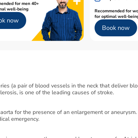
ended for men 40+
mal well-being
Recommended for w
for optimal well-bein
ok now
Book now
ies (a pair of blood vessels in the neck that deliver blo
lerosis, is one of the leading causes of stroke.
 aorta for the presence of an enlargement or aneurysm.
edical emergency.