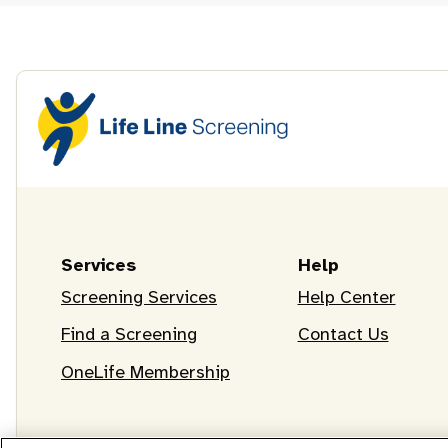
Services
Help
Screening Services
Help Center
Find a Screening
Contact Us
OneLife Membership