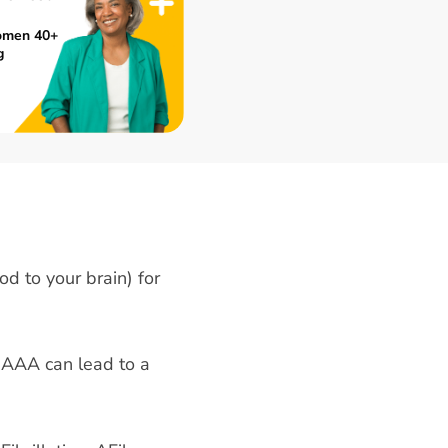
omen 40+
g
od to your brain) for
 AAA can lead to a