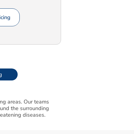
cing
g
ding areas. Our teams
round the surrounding
hreatening diseases.