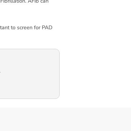
ibrillation. AFib can
rtant to screen for PAD
.