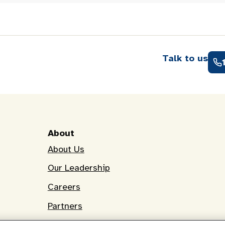
Talk to us
About
About Us
Our Leadership
Careers
Partners