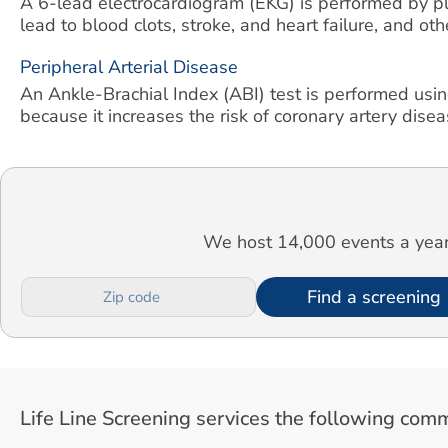
A 6-lead electrocardiogram (EKG) is performed by pla
lead to blood clots, stroke, and heart failure, and ot
Peripheral Arterial Disease
An Ankle-Brachial Index (ABI) test is performed usin
because it increases the risk of coronary artery diseas
We host 14,000 events a year.
Find a screening
Life Line Screening services the following comm