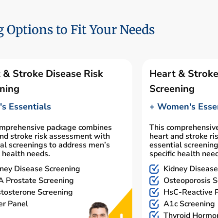
 Options to Fit Your Needs
 & Stroke Disease Risk
Heart & Stroke
ning
Screening
s Essentials
+ Women's Essen
omprehensive package combines
This comprehensiv
nd stroke risk assessment with
heart and stroke r
al screenings to address men’s
essential screenin
c health needs.
specific health nee
ney Disease Screening
Kidney Disease
 Prostate Screening
Osteoporosis S
tosterone Screening
HsC-Reactive P
er Panel
A1c Screening
Thyroid Hormo