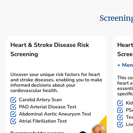
Screening
Heart & Stroke Disease Risk
Heart
Screening
Scree
+ Men'
Uncover your unique risk factors for heart
This c
and stroke diseases, enabling you to make
heart a
informed decisions about your
essenti
cardiovascular health.
specifi
Carotid Artery Scan
Kid
PAD Arterial Disease Test
PSA
Abdominal Aortic Aneurysm Test
Tes
Atrial Fibrillation Test
Liv