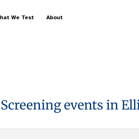
hat We Test
About
 Screening events in Elli