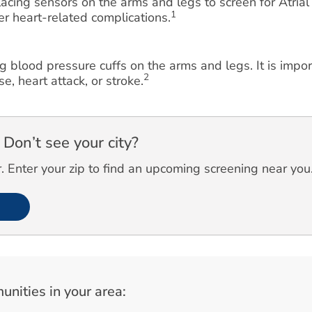
cing sensors on the arms and legs to screen for Atrial F
1
her heart-related complications.
g blood pressure cuffs on the arms and legs. It is impo
2
e, heart attack, or stroke.
Don’t see your city?
 Enter your zip to find an upcoming screening near you
unities in your area: