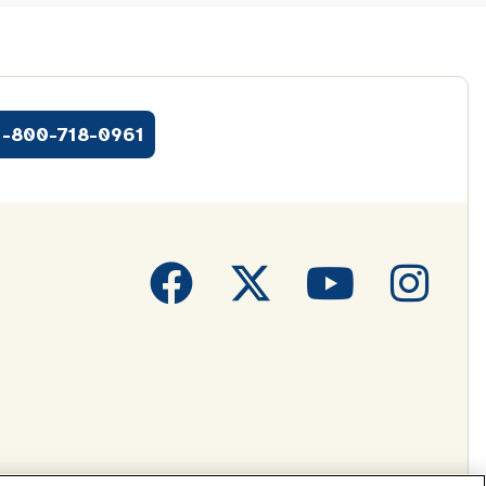
1-800-718-0961