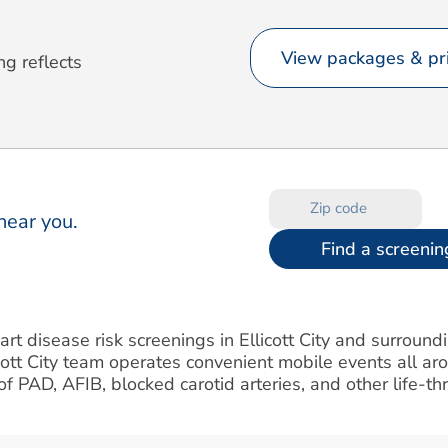
View packages & pri
ng reflects
near you.
Find a screenin
art disease risk screenings in Ellicott City and surroun
cott City team operates convenient mobile events all a
k of PAD, AFIB, blocked carotid arteries, and other life-t