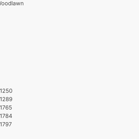
oodlawn
1250
1289
1765
1784
1797