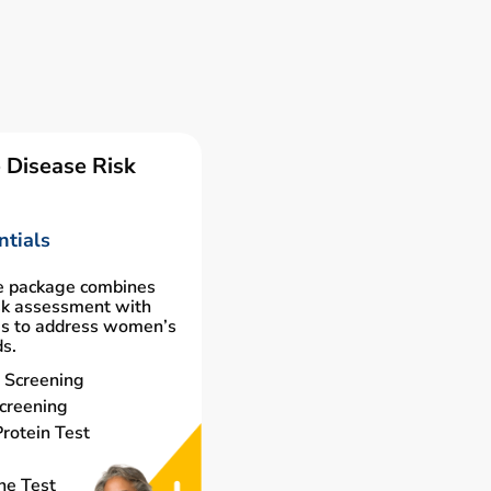
 Disease Risk
tials
e package combines
isk assessment with
gs to address women’s
ds.
 Screening
creening
rotein Test
ne Test