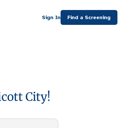
Sign In
Find a Screening
cott City!