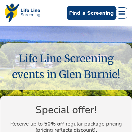
Find a Screening
Life Line Screening
events in Glen Burnie!
Special offer!
Receive up to
50% off
regular package pricing
(pricing reflects discount).