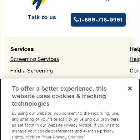
Talk to us
1-800-718-0961
Services
Hel
Screening Services
Hel
Find a Screening
Con
OneLife Membership
To offer a better experience, this
website uses cookies & tracking
technologies
By using our website, you consent to the recording, use,
and sharing of your site activity by us and our providers
as set forth in our Website Privacy Notice. If you wish to
manage your cookie preferences and exercise privacy
Terms of Service
|
Privacy Notice
|
Consumer Health
rights, click on “Your Privacy Choices.”
Data Privacy Notice
|
Your Privacy Choices