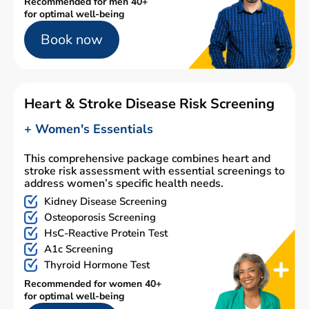
Recommended for men 40+
for optimal well-being
Book now
Heart & Stroke Disease Risk Screening
+ Women's Essentials
This comprehensive package combines heart and
stroke risk assessment with essential screenings to
address women’s specific health needs.
Kidney Disease Screening
Osteoporosis Screening
HsC-Reactive Protein Test
A1c Screening
Thyroid Hormone Test
Recommended for women 40+
for optimal well-being