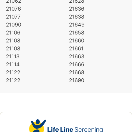
21062
21628
21076
21636
21077
21638
21090
21649
21106
21658
21108
21660
21108
21661
21113
21663
21114
21666
21122
21668
21122
21690