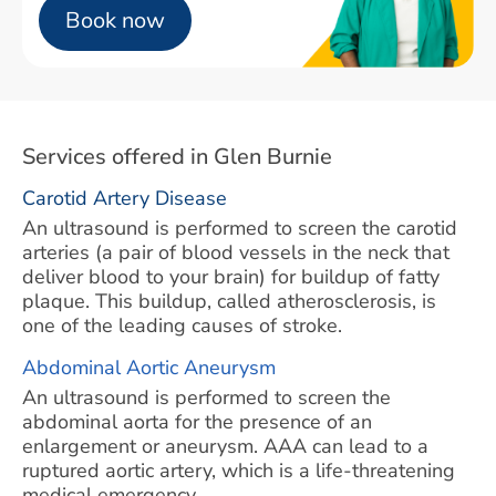
Book now
Services offered in Glen Burnie
Carotid Artery Disease
An ultrasound is performed to screen the carotid
arteries (a pair of blood vessels in the neck that
deliver blood to your brain) for buildup of fatty
plaque. This buildup, called atherosclerosis, is
one of the leading causes of stroke.
Abdominal Aortic Aneurysm
An ultrasound is performed to screen the
abdominal aorta for the presence of an
enlargement or aneurysm. AAA can lead to a
ruptured aortic artery, which is a life-threatening
medical emergency.