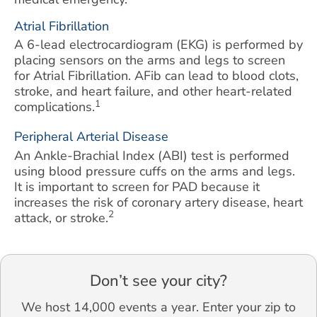
Atrial Fibrillation
A 6-lead electrocardiogram (EKG) is performed by
placing sensors on the arms and legs to screen
for Atrial Fibrillation. AFib can lead to blood clots,
stroke, and heart failure, and other heart-related
1
complications.
Peripheral Arterial Disease
An Ankle-Brachial Index (ABI) test is performed
using blood pressure cuffs on the arms and legs.
It is important to screen for PAD because it
increases the risk of coronary artery disease, heart
2
attack, or stroke.
Don’t see your city?
We host 14,000 events a year. Enter your zip to