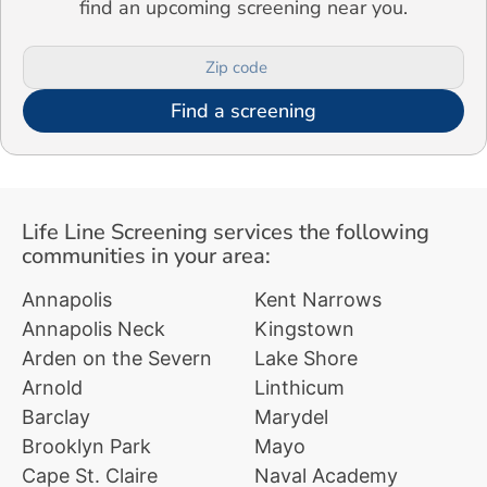
find an upcoming screening near you.
Find a screening
Life Line Screening services the following
communities in your area:
Annapolis
Kent Narrows
Annapolis Neck
Kingstown
Arden on the Severn
Lake Shore
Arnold
Linthicum
Barclay
Marydel
Brooklyn Park
Mayo
Cape St. Claire
Naval Academy