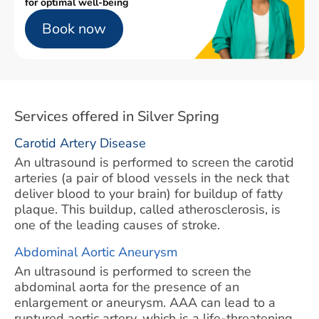
for optimal well-being
Book now
Services offered in Silver Spring
Carotid Artery Disease
An ultrasound is performed to screen the carotid
arteries (a pair of blood vessels in the neck that
deliver blood to your brain) for buildup of fatty
plaque. This buildup, called atherosclerosis, is
one of the leading causes of stroke.
Abdominal Aortic Aneurysm
An ultrasound is performed to screen the
abdominal aorta for the presence of an
enlargement or aneurysm. AAA can lead to a
ruptured aortic artery, which is a life-threatening