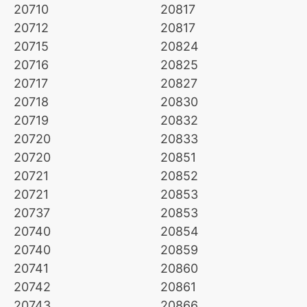
20710
20817
20712
20817
20715
20824
20716
20825
20717
20827
20718
20830
20719
20832
20720
20833
20720
20851
20721
20852
20721
20853
20737
20853
20740
20854
20740
20859
20741
20860
20742
20861
20743
20866