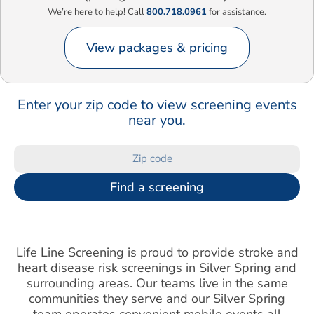
We’re here to help! Call
800.718.0961
for assistance.
View packages & pricing
Enter your zip code to view screening events
near you.
Find a screening
Life Line Screening is proud to provide stroke and
heart disease risk screenings in Silver Spring and
surrounding areas. Our teams live in the same
communities they serve and our Silver Spring
team operates convenient mobile events all