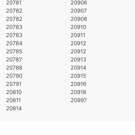
20781
20906
20782
20907
20782
20908
20783
20910
20783
20911
20784
20912
20785
20912
20787
20913
20788
20914
20790
20915
20791
20916
20810
20918
20811
20997
20814