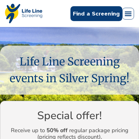
Find a Screening
Life Line Screening
events in Silver Spring!
Special offer!
Receive up to
50% off
regular package pricing
(pricing reflects discount).