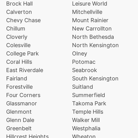
Brock Hall
Leisure World
Calverton
Mitchellville
Chevy Chase
Mount Rainier
Chillum
New Carrollton
Cloverly
North Bethesda
Colesville
North Kensington
College Park
Olney
Coral Hills
Potomac
East Riverdale
Seabrook
Fairland
South Kensington
Forestville
Suitland
Four Corners
Summerfield
Glassmanor
Takoma Park
Glenmont
Temple Hills
Glenn Dale
Walker Mill
Greenbelt
Westphalia
Hillcrest Heights
Wheaton