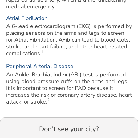
medical emergency.
Atrial Fibrillation
A 6-lead electrocardiogram (EKG) is performed by
placing sensors on the arms and legs to screen
for Atrial Fibrillation. AFib can lead to blood clots,
stroke, and heart failure, and other heart-related
1
complications.
Peripheral Arterial Disease
An Ankle-Brachial Index (ABI) test is performed
using blood pressure cuffs on the arms and legs.
It is important to screen for PAD because it
increases the risk of coronary artery disease, heart
2
attack, or stroke.
Don’t see your city?