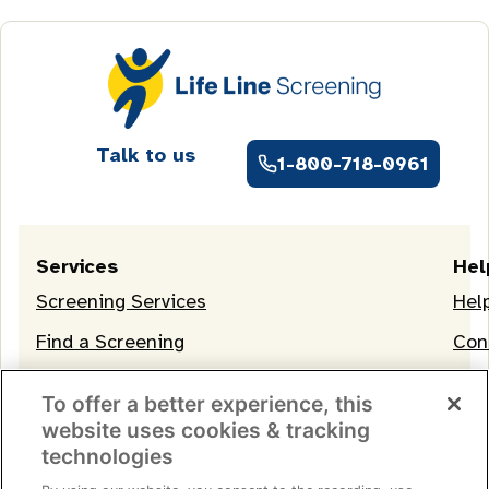
Talk to us
1-800-718-0961
Services
Hel
Screening Services
Hel
Find a Screening
Con
OneLife Membership
To offer a better experience, this
website uses cookies & tracking
technologies