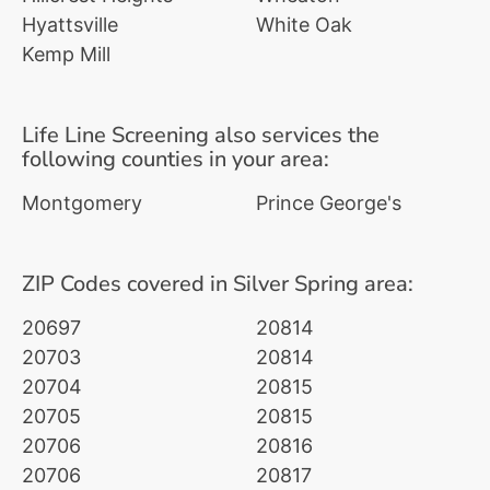
Hyattsville
White Oak
Kemp Mill
Life Line Screening also services the
following counties in your area:
Montgomery
Prince George's
ZIP Codes covered in Silver Spring area:
20697
20814
20703
20814
20704
20815
20705
20815
20706
20816
20706
20817