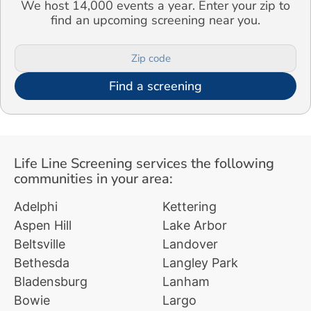
We host 14,000 events a year. Enter your zip to
find an upcoming screening near you.
Find a screening
Life Line Screening services the following
communities in your area:
Adelphi
Kettering
Aspen Hill
Lake Arbor
Beltsville
Landover
Bethesda
Langley Park
Bladensburg
Lanham
Bowie
Largo