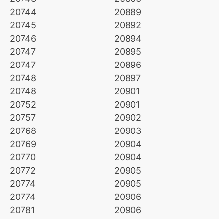
20744
20889
20745
20892
20746
20894
20747
20895
20747
20896
20748
20897
20748
20901
20752
20901
20757
20902
20768
20903
20769
20904
20770
20904
20772
20905
20774
20905
20774
20906
20781
20906