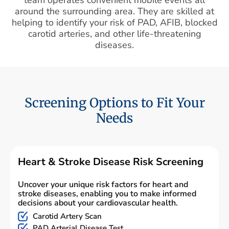
around the surrounding area. They are skilled at
helping to identify your risk of PAD, AFIB, blocked
carotid arteries, and other life-threatening
diseases.
Screening Options to Fit Your
Needs
Heart & Stroke Disease Risk Screening
Uncover your unique risk factors for heart and
stroke diseases, enabling you to make informed
decisions about your cardiovascular health.
Carotid Artery Scan
PAD Arterial Disease Test