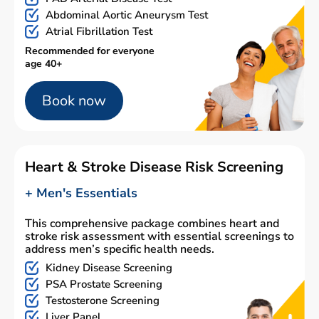
Abdominal Aortic Aneurysm Test
Atrial Fibrillation Test
Recommended for everyone
age 40+
Book now
Heart & Stroke Disease Risk Screening
+ Men's Essentials
This comprehensive package combines heart and
stroke risk assessment with essential screenings to
address men’s specific health needs.
Kidney Disease Screening
PSA Prostate Screening
Testosterone Screening
Liver Panel