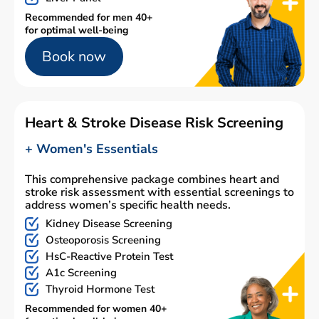
Recommended for men 40+
for optimal well-being
Book now
Heart & Stroke Disease Risk Screening
+ Women's Essentials
This comprehensive package combines heart and
stroke risk assessment with essential screenings to
address women’s specific health needs.
Kidney Disease Screening
Osteoporosis Screening
HsC-Reactive Protein Test
A1c Screening
Thyroid Hormone Test
Recommended for women 40+