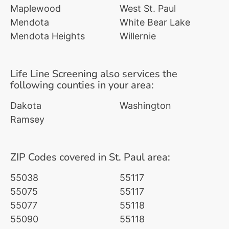
Maplewood
West St. Paul
Mendota
White Bear Lake
Mendota Heights
Willernie
Life Line Screening also services the
following counties in your area:
Dakota
Washington
Ramsey
ZIP Codes covered in St. Paul area:
55038
55117
55075
55117
55077
55118
55090
55118