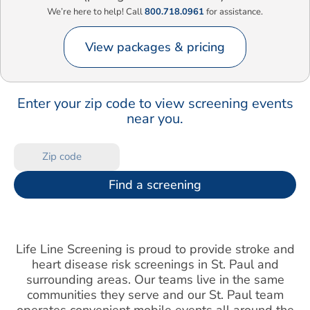
We’re here to help! Call
800.718.0961
for assistance.
View packages & pricing
Enter your zip code to view screening events
near you.
Find a screening
Life Line Screening is proud to provide stroke and
heart disease risk screenings in St. Paul and
surrounding areas. Our teams live in the same
communities they serve and our St. Paul team
operates convenient mobile events all around the