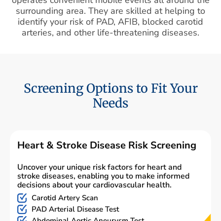
surrounding area. They are skilled at helping to
identify your risk of PAD, AFIB, blocked carotid
arteries, and other life-threatening diseases.
Screening Options to Fit Your
Needs
Heart & Stroke Disease Risk Screening
Uncover your unique risk factors for heart and
stroke diseases, enabling you to make informed
decisions about your cardiovascular health.
Carotid Artery Scan
PAD Arterial Disease Test
Abdominal Aortic Aneurysm Test