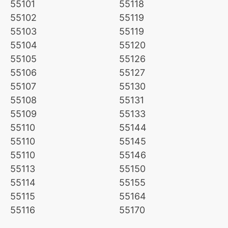
55101
55118
55102
55119
55103
55119
55104
55120
55105
55126
55106
55127
55107
55130
55108
55131
55109
55133
55110
55144
55110
55145
55110
55146
55113
55150
55114
55155
55115
55164
55116
55170