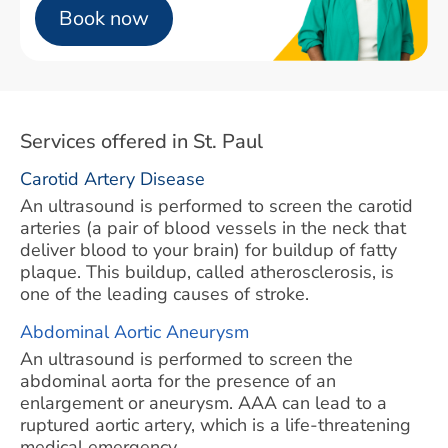
Book now
Services offered in St. Paul
Carotid Artery Disease
An ultrasound is performed to screen the carotid
arteries (a pair of blood vessels in the neck that
deliver blood to your brain) for buildup of fatty
plaque. This buildup, called atherosclerosis, is
one of the leading causes of stroke.
Abdominal Aortic Aneurysm
An ultrasound is performed to screen the
abdominal aorta for the presence of an
enlargement or aneurysm. AAA can lead to a
ruptured aortic artery, which is a life-threatening
medical emergency.