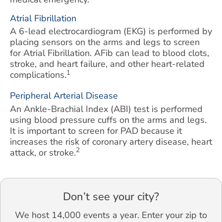
Atrial Fibrillation
A 6-lead electrocardiogram (EKG) is performed by
placing sensors on the arms and legs to screen
for Atrial Fibrillation. AFib can lead to blood clots,
stroke, and heart failure, and other heart-related
1
complications.
Peripheral Arterial Disease
An Ankle-Brachial Index (ABI) test is performed
using blood pressure cuffs on the arms and legs.
It is important to screen for PAD because it
increases the risk of coronary artery disease, heart
2
attack, or stroke.
Don’t see your city?
We host 14,000 events a year. Enter your zip to