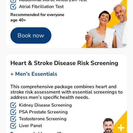
Atrial Fibrillation Test
Recommended for everyone
age 40+
Book now
Heart & Stroke Disease Risk Screening
+ Men's Essentials
This comprehensive package combines heart and
stroke risk assessment with essential screenings to
address men’s specific health needs.
Kidney Disease Screening
PSA Prostate Screening
Testosterone Screening
Liver Panel