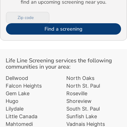
find an upcoming screening near you.
Find a screening
Life Line Screening services the following
communities in your area:
Dellwood
North Oaks
Falcon Heights
North St. Paul
Gem Lake
Roseville
Hugo
Shoreview
Lilydale
South St. Paul
Little Canada
Sunfish Lake
Mahtomedi
Vadnais Heights