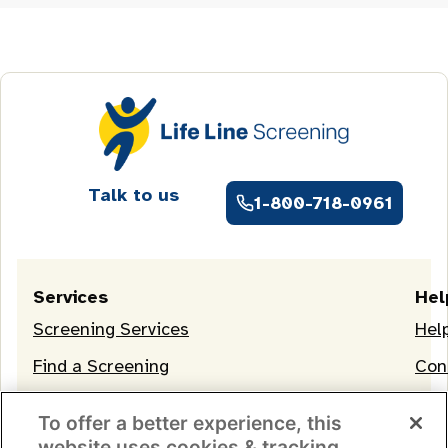
Talk to us
1-800-718-0961
Services
Hel
Screening Services
Hel
Find a Screening
Con
OneLife Membership
To offer a better experience, this
website uses cookies & tracking