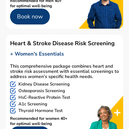
Recommended for men 40+
for optimal well-being
Book now
Heart & Stroke Disease Risk Screening
+ Women's Essentials
This comprehensive package combines heart and
stroke risk assessment with essential screenings to
address women’s specific health needs.
Kidney Disease Screening
Osteoporosis Screening
HsC-Reactive Protein Test
A1c Screening
Thyroid Hormone Test
Recommended for women 40+
for optimal well-being