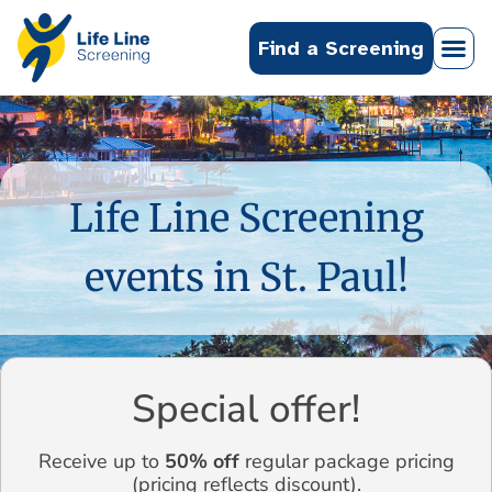
Find a Screening
Life Line Screening
events in St. Paul!
Special offer!
Receive up to
50% off
regular package pricing
(pricing reflects discount).