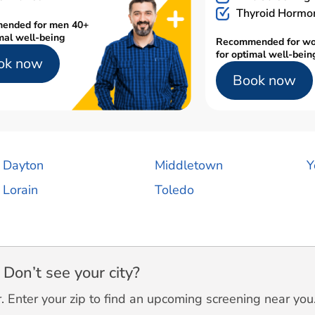
Thyroid Hormo
ended for men 40+
mal well-being
Recommended for w
for optimal well-bein
ok now
Book now
Dayton
Middletown
Y
Lorain
Toledo
Don’t see your city?
 Enter your zip to find an upcoming screening near you