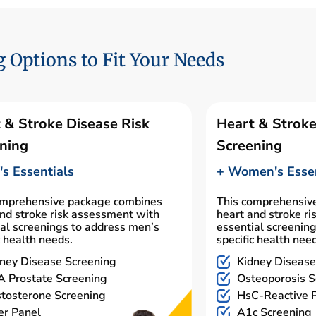
 Options to Fit Your Needs
 & Stroke Disease Risk
Heart & Stroke
ning
Screening
s Essentials
+ Women's Essen
omprehensive package combines
This comprehensiv
nd stroke risk assessment with
heart and stroke r
al screenings to address men’s
essential screenin
c health needs.
specific health nee
ney Disease Screening
Kidney Disease
 Prostate Screening
Osteoporosis S
tosterone Screening
HsC-Reactive P
er Panel
A1c Screening