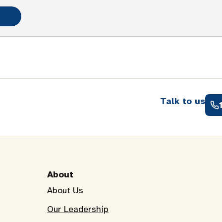
Talk to us
About
About Us
Our Leadership