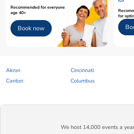
Recommended for everyone
Recomm
age 40+
for opti
Bo
Book now
Akron
Cincinnati
Canton
Columbus
We host 14,000 events a year.