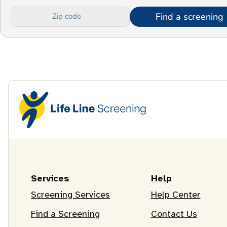
Find a screening
Services
Help
Screening Services
Help Center
Find a Screening
Contact Us