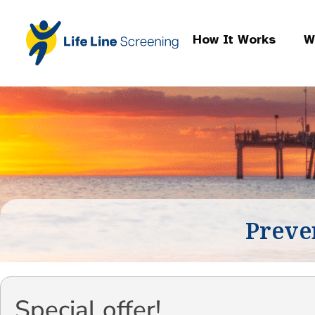
How It Works
W
Preve
Special offer!