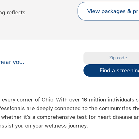
View packages & pri
ng reflects
near you.
Find a screenin
 every corner of Ohio. With over 10 million individuals
ofessionals are deeply connected to the communities the
 whether it’s a comprehensive test for heart disease an
ssist you on your wellness journey.