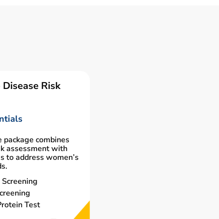
 Disease Risk
tials
e package combines
isk assessment with
gs to address women’s
ds.
 Screening
creening
rotein Test