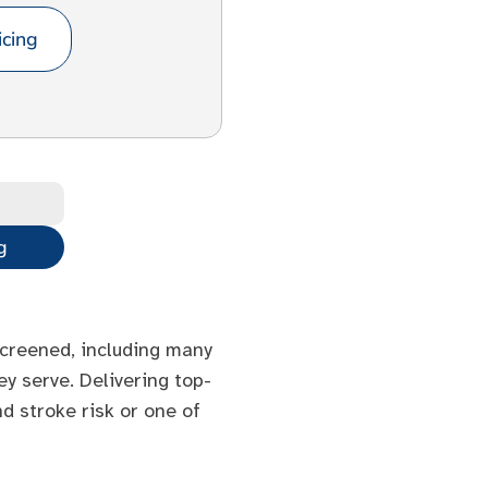
cing
g
 screened, including many
y serve. Delivering top-
d stroke risk or one of