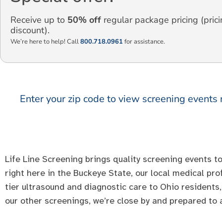
Receive up to
50% off
regular package pricing (prici
discount).
We’re here to help! Call
800.718.0961
for assistance.
Enter your zip code to view screening events 
Life Line Screening brings quality screening events to
right here in the Buckeye State, our local medical pr
tier ultrasound and diagnostic care to Ohio residents,
our other screenings, we’re close by and prepared to a