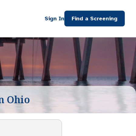
Sign In
Find a Screening
n Ohio