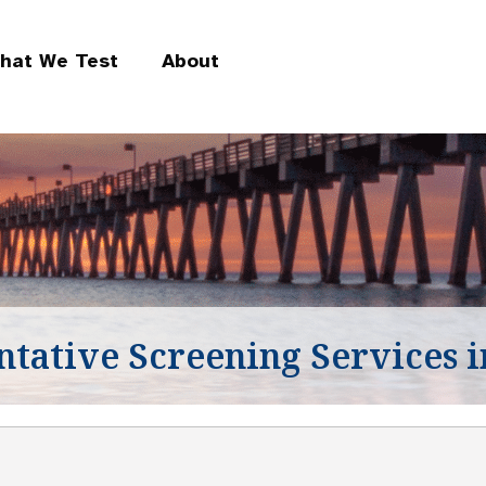
hat We Test
About
ntative Screening Services i