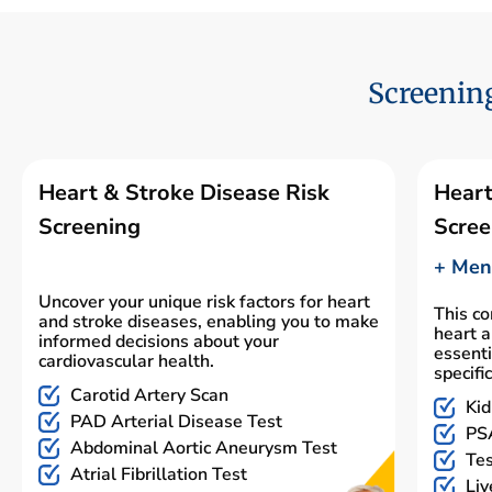
Screening
Heart & Stroke Disease Risk
Heart
Screening
Scree
+ Men'
Uncover your unique risk factors for heart
This c
and stroke diseases, enabling you to make
heart a
informed decisions about your
essenti
cardiovascular health.
specifi
Carotid Artery Scan
Kid
PAD Arterial Disease Test
PSA
Abdominal Aortic Aneurysm Test
Tes
Atrial Fibrillation Test
Liv