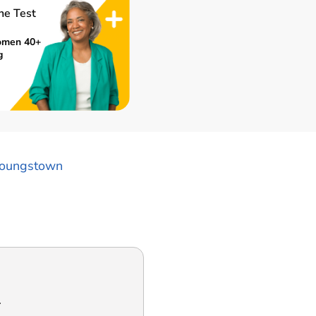
ne Test
omen 40+
g
oungstown
.