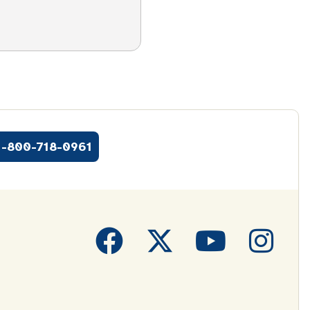
1-800-718-0961