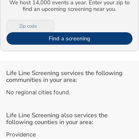
We host 14,000 events a year. Enter your zip to
find an upcoming screening near you.
Find a screening
Life Line Screening services the following
communities in your area:
No regional cities found.
Life Line Screening also services the
following counties in your area:
Providence