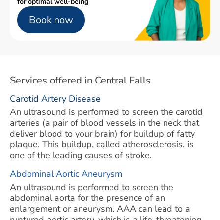
for optimal well-being
Book now
Services offered in Central Falls
Carotid Artery Disease
An ultrasound is performed to screen the carotid
arteries (a pair of blood vessels in the neck that
deliver blood to your brain) for buildup of fatty
plaque. This buildup, called atherosclerosis, is
one of the leading causes of stroke.
Abdominal Aortic Aneurysm
An ultrasound is performed to screen the
abdominal aorta for the presence of an
enlargement or aneurysm. AAA can lead to a
ruptured aortic artery, which is a life-threatening