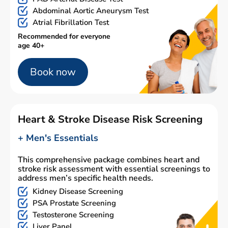
Abdominal Aortic Aneurysm Test
Atrial Fibrillation Test
Recommended for everyone
age 40+
Book now
Heart & Stroke Disease Risk Screening
+ Men's Essentials
This comprehensive package combines heart and
stroke risk assessment with essential screenings to
address men’s specific health needs.
Kidney Disease Screening
PSA Prostate Screening
Testosterone Screening
Liver Panel