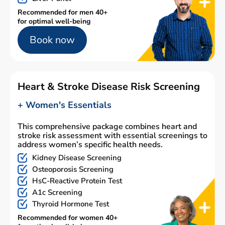
Recommended for men 40+
for optimal well-being
Book now
Heart & Stroke Disease Risk Screening
+ Women's Essentials
This comprehensive package combines heart and
stroke risk assessment with essential screenings to
address women’s specific health needs.
Kidney Disease Screening
Osteoporosis Screening
HsC-Reactive Protein Test
A1c Screening
Thyroid Hormone Test
Recommended for women 40+