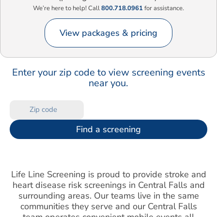
We’re here to help! Call
800.718.0961
for assistance.
View packages & pricing
Enter your zip code to view screening events
near you.
Find a screening
Life Line Screening is proud to provide stroke and
heart disease risk screenings in Central Falls and
surrounding areas. Our teams live in the same
communities they serve and our Central Falls
team operates convenient mobile events all