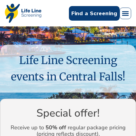
Find a Screening
Life Line Screening
events in Central Falls!
Special offer!
Receive up to
50% off
regular package pricing
(pricing reflects discount).