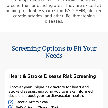
around the surrounding area. They are skilled at
helping to identify your risk of PAD, AFIB, blocked
carotid arteries, and other life-threatening
diseases.
Screening Options to Fit Your
Needs
Heart & Stroke Disease Risk Screening
Uncover your unique risk factors for heart and
stroke diseases, enabling you to make informed
decisions about your cardiovascular health.
Carotid Artery Scan
PAD Arterial Disease Test