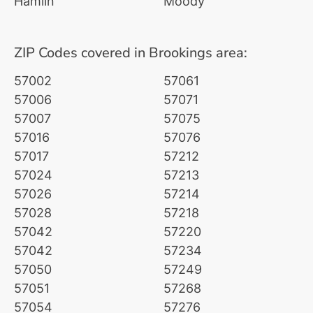
Hamlin
Moody
ZIP Codes covered in Brookings area:
57002
57061
57006
57071
57007
57075
57016
57076
57017
57212
57024
57213
57026
57214
57028
57218
57042
57220
57042
57234
57050
57249
57051
57268
57054
57276