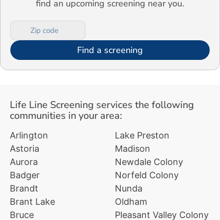
find an upcoming screening near you.
Find a screening
Life Line Screening services the following
communities in your area:
Arlington
Lake Preston
Astoria
Madison
Aurora
Newdale Colony
Badger
Norfeld Colony
Brandt
Nunda
Brant Lake
Oldham
Bruce
Pleasant Valley Colony