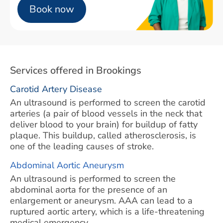
Book now
Services offered in Brookings
Carotid Artery Disease
An ultrasound is performed to screen the carotid
arteries (a pair of blood vessels in the neck that
deliver blood to your brain) for buildup of fatty
plaque. This buildup, called atherosclerosis, is
one of the leading causes of stroke.
Abdominal Aortic Aneurysm
An ultrasound is performed to screen the
abdominal aorta for the presence of an
enlargement or aneurysm. AAA can lead to a
ruptured aortic artery, which is a life-threatening
medical emergency.