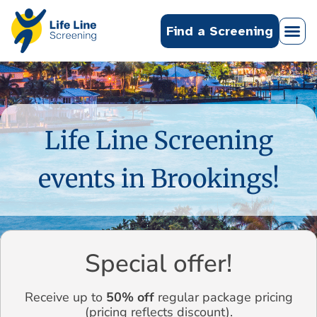
Find a Screening
Life Line Screening
events in Brookings!
Special offer!
Receive up to
50% off
regular package pricing
(pricing reflects discount).