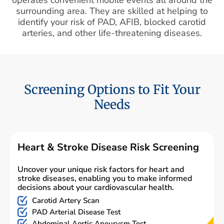
surrounding area. They are skilled at helping to
identify your risk of PAD, AFIB, blocked carotid
arteries, and other life-threatening diseases.
Screening Options to Fit Your
Needs
Heart & Stroke Disease Risk Screening
Uncover your unique risk factors for heart and
stroke diseases, enabling you to make informed
decisions about your cardiovascular health.
Carotid Artery Scan
PAD Arterial Disease Test
Abdominal Aortic Aneurysm Test