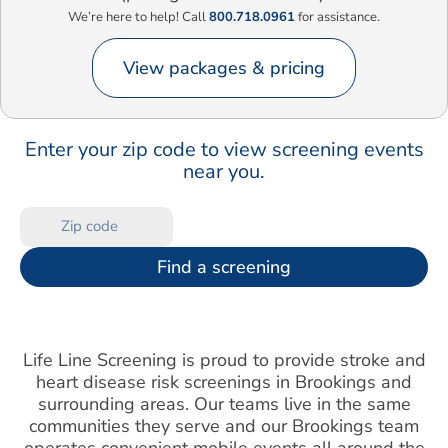
We’re here to help! Call
800.718.0961
for assistance.
View packages & pricing
Enter your zip code to view screening events
near you.
Find a screening
Life Line Screening is proud to provide stroke and
heart disease risk screenings in Brookings and
surrounding areas. Our teams live in the same
communities they serve and our Brookings team
operates convenient mobile events all around the