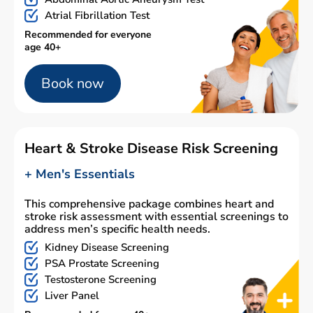
Atrial Fibrillation Test
Recommended for everyone
age 40+
Book now
Heart & Stroke Disease Risk Screening
+ Men's Essentials
This comprehensive package combines heart and
stroke risk assessment with essential screenings to
address men’s specific health needs.
Kidney Disease Screening
PSA Prostate Screening
Testosterone Screening
Liver Panel