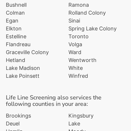
Bushnell
Ramona
Colman
Rolland Colony
Egan
Sinai
Elkton
Spring Lake Colony
Estelline
Toronto
Flandreau
Volga
Graceville Colony
Ward
Hetland
Wentworth
Lake Madison
White
Lake Poinsett
Winfred
Life Line Screening also services the
following counties in your area:
Brookings
Kingsbury
Deuel
Lake