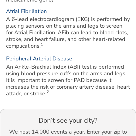
Atrial Fibrillation
A 6-lead electrocardiogram (EKG) is performed by
placing sensors on the arms and legs to screen
for Atrial Fibrillation. AFib can lead to blood clots,
stroke, and heart failure, and other heart-related
1
complications.
Peripheral Arterial Disease
An Ankle-Brachial Index (ABI) test is performed
using blood pressure cuffs on the arms and legs.
It is important to screen for PAD because it
increases the risk of coronary artery disease, heart
2
attack, or stroke.
Don’t see your city?
We host 14,000 events a year. Enter your zip to