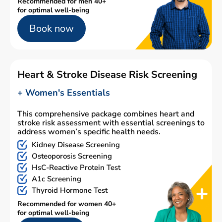
Recommended for men 40+
for optimal well-being
Book now
Heart & Stroke Disease Risk Screening
+ Women's Essentials
This comprehensive package combines heart and
stroke risk assessment with essential screenings to
address women’s specific health needs.
Kidney Disease Screening
Osteoporosis Screening
HsC-Reactive Protein Test
A1c Screening
Thyroid Hormone Test
Recommended for women 40+
for optimal well-being