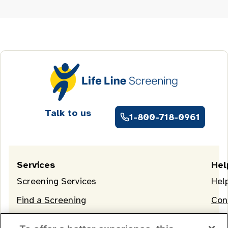
Talk to us
1-800-718-0961
Services
Hel
Screening Services
Hel
Find a Screening
Con
OneLife Membership