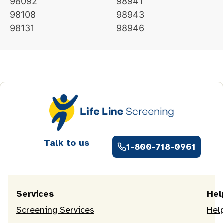
98092
98941
98108
98943
98131
98946
Talk to us
1-800-718-0961
Services
Hel
Screening Services
Hel