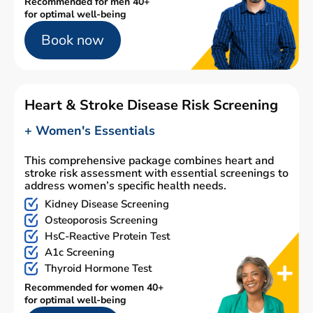
Recommended for men 40+
for optimal well-being
Book now
Heart & Stroke Disease Risk Screening
+ Women's Essentials
This comprehensive package combines heart and
stroke risk assessment with essential screenings to
address women’s specific health needs.
Kidney Disease Screening
Osteoporosis Screening
HsC-Reactive Protein Test
A1c Screening
Thyroid Hormone Test
Recommended for women 40+
for optimal well-being