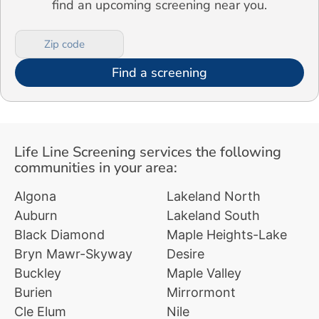
find an upcoming screening near you.
Find a screening
Life Line Screening services the following
communities in your area:
Algona
Lakeland North
Auburn
Lakeland South
Black Diamond
Maple Heights-Lake
Bryn Mawr-Skyway
Desire
Buckley
Maple Valley
Burien
Mirrormont
Cle Elum
Nile