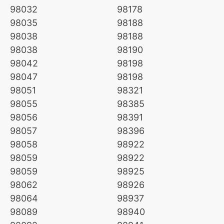
98032
98178
98035
98188
98038
98188
98038
98190
98042
98198
98047
98198
98051
98321
98055
98385
98056
98391
98057
98396
98058
98922
98059
98922
98059
98925
98062
98926
98064
98937
98089
98940