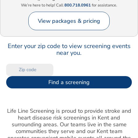
We’re here to help! Call
800.718.0961
for assistance.
View packages & pricing
Enter your zip code to view screening events
near you.
Find a screening
Life Line Screening is proud to provide stroke and
heart disease risk screenings in Kent and
surrounding areas. Our teams live in the same
communities they serve and our Kent team
operates convenient mobile events all around the