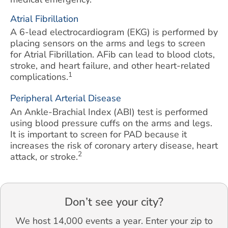
Atrial Fibrillation
A 6-lead electrocardiogram (EKG) is performed by
placing sensors on the arms and legs to screen
for Atrial Fibrillation. AFib can lead to blood clots,
stroke, and heart failure, and other heart-related
1
complications.
Peripheral Arterial Disease
An Ankle-Brachial Index (ABI) test is performed
using blood pressure cuffs on the arms and legs.
It is important to screen for PAD because it
increases the risk of coronary artery disease, heart
2
attack, or stroke.
Don’t see your city?
We host 14,000 events a year. Enter your zip to