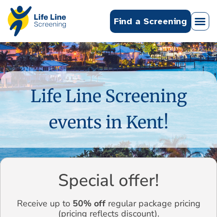
Find a Screening
Life Line Screening
events in Kent!
Special offer!
Receive up to
50% off
regular package pricing
(pricing reflects discount).