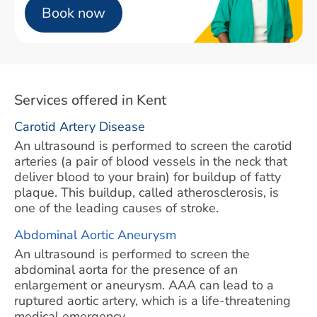
Book now
Services offered in Kent
Carotid Artery Disease
An ultrasound is performed to screen the carotid
arteries (a pair of blood vessels in the neck that
deliver blood to your brain) for buildup of fatty
plaque. This buildup, called atherosclerosis, is
one of the leading causes of stroke.
Abdominal Aortic Aneurysm
An ultrasound is performed to screen the
abdominal aorta for the presence of an
enlargement or aneurysm. AAA can lead to a
ruptured aortic artery, which is a life-threatening
medical emergency.