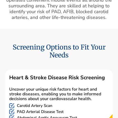
surrounding area. They are skilled at helping to
identify your risk of PAD, AFIB, blocked carotid
arteries, and other life-threatening diseases.
Screening Options to Fit Your
Needs
Heart & Stroke Disease Risk Screening
Uncover your unique risk factors for heart and
stroke diseases, enabling you to make informed
decisions about your cardiovascular health.
Carotid Artery Scan
PAD Arterial Disease Test
Abdominal Aortic Aneurysm Test