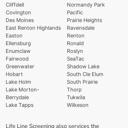
Cliffdell
Normandy Park
Covington
Pacific
Des Moines
Prairie Heights
East Renton Highlands
Ravensdale
Easton
Renton
Ellensburg
Ronald
Enumclaw
Roslyn
Fairwood
SeaTac
Greenwater
Shadow Lake
Hobart
South Cle Elum
Lake Holm
South Prairie
Lake Morton-
Thorp
Berrydale
Tukwila
Lake Tapps
Wilkeson
Life Line Screening also services the