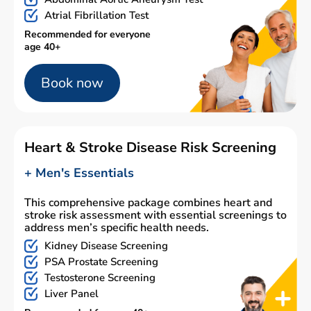
Atrial Fibrillation Test
Recommended for everyone
age 40+
Book now
Heart & Stroke Disease Risk Screening
+ Men's Essentials
This comprehensive package combines heart and
stroke risk assessment with essential screenings to
address men’s specific health needs.
Kidney Disease Screening
PSA Prostate Screening
Testosterone Screening
Liver Panel