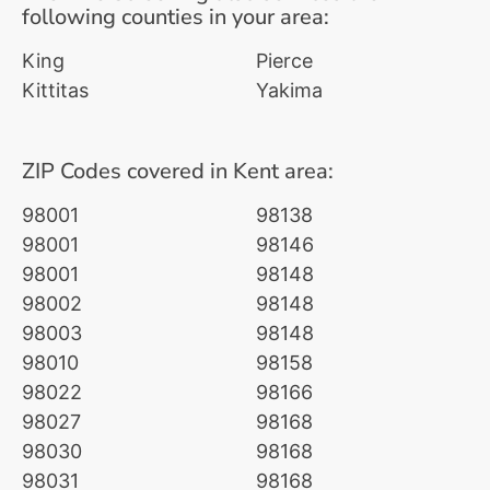
following counties in your area:
King
Pierce
Kittitas
Yakima
ZIP Codes covered in Kent area:
98001
98138
98001
98146
98001
98148
98002
98148
98003
98148
98010
98158
98022
98166
98027
98168
98030
98168
98031
98168