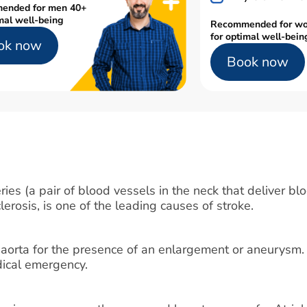
ended for men 40+
mal well-being
Recommended for w
for optimal well-bein
ok now
Book now
ies (a pair of blood vessels in the neck that deliver blo
lerosis, is one of the leading causes of stroke.
 aorta for the presence of an enlargement or aneurysm.
edical emergency.