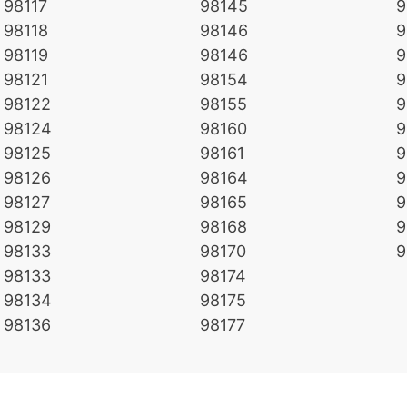
98117
98145
9
98118
98146
9
98119
98146
9
98121
98154
9
98122
98155
9
98124
98160
9
98125
98161
9
98126
98164
9
98127
98165
9
98129
98168
9
98133
98170
9
98133
98174
98134
98175
98136
98177