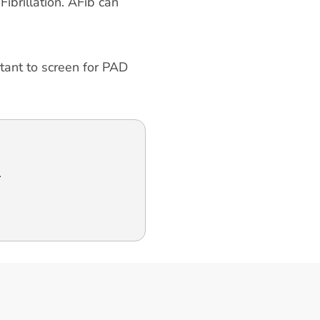
ibrillation. AFib can
rtant to screen for PAD
.