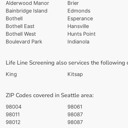
Alderwood Manor
Brier
Bainbridge Island
Edmonds
Bothell
Esperance
Bothell East
Hansville
Bothell West
Hunts Point
Boulevard Park
Indianola
Life Line Screening also services the following 
King
Kitsap
ZIP Codes covered in Seattle area:
98004
98061
98011
98087
98012
98087