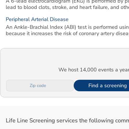
A 6-lead electrocardiogram (EKG) is performed by pla
lead to blood clots, stroke, and heart failure, and ot
Peripheral Arterial Disease
An Ankle-Brachial Index (ABI) test is performed usin
because it increases the risk of coronary artery diseas
We host 14,000 events a year.
Find a screening
Life Line Screening services the following comm