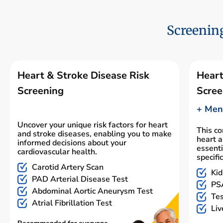
Screening
Heart & Stroke Disease Risk
Heart
Screening
Scree
+ Men'
Uncover your unique risk factors for heart
This c
and stroke diseases, enabling you to make
heart a
informed decisions about your
essenti
cardiovascular health.
specifi
Carotid Artery Scan
Kid
PAD Arterial Disease Test
PSA
Abdominal Aortic Aneurysm Test
Tes
Atrial Fibrillation Test
Liv