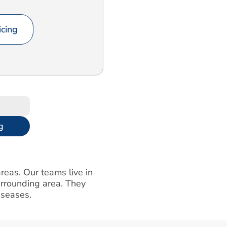
cing
g
reas. Our teams live in
urrounding area. They
iseases.