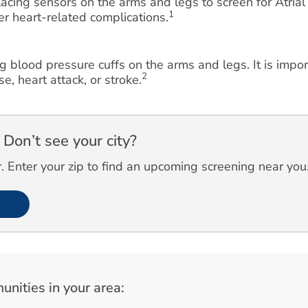
cing sensors on the arms and legs to screen for Atrial F
1
her heart-related complications.
g blood pressure cuffs on the arms and legs. It is impo
2
e, heart attack, or stroke.
Don’t see your city?
 Enter your zip to find an upcoming screening near you
unities in your area: