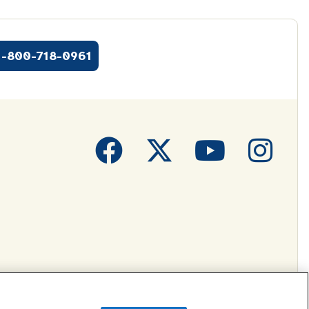
1-800-718-0961