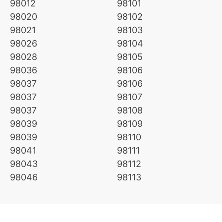
98012
98101
98020
98102
98021
98103
98026
98104
98028
98105
98036
98106
98037
98106
98037
98107
98037
98108
98039
98109
98039
98110
98041
98111
98043
98112
98046
98113