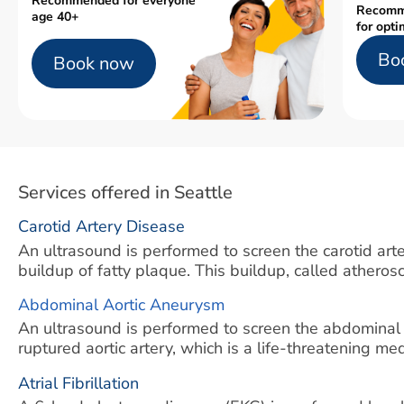
Recommended for everyone
Recomm
age 40+
for opti
Bo
Book now
Services offered in Seattle
Carotid Artery Disease
An ultrasound is performed to screen the carotid arter
buildup of fatty plaque. This buildup, called atherosc
Abdominal Aortic Aneurysm
An ultrasound is performed to screen the abdominal
ruptured aortic artery, which is a life-threatening m
Atrial Fibrillation