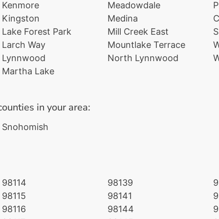
Kenmore
Meadowdale
P
Kingston
Medina
C
Lake Forest Park
Mill Creek East
S
Larch Way
Mountlake Terrace
W
Lynnwood
North Lynnwood
W
Martha Lake
counties in your area:
Snohomish
98114
98139
9
98115
98141
9
98116
98144
9