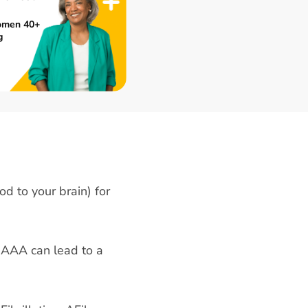
omen 40+
g
od to your brain) for
 AAA can lead to a