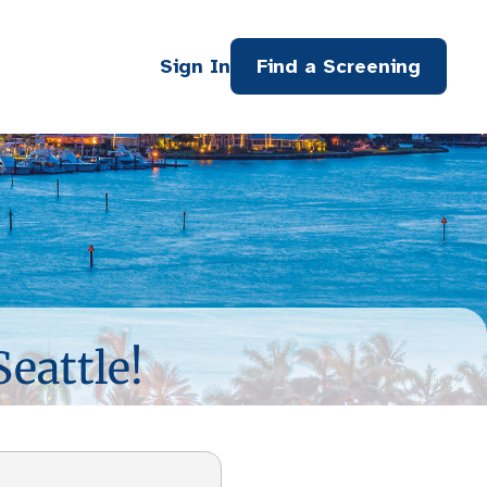
Sign In
Find a Screening
Seattle!