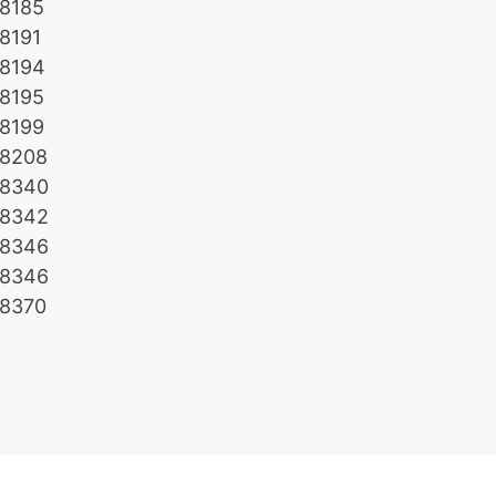
8185
8191
8194
8195
8199
8208
8340
8342
8346
8346
8370