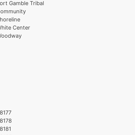
ort Gamble Tribal
ommunity
horeline
hite Center
oodway
8177
8178
8181