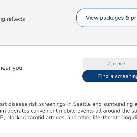
View packages & pri
ng reflects
near you.
Find a screenin
art disease risk screenings in Seattle and surrounding a
am operates convenient mobile events all around the s
IB, blocked carotid arteries, and other life-threatening d