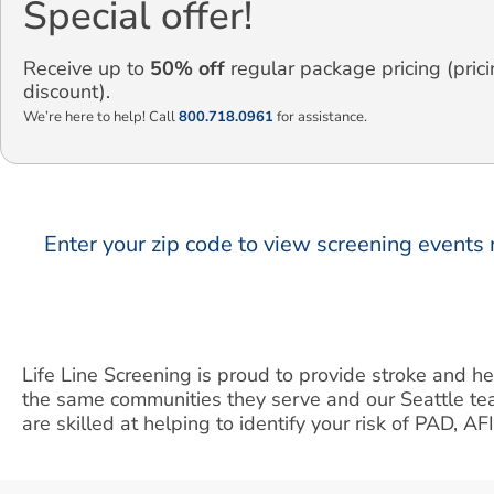
Special offer!
Receive up to
50% off
regular package pricing (prici
discount).
We’re here to help! Call
800.718.0961
for assistance.
Enter your zip code to view screening events 
Life Line Screening is proud to provide stroke and he
the same communities they serve and our Seattle te
are skilled at helping to identify your risk of PAD, AF