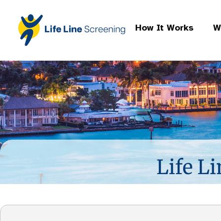
How It Works
W
Life Li