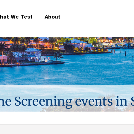
hat We Test
About
ne Screening events in 