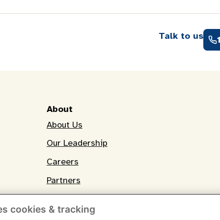
Talk to us
About
About Us
Our Leadership
Careers
Partners
es cookies & tracking