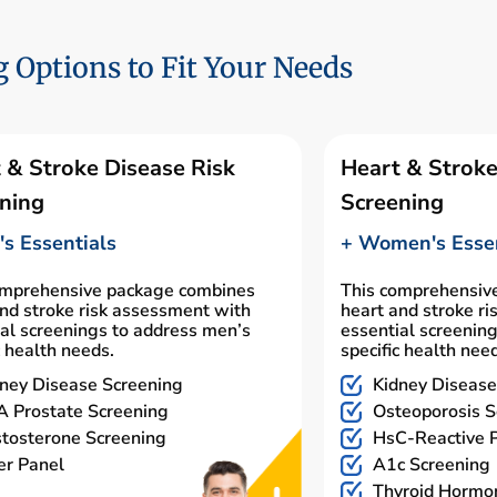
 Options to Fit Your Needs
 & Stroke Disease Risk
Heart & Stroke
ning
Screening
s Essentials
+ Women's Essen
omprehensive package combines
This comprehensiv
nd stroke risk assessment with
heart and stroke r
al screenings to address men’s
essential screenin
c health needs.
specific health nee
ney Disease Screening
Kidney Disease
 Prostate Screening
Osteoporosis S
tosterone Screening
HsC-Reactive P
er Panel
A1c Screening
Thyroid Hormo