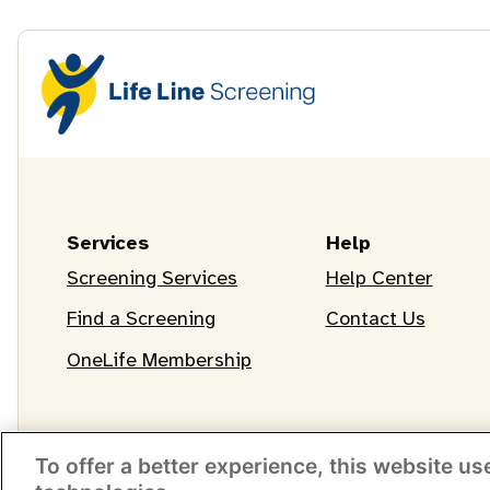
Services
Help
Screening Services
Help Center
Find a Screening
Contact Us
OneLife Membership
To offer a better experience, this website us