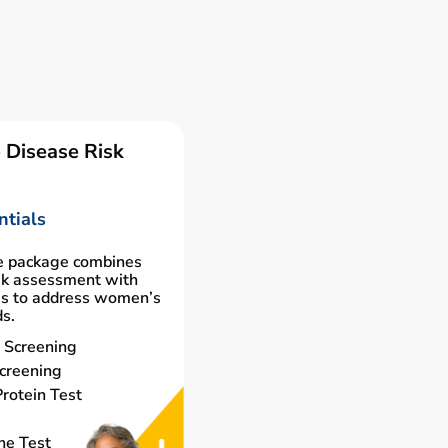
 Disease Risk
tials
e package combines
isk assessment with
gs to address women’s
ds.
 Screening
creening
rotein Test
ne Test