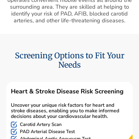
surrounding area. They are skilled at helping to
identify your risk of PAD, AFIB, blocked carotid
arteries, and other life-threatening diseases.
Screening Options to Fit Your
Needs
Heart & Stroke Disease Risk Screening
Uncover your unique risk factors for heart and
stroke diseases, enabling you to make informed
decisions about your cardiovascular health.
Carotid Artery Scan
PAD Arterial Disease Test
Abdominal Aortic Aneurysm Test