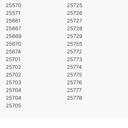
25570
25725
25571
25726
25661
25727
25667
25728
25669
25729
25670
25755
25674
25772
25701
25773
25702
25774
25702
25775
25703
25776
25704
25777
25704
25778
25705