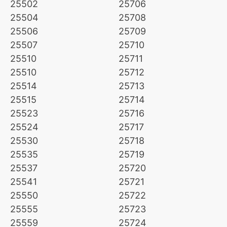
25502
25706
25504
25708
25506
25709
25507
25710
25510
25711
25510
25712
25514
25713
25515
25714
25523
25716
25524
25717
25530
25718
25535
25719
25537
25720
25541
25721
25550
25722
25555
25723
25559
25724