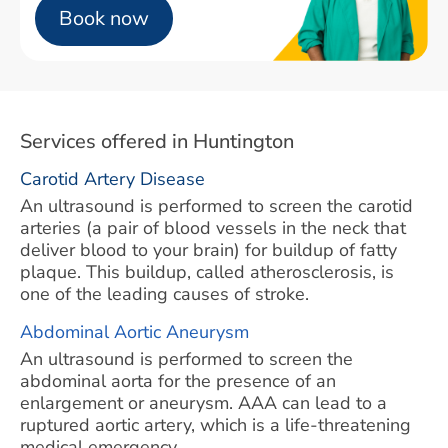
Book now
Services offered in Huntington
Carotid Artery Disease
An ultrasound is performed to screen the carotid
arteries (a pair of blood vessels in the neck that
deliver blood to your brain) for buildup of fatty
plaque. This buildup, called atherosclerosis, is
one of the leading causes of stroke.
Abdominal Aortic Aneurysm
An ultrasound is performed to screen the
abdominal aorta for the presence of an
enlargement or aneurysm. AAA can lead to a
ruptured aortic artery, which is a life-threatening
medical emergency.