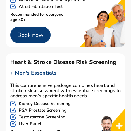
Atrial Fibrillation Test
Recommended for everyone
age 40+
Book now
Heart & Stroke Disease Risk Screening
+ Men's Essentials
This comprehensive package combines heart and
stroke risk assessment with essential screenings to
address men’s specific health needs.
Kidney Disease Screening
PSA Prostate Screening
Testosterone Screening
Liver Panel