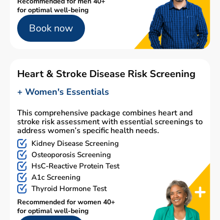
Recommended for men 40+
for optimal well-being
Book now
Heart & Stroke Disease Risk Screening
+ Women's Essentials
This comprehensive package combines heart and
stroke risk assessment with essential screenings to
address women’s specific health needs.
Kidney Disease Screening
Osteoporosis Screening
HsC-Reactive Protein Test
A1c Screening
Thyroid Hormone Test
Recommended for women 40+
for optimal well-being