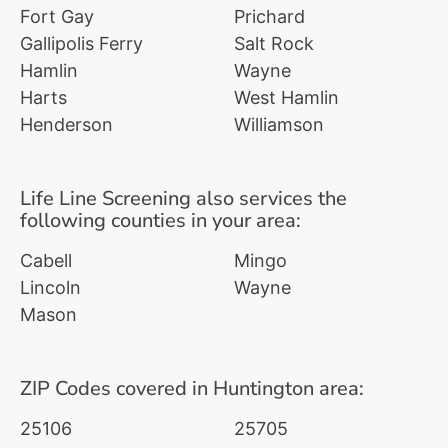
Fort Gay
Prichard
Gallipolis Ferry
Salt Rock
Hamlin
Wayne
Harts
West Hamlin
Henderson
Williamson
Life Line Screening also services the
following counties in your area:
Cabell
Mingo
Lincoln
Wayne
Mason
ZIP Codes covered in Huntington area:
25106
25705