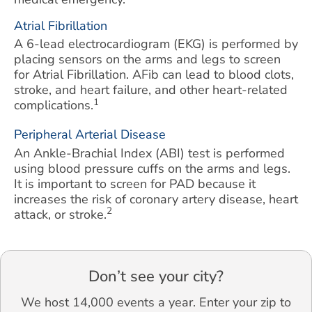
Atrial Fibrillation
A 6-lead electrocardiogram (EKG) is performed by
placing sensors on the arms and legs to screen
for Atrial Fibrillation. AFib can lead to blood clots,
stroke, and heart failure, and other heart-related
1
complications.
Peripheral Arterial Disease
An Ankle-Brachial Index (ABI) test is performed
using blood pressure cuffs on the arms and legs.
It is important to screen for PAD because it
increases the risk of coronary artery disease, heart
2
attack, or stroke.
Don’t see your city?
We host 14,000 events a year. Enter your zip to