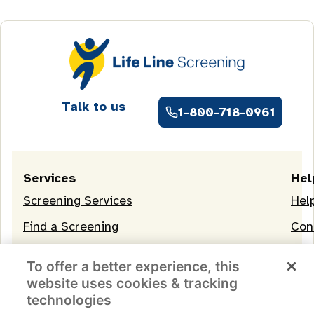
Talk to us
1-800-718-0961
Services
Hel
Screening Services
Hel
Find a Screening
Con
OneLife Membership
To offer a better experience, this
website uses cookies & tracking
technologies