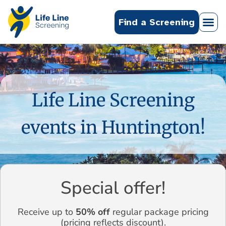
Find a Screening
Life Line Screening
events in Huntington!
Special offer!
Receive up to
50% off
regular package pricing
(pricing reflects discount).