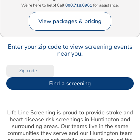
We’re here to help! Call
800.718.0961
for assistance.
View packages & pricing
Enter your zip code to view screening events
near you.
Find a screening
Life Line Screening is proud to provide stroke and
heart disease risk screenings in Huntington and
surrounding areas. Our teams live in the same
communities they serve and our Huntington team
operates convenient mobile events all around the