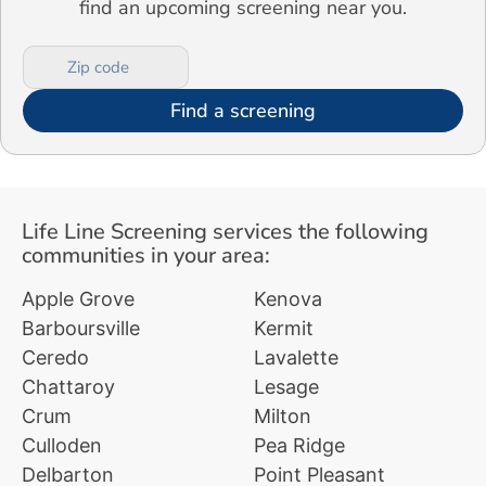
find an upcoming screening near you.
Find a screening
Life Line Screening services the following
communities in your area:
Apple Grove
Kenova
Barboursville
Kermit
Ceredo
Lavalette
Chattaroy
Lesage
Crum
Milton
Culloden
Pea Ridge
Delbarton
Point Pleasant