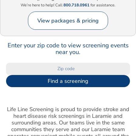
We’re here to help! Call
800.718.0961
for assistance.
View packages & pricing
Enter your zip code to view screening events
near you.
Find a screening
Life Line Screening is proud to provide stroke and
heart disease risk screenings in Laramie and
surrounding areas. Our teams live in the same
communities they serve and our Laramie team
operates convenient mobile events all around the