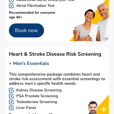
Atrial Fibrillation Test
Recommended for everyone
age 40+
Book now
Heart & Stroke Disease Risk Screening
+ Men's Essentials
This comprehensive package combines heart and
stroke risk assessment with essential screenings to
address men’s specific health needs.
Kidney Disease Screening
PSA Prostate Screening
Testosterone Screening
Liver Panel