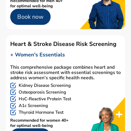
Recommended for men 40+
for optimal well-being
Book now
Heart & Stroke Disease Risk Screening
+ Women's Essentials
This comprehensive package combines heart and
stroke risk assessment with essential screenings to
address women’s specific health needs.
Kidney Disease Screening
Osteoporosis Screening
HsC-Reactive Protein Test
A1c Screening
Thyroid Hormone Test
Recommended for women 40+
for optimal well-being