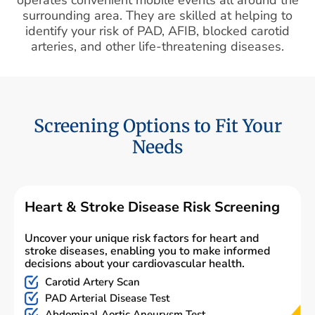
surrounding area. They are skilled at helping to
identify your risk of PAD, AFIB, blocked carotid
arteries, and other life-threatening diseases.
Screening Options to Fit Your
Needs
Heart & Stroke Disease Risk Screening
Uncover your unique risk factors for heart and
stroke diseases, enabling you to make informed
decisions about your cardiovascular health.
Carotid Artery Scan
PAD Arterial Disease Test
Abdominal Aortic Aneurysm Test