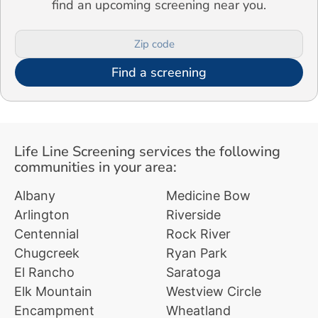
find an upcoming screening near you.
Find a screening
Life Line Screening services the following
communities in your area:
Albany
Medicine Bow
Arlington
Riverside
Centennial
Rock River
Chugcreek
Ryan Park
El Rancho
Saratoga
Elk Mountain
Westview Circle
Encampment
Wheatland