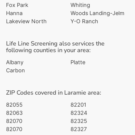
Fox Park
Whiting
Hanna
Woods Landing-Jelm
Lakeview North
Y-O Ranch
Life Line Screening also services the
following counties in your area:
Albany
Platte
Carbon
ZIP Codes covered in Laramie area:
82055
82201
82063
82324
82070
82325
82070
82327