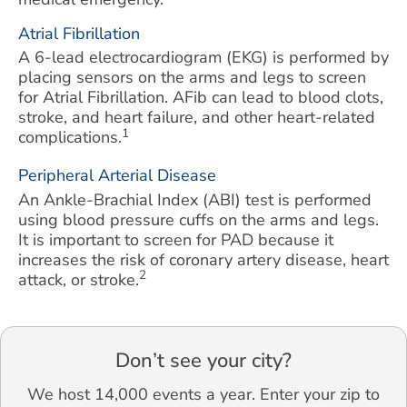
Atrial Fibrillation
A 6-lead electrocardiogram (EKG) is performed by
placing sensors on the arms and legs to screen
for Atrial Fibrillation. AFib can lead to blood clots,
stroke, and heart failure, and other heart-related
1
complications.
Peripheral Arterial Disease
An Ankle-Brachial Index (ABI) test is performed
using blood pressure cuffs on the arms and legs.
It is important to screen for PAD because it
increases the risk of coronary artery disease, heart
2
attack, or stroke.
Don’t see your city?
We host 14,000 events a year. Enter your zip to