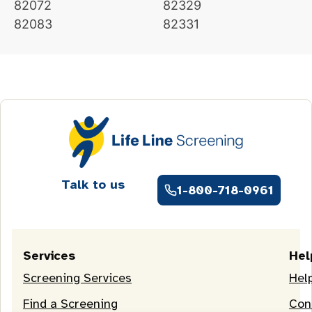
82072
82329
82083
82331
Talk to us
1-800-718-0961
Services
Hel
Screening Services
Hel
Find a Screening
Con