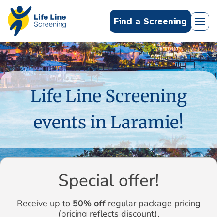
Find a Screening
Life Line Screening
events in Laramie!
Special offer!
Receive up to
50% off
regular package pricing
(pricing reflects discount).