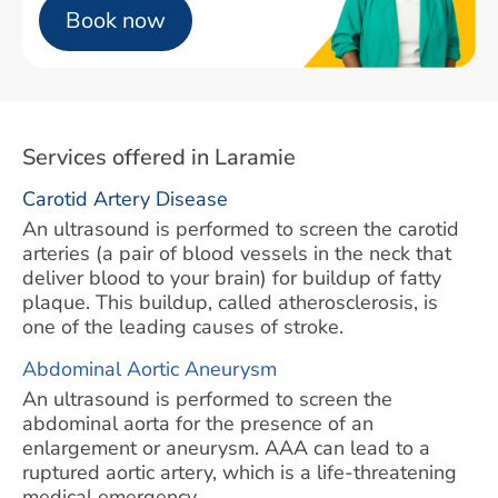
Book now
Services offered in Laramie
Carotid Artery Disease
An ultrasound is performed to screen the carotid
arteries (a pair of blood vessels in the neck that
deliver blood to your brain) for buildup of fatty
plaque. This buildup, called atherosclerosis, is
one of the leading causes of stroke.
Abdominal Aortic Aneurysm
An ultrasound is performed to screen the
abdominal aorta for the presence of an
enlargement or aneurysm. AAA can lead to a
ruptured aortic artery, which is a life-threatening
medical emergency.