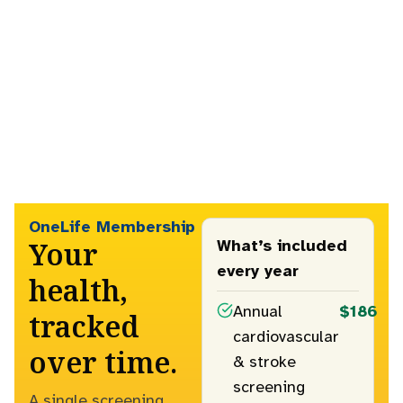
OneLife Membership
Your
What’s included
every year
health,
Annual
$186
tracked
cardiovascular
over time.
& stroke
screening
A single screening