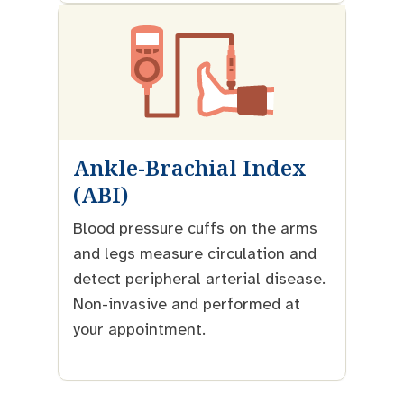
Ankle-Brachial Index
(ABI)
Blood pressure cuffs on the arms
and legs measure circulation and
detect peripheral arterial disease.
Non-invasive and performed at
your appointment.