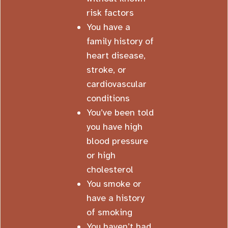
risk factors
You have a
family history of
heart disease,
stroke, or
cardiovascular
conditions
You’ve been told
you have high
blood pressure
or high
cholesterol
You smoke or
have a history
of smoking
You haven’t had