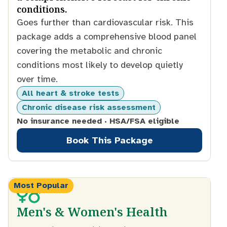
conditions.
Goes further than cardiovascular risk. This
package adds a comprehensive blood panel
covering the metabolic and chronic
conditions most likely to develop quietly
over time.
All heart & stroke tests
Chronic disease risk assessment
No insurance needed · HSA/FSA eligible
Book This Package
Most Popular
Men's & Women's Health