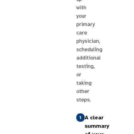
with
your
primary
care
physician,
scheduling
additional
testing,
or
taking
other
steps.
A clear
1
summary