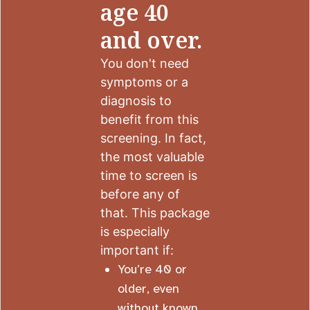
age 40
and over.
You don't need
symptoms or a
diagnosis to
benefit from this
screening. In fact,
the most valuable
time to screen is
before any of
that. This package
is especially
important if:
You’re 40 or
older, even
without known