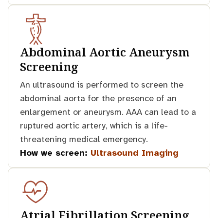
Abdominal Aortic Aneurysm
Screening
An ultrasound is performed to screen the
abdominal aorta for the presence of an
enlargement or aneurysm. AAA can lead to a
ruptured aortic artery, which is a life-
threatening medical emergency.
How we screen:
Ultrasound Imaging
Atrial Fibrillation Screening