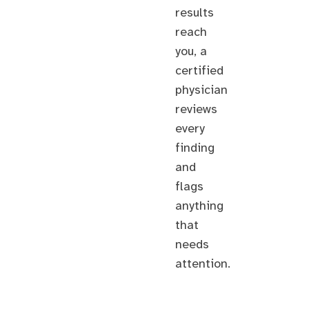
results
reach
you, a
certified
physician
reviews
every
finding
and
flags
anything
that
needs
attention.