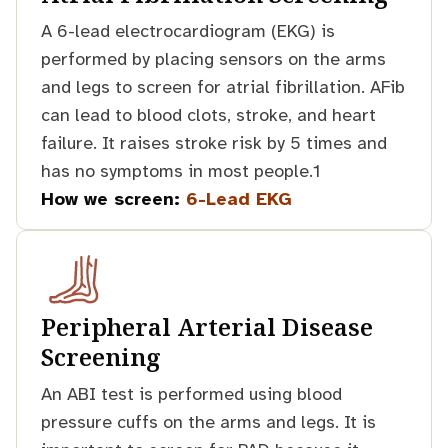
A 6-lead electrocardiogram (EKG) is
performed by placing sensors on the arms
and legs to screen for atrial fibrillation. AFib
can lead to blood clots, stroke, and heart
failure. It raises stroke risk by 5 times and
has no symptoms in most people.1
How we screen:
6-Lead EKG
Peripheral Arterial Disease
Screening
An ABI test is performed using blood
pressure cuffs on the arms and legs. It is