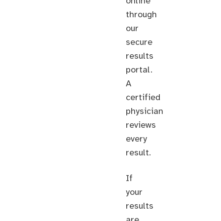
online
through
our
secure
results
portal.
A
certified
physician
reviews
every
result.
If
your
results
are