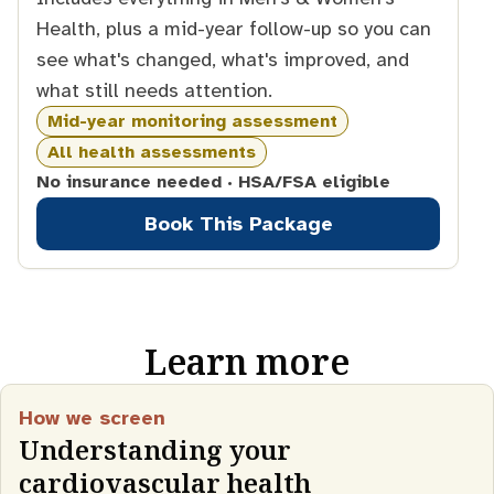
Health, plus a mid-year follow-up so you can
see what's changed, what's improved, and
what still needs attention.
Mid-year monitoring assessment
All health assessments
No insurance needed · HSA/FSA eligible
Book This Package
Learn more
How we screen
Understanding your
cardiovascular health