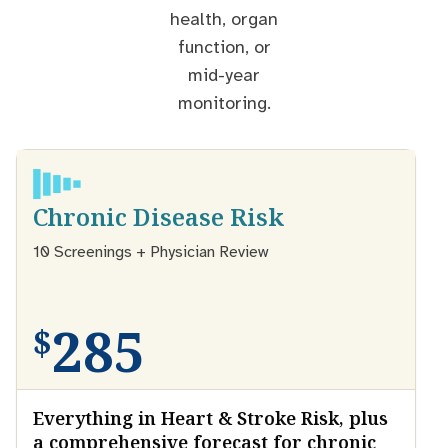
health, organ
function, or
mid-year
monitoring.
Chronic Disease Risk
10 Screenings + Physician Review
285
$
Everything in Heart & Stroke Risk, plus
a comprehensive forecast for chronic