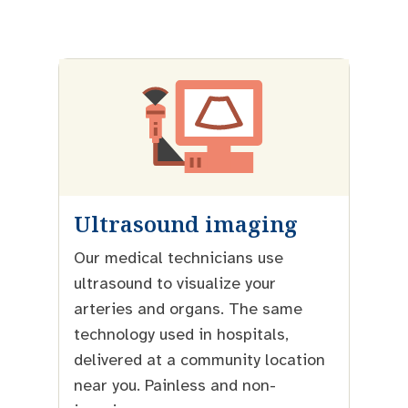
Ultrasound imaging
Our medical technicians use
ultrasound to visualize your
arteries and organs. The same
technology used in hospitals,
delivered at a community location
near you. Painless and non-