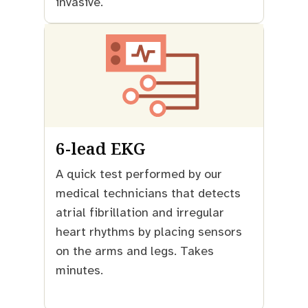
invasive.
6-lead EKG
A quick test performed by our
medical technicians that detects
atrial fibrillation and irregular
heart rhythms by placing sensors
on the arms and legs. Takes
minutes.