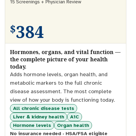
15 Screenings + Physician Review
384
$
Hormones, organs, and vital function —
the complete picture of your health
today.
Adds hormone levels, organ health, and
metabolic markers to the full chronic
disease assessment. The most complete
view of how your body is functioning today.
All chronic disease tests
Liver & kidney health
A1C
Hormone levels
Organ health
No insurance needed · HSA/FSA eligible