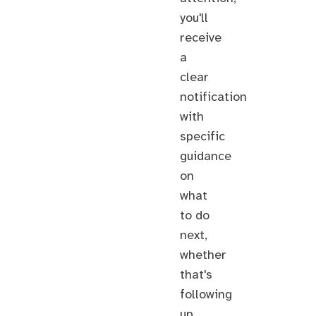
you'll
receive
a
clear
notification
with
specific
guidance
on
what
to do
next,
whether
that's
following
up