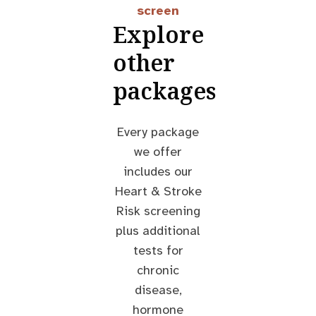
screen
Explore
other
packages
Every package
we offer
includes our
Heart & Stroke
Risk screening
plus additional
tests for
chronic
disease,
hormone