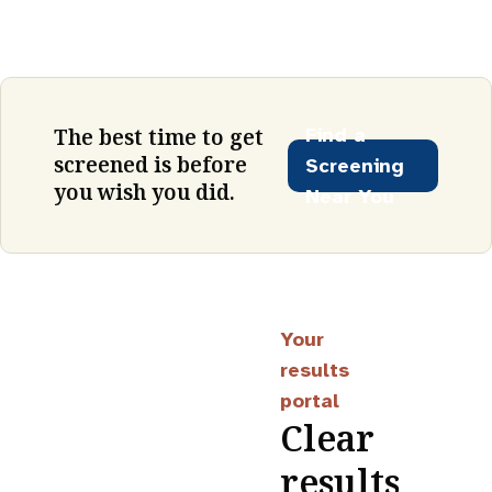
Find a
The best time to get
screened is before
Screening
you wish you did.
Near You
Your
results
portal
Clear
results