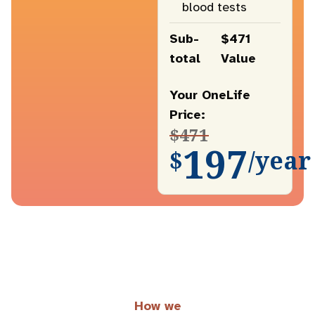
blood tests
Sub-
$471
total
Value
Your OneLife
Price:
$471
197
$
/year
How we