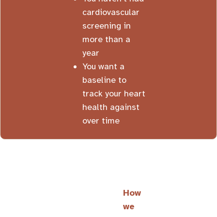
cardiovascular
screening in
more than a
year
You want a
baseline to
track your heart
health against
over time
How
we