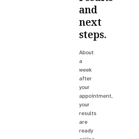
and
next
steps.
About
a
week
after
your
appointment,
your
results
are
ready