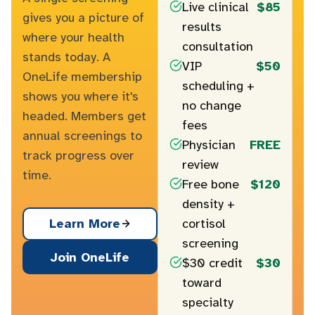
Live clinical
$85
gives you a picture of
results
where your health
consultation
stands today. A
VIP
$50
OneLife membership
scheduling +
shows you where it's
no change
headed. Members get
fees
annual screenings to
Physician
FREE
track progress over
review
time.
Free bone
$120
density +
cortisol
Learn More
screening
Join OneLife
$30 credit
$30
toward
specialty