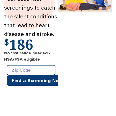
screenings to catch
the silent conditions
that lead to heart
disease and stroke.
186
$
No insurance needed ·
HSA/FSA eligible
Find a Screening Near You