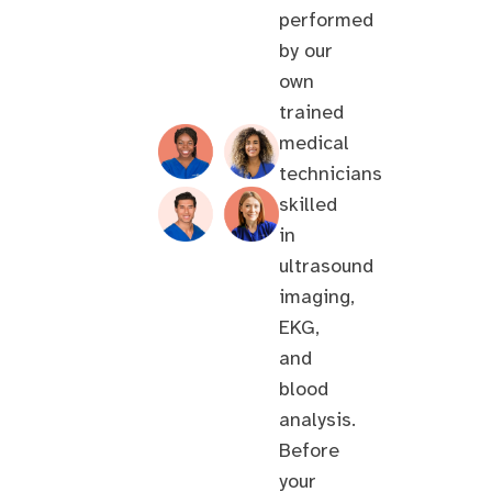
performed
by our
own
trained
medical
technicians
skilled
in
ultrasound
imaging,
EKG,
and
blood
analysis.
Before
your