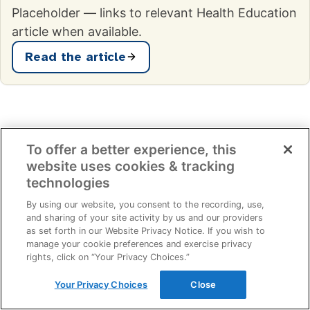
Placeholder — links to relevant Health Education
article when available.
Read the article
How we screen
To offer a better experience, this
What you'd want to know
website uses cookies & tracking
technologies
before booking.
By using our website, you consent to the recording, use,
and sharing of your site activity by us and our providers
as set forth in our Website Privacy Notice. If you wish to
manage your cookie preferences and exercise privacy
How long does the appointment take?
rights, click on “Your Privacy Choices.”
Your Privacy Choices
Close
Do I need to fast before my appointment?