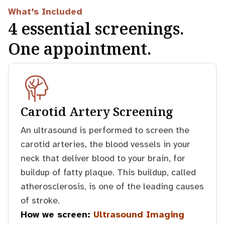
What’s Included
4 essential screenings.
One appointment.
Carotid Artery Screening
An ultrasound is performed to screen the
carotid arteries, the blood vessels in your
neck that deliver blood to your brain, for
buildup of fatty plaque. This buildup, called
atherosclerosis, is one of the leading causes
of stroke.
How we screen:
Ultrasound Imaging