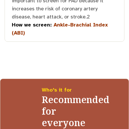
important to screen for PAD because it
increases the risk of coronary artery
disease, heart attack, or stroke.2
How we screen:
Ankle-Brachial Index
(ABI)
Who’s it for
Recommended
for
everyone