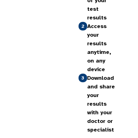
of your
test
results
Access
2
your
results
anytime,
on any
device
Download
3
and share
your
results
with your
doctor or
specialist