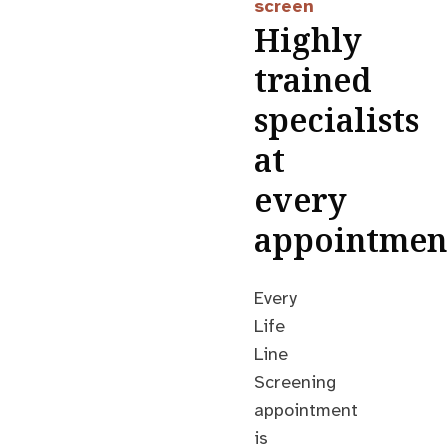
screen
Highly
trained
specialists
at
every
appointmen
Every
Life
Line
Screening
appointment
is