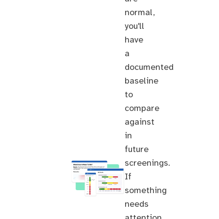
normal,
you'll
have
a
documented
baseline
to
compare
against
in
future
screenings.
If
something
needs
attention,