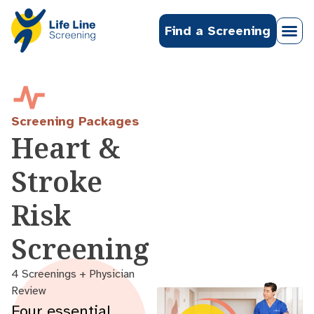
Find a Screening
Screening Packages
Heart &
Stroke
Risk
Screening
4 Screenings + Physician
Review
Four essential