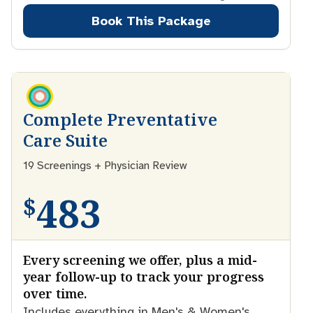
Book This Package
Complete Preventative
Care Suite
19 Screenings + Physician Review
483
$
Every screening we offer, plus a mid-
year follow-up to track your progress
over time.
Includes everything in Men's & Women's