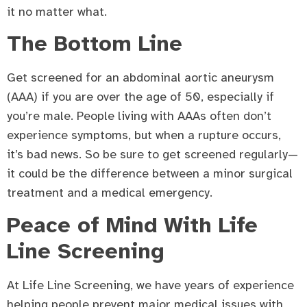
it no matter what.
The Bottom Line
Get screened for an abdominal aortic aneurysm
(AAA) if you are over the age of 50, especially if
you’re male. People living with AAAs often don’t
experience symptoms, but when a rupture occurs,
it’s bad news. So be sure to get screened regularly—
it could be the difference between a minor surgical
treatment and a medical emergency.
Peace of Mind With Life
Line Screening
At Life Line Screening, we have years of experience
helping people prevent major medical issues with