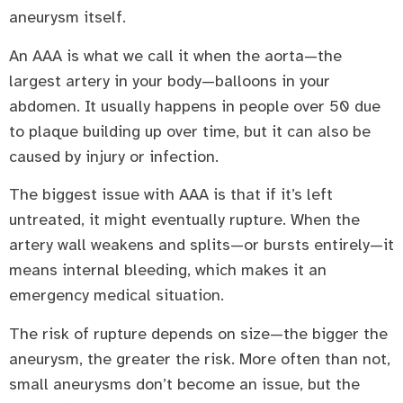
aneurysm itself.
An AAA is what we call it when the aorta—the
largest artery in your body—balloons in your
abdomen. It usually happens in people over 50 due
to plaque building up over time, but it can also be
caused by injury or infection.
The biggest issue with AAA is that if it’s left
untreated, it might eventually rupture. When the
artery wall weakens and splits—or bursts entirely—it
means internal bleeding, which makes it an
emergency medical situation.
The risk of rupture depends on size—the bigger the
aneurysm, the greater the risk. More often than not,
small aneurysms don’t become an issue, but the