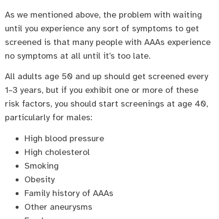
As we mentioned above, the problem with waiting
until you experience any sort of symptoms to get
screened is that many people with AAAs experience
no symptoms at all until it’s too late.
All adults age 50 and up should get screened every
1–3 years, but if you exhibit one or more of these
risk factors, you should start screenings at age 40,
particularly for males:
High blood pressure
High cholesterol
Smoking
Obesity
Family history of AAAs
Other aneurysms