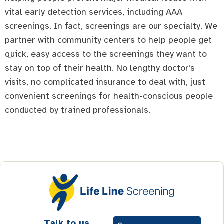
vital early detection services, including AAA
screenings. In fact, screenings are our specialty. We
partner with community centers to help people get
quick, easy access to the screenings they want to
stay on top of their health. No lengthy doctor’s
visits, no complicated insurance to deal with, just
convenient screenings for health-conscious people
conducted by trained professionals.
Talk to us