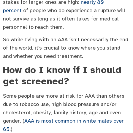
stakes for larger ones are high:
nearly 80
percent
of people who do experience a rupture will
not survive as long as it often takes for medical
personnel to reach them.
So while living with an AAA isn’t necessarily the end
of the world, it’s crucial to know where you stand
and whether you need treatment.
How do I know if I should
get screened?
Some people are more at risk for AAA than others
due to tobacco use, high blood pressure and/or
cholesterol, obesity, family history, age and even
gender. (
AAA is most common in white males over
65
.)