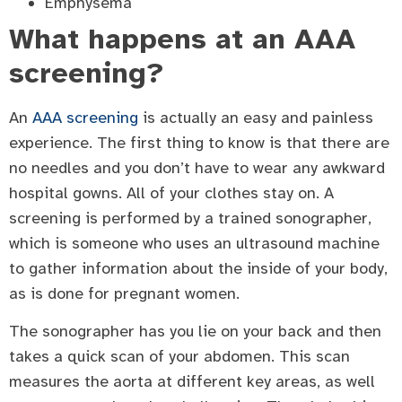
Emphysema
What happens at an AAA
screening?
An
AAA screening
is actually an easy and painless
experience. The first thing to know is that there are
no needles and you don’t have to wear any awkward
hospital gowns. All of your clothes stay on. A
screening is performed by a trained sonographer,
which is someone who uses an ultrasound machine
to gather information about the inside of your body,
as is done for pregnant women.
The sonographer has you lie on your back and then
takes a quick scan of your abdomen. This scan
measures the aorta at different key areas, as well