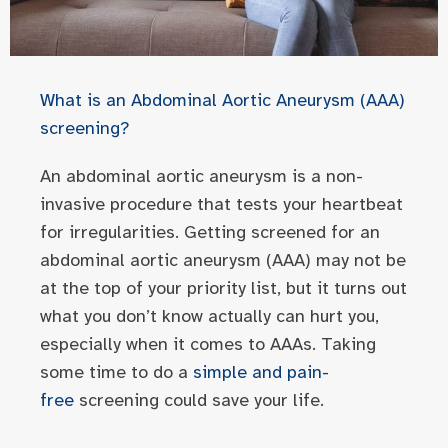
What is an Abdominal Aortic Aneurysm (AAA)
screening?
An abdominal aortic aneurysm is a non-
invasive procedure that tests your heartbeat
for irregularities. Getting screened for an
abdominal aortic aneurysm (AAA) may not be
at the top of your priority list, but it turns out
what you don’t know actually can hurt you,
especially when it comes to AAAs. Taking
some time to do a
simple and pain-
free
screening could save your life.