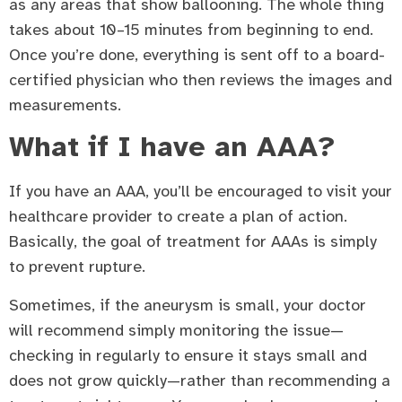
as any areas that show ballooning. The whole thing
takes about 10–15 minutes from beginning to end.
Once you’re done, everything is sent off to a board-
certified physician who then reviews the images and
measurements.
What if I have an AAA?
If you have an AAA, you’ll be encouraged to visit your
healthcare provider to create a plan of action.
Basically, the goal of treatment for AAAs is simply
to prevent rupture.
Sometimes, if the aneurysm is small, your doctor
will recommend simply monitoring the issue—
checking in regularly to ensure it stays small and
does not grow quickly—rather than recommending a