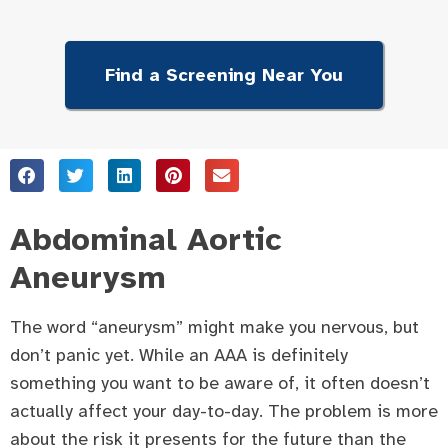
Find a Screening Near You
Abdominal Aortic
Aneurysm
The word “aneurysm” might make you nervous, but
don’t panic yet. While an AAA is definitely
something you want to be aware of, it often doesn’t
actually affect your day-to-day. The problem is more
about the risk it presents for the future than the