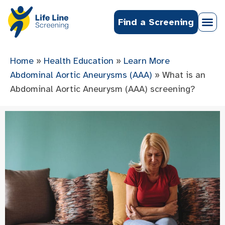
Find a Screening
Home
»
Health Education
»
Learn More
Abdominal Aortic Aneurysms (AAA)
»
What is an
Abdominal Aortic Aneurysm (AAA) screening?