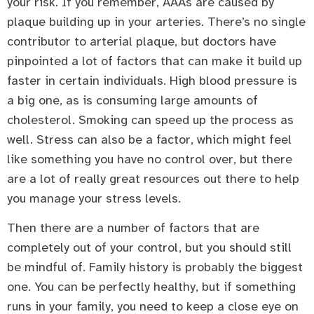
your risk. If you remember, AAAs are caused by
plaque building up in your arteries. There’s no single
contributor to arterial plaque, but doctors have
pinpointed a lot of factors that can make it build up
faster in certain individuals. High blood pressure is
a big one, as is consuming large amounts of
cholesterol. Smoking can speed up the process as
well. Stress can also be a factor, which might feel
like something you have no control over, but there
are a lot of really great resources out there to help
you manage your stress levels.
Then there are a number of factors that are
completely out of your control, but you should still
be mindful of. Family history is probably the biggest
one. You can be perfectly healthy, but if something
runs in your family, you need to keep a close eye on