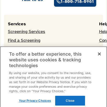
1-800-718-0961
Services
Hel
Screening Services
Hel
Find a Screening
Con
OneLife Membership
To offer a better experience, this
website uses cookies & tracking
technologies
By using our website, you consent to the recording, use,
and sharing of your site activity by us and our providers
as set forth in our Website Privacy Notice. If you wish to
manage your cookie preferences and exercise privacy
Terms of Service
|
Privacy Notice
|
Consumer Health
rights, click on “Your Privacy Choices.”
Data Privacy Notice
|
Your Privacy Choices
© 2026 Life Line Screening
Your Privacy Choices
Close