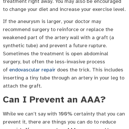
treatment right away. You may also be encouraged
to change your diet and increase your exercise level.
If the aneurysm is larger, your doctor may
recommend surgery to reinforce or replace the
weakened part of the artery wall with a graft (a
synthetic tube) and prevent a future rupture.
Sometimes the treatment is open abdominal
surgery, but often the less-invasive process
of
endovascular repair
does the trick. This includes
inserting a tiny tube through an artery in your leg to
attach the graft.
Can I Prevent an AAA?
While we can’t say with 100% certainty that you can
prevent it, there are things you can do to reduce