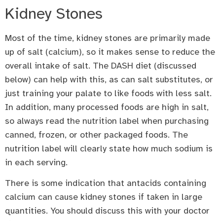
Kidney Stones
Most of the time, kidney stones are primarily made
up of salt (calcium), so it makes sense to reduce the
overall intake of salt. The DASH diet (discussed
below) can help with this, as can salt substitutes, or
just training your palate to like foods with less salt.
In addition, many processed foods are high in salt,
so always read the nutrition label when purchasing
canned, frozen, or other packaged foods. The
nutrition label will clearly state how much sodium is
in each serving.
There is some indication that antacids containing
calcium can cause kidney stones if taken in large
quantities. You should discuss this with your doctor