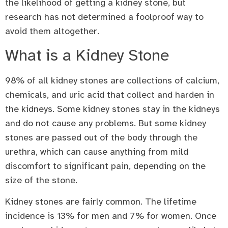
the likelihood of getting a kidney stone, but
research has not determined a foolproof way to
avoid them altogether.
What is a Kidney Stone
98% of all kidney stones are collections of calcium,
chemicals, and uric acid that collect and harden in
the kidneys. Some kidney stones stay in the kidneys
and do not cause any problems. But some kidney
stones are passed out of the body through the
urethra, which can cause anything from mild
discomfort to significant pain, depending on the
size of the stone.
Kidney stones are fairly common. The lifetime
incidence is 13% for men and 7% for women. Once