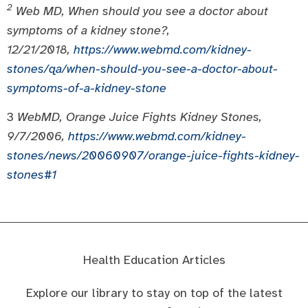
2
Web MD, When should you see a doctor about
symptoms of a kidney stone?,
12/21/2018,
https://www.webmd.com/kidney-
stones/qa/when-should-you-see-a-doctor-about-
symptoms-of-a-kidney-stone
3
WebMD, Orange Juice Fights Kidney Stones,
9/7/2006,
https://www.webmd.com/kidney-
stones/news/20060907/orange-juice-fights-kidney-
stones#1
Health Education Articles
Explore our library to stay on top of the latest