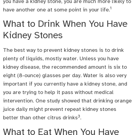
you have a kidney stone, you are much more likely to
1
have another one at some point in your life.
What to Drink When You Have
Kidney Stones
The best way to prevent kidney stones is to drink
plenty of liquids, mostly water. Unless you have
kidney disease, the recommended amount is six to
eight (8-ounce) glasses per day. Water is also very
important if you currently have a kidney stone, and
you are trying to help it pass without medical
intervention. One study showed that drinking orange
juice daily might prevent repeat kidney stones
3
better than other citrus drinks
.
What to Eat When You Have