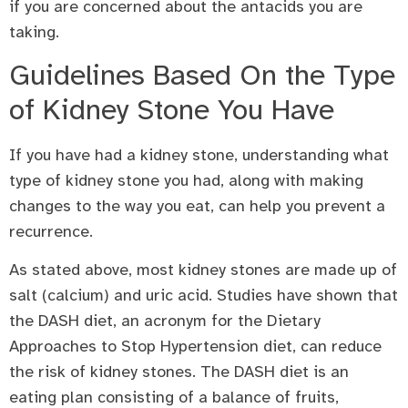
if you are concerned about the antacids you are
taking.
Guidelines Based On the Type
of Kidney Stone You Have
If you have had a kidney stone, understanding what
type of kidney stone you had, along with making
changes to the way you eat, can help you prevent a
recurrence.
As stated above, most kidney stones are made up of
salt (calcium) and uric acid. Studies have shown that
the DASH diet, an acronym for the Dietary
Approaches to Stop Hypertension diet, can reduce
the risk of kidney stones. The DASH diet is an
eating plan consisting of a balance of fruits,