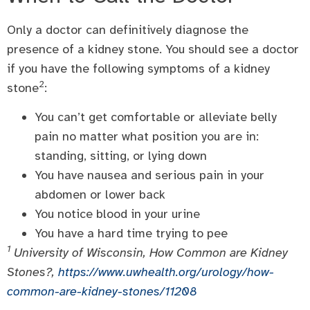
Only a doctor can definitively diagnose the
presence of a kidney stone. You should see a doctor
if you have the following symptoms of a kidney
2
stone
:
You can’t get comfortable or alleviate belly
pain no matter what position you are in:
standing, sitting, or lying down
You have nausea and serious pain in your
abdomen or lower back
You notice blood in your urine
You have a hard time trying to pee
1
University of Wisconsin, How Common are Kidney
Stones?,
https://www.uwhealth.org/urology/how-
common-are-kidney-stones/11208