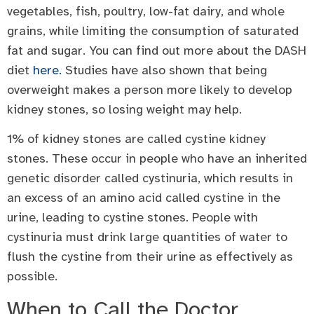
vegetables, fish, poultry, low-fat dairy, and whole
grains, while limiting the consumption of saturated
fat and sugar. You can find out more about the DASH
diet
here.
Studies have also shown that being
overweight makes a person more likely to develop
kidney stones, so losing weight may help.
1% of kidney stones are called cystine kidney
stones. These occur in people who have an inherited
genetic disorder called cystinuria, which results in
an excess of an amino acid called cystine in the
urine, leading to cystine stones. People with
cystinuria must drink large quantities of water to
flush the cystine from their urine as effectively as
possible.
When to Call the Doctor