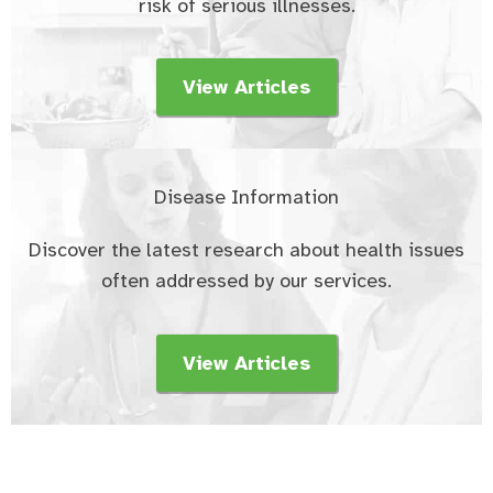
risk of serious illnesses.
View Articles
Disease Information
Discover the latest research about health issues
often addressed by our services.
View Articles