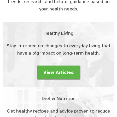
trends, research, and helpful guidance based on
your health needs.
Healthy Living
Stay informed on changes to everyday living that
have a big impact on long-term health.
View Articles
Diet & Nutrition
Get healthy recipes and advice proven to reduce