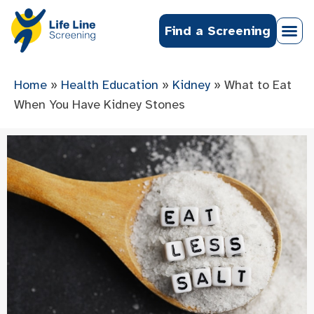
Find a Screening
Home
»
Health Education
»
Kidney
»
What to Eat
When You Have Kidney Stones