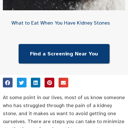
What to Eat When You Have Kidney Stones
Find a Screening Near You
At some point in our lives, most of us know someone
who has struggled through the pain of a kidney
stone, and it makes us want to avoid getting one
ourselves. There are steps you can take to minimize