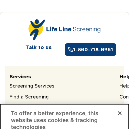
Talk to us
1-800-718-0961
Services
Hel
Screening Services
Hel
Find a Screening
Con
OneLife Membership
To offer a better experience, this
website uses cookies & tracking
technologies