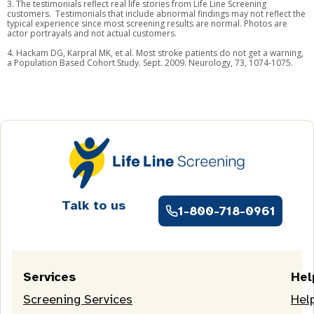
3. The testimonials reflect real life stories from Life Line Screening
customers. Testimonials that include abnormal findings may not reflect the
typical experience since most screening results are normal. Photos are
actor portrayals and not actual customers.
4. Hackam DG, Karpral MK, et al. Most stroke patients do not get a warning,
a Population Based Cohort Study. Sept. 2009. Neurology, 73, 1074-1075.
Talk to us
1-800-718-0961
Services
Hel
Screening Services
Hel