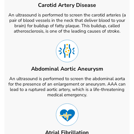
Carotid Artery Disease
An ultrasound is performed to screen the carotid arteries (a
pair of blood vessels in the neck that deliver blood to your
brain) for buildup of fatty plaque. This buildup, called
atherosclerosis, is one of the leading causes of stroke.
Abdominal Aortic Aneurysm
An ultrasound is performed to screen the abdominal aorta
for the presence of an enlargement or aneurysm. AAA can
lead to a ruptured aortic artery, which is a life-threatening
medical emergency.
Atrial Fibrillation