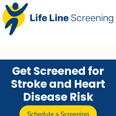
Get Screened for
Stroke and Heart
Disease Risk
Schedule a Screening