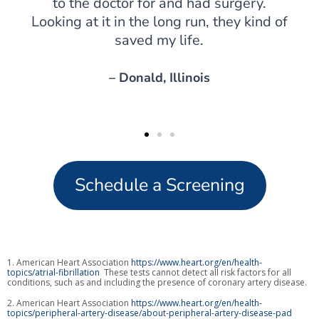
to the doctor for and had surgery.
Looking at it in the long run, they kind of
saved my life.
– Donald, Illinois
Schedule a Screening
1. American Heart Association
https://www.heart.org/en/health-
topics/atrial-fibrillation
These tests cannot detect all risk factors for all
conditions, such as and including the presence of coronary artery disease.
2. American Heart Association
https://www.heart.org/en/health-
topics/peripheral-artery-disease/about-peripheral-artery-disease-pad