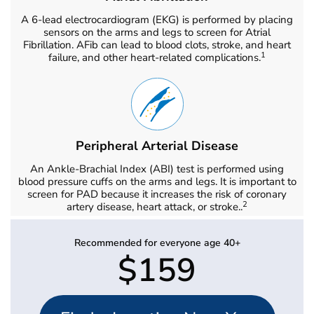
A 6-lead electrocardiogram (EKG) is performed by placing
sensors on the arms and legs to screen for Atrial
Fibrillation. AFib can lead to blood clots, stroke, and heart
1
failure, and other heart-related complications.
Peripheral Arterial Disease
An Ankle-Brachial Index (ABI) test is performed using
blood pressure cuffs on the arms and legs. It is important to
screen for PAD because it increases the risk of coronary
2
artery disease, heart attack, or stroke..
Recommended for everyone age 40+
$159