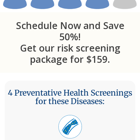
Schedule Now and Save
50%!
Get our risk screening
package for $159.
4 Preventative Health Screenings
for these Diseases: