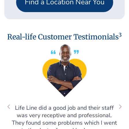
Find a Location Near You
3
Real-life Customer Testimonials
Life Line did a good job and their staff
was very receptive and professional.
They found some problems which I went