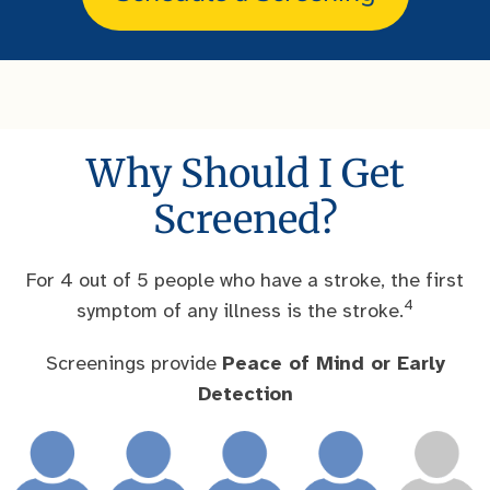
Why Should I Get
Screened?
For 4 out of 5 people who have a stroke, the first
4
symptom of any illness is the stroke.
Screenings provide
Peace of Mind or Early
Detection