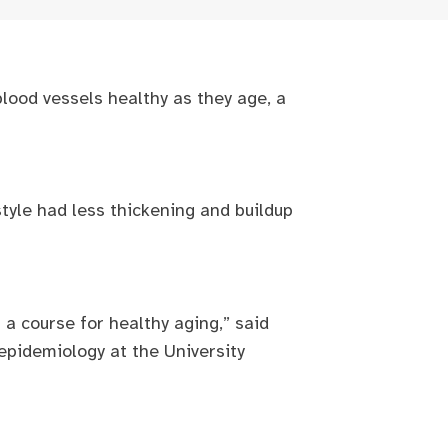
lood vessels healthy as they age, a
tyle had less thickening and buildup
 a course for healthy aging,” said
 epidemiology at the University