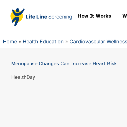
How It Works
W
Home
»
Health Education
»
Cardiovascular Wellnes
Menopause Changes Can Increase Heart Risk
HealthDay