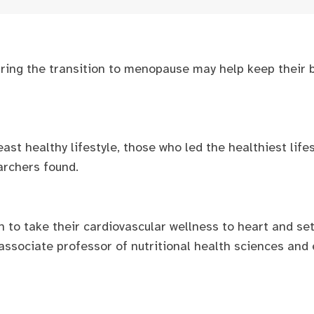
uring the transition to menopause may help keep their b
t healthy lifestyle, those who led the healthiest lifes
earchers found.
n to take their cardiovascular wellness to heart and set
 associate professor of nutritional health sciences and