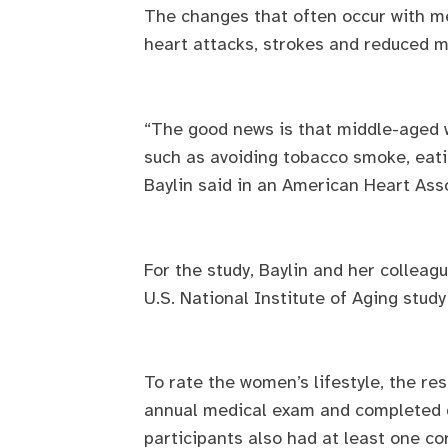
The changes that often occur with me
heart attacks, strokes and reduced ment
“The good news is that middle-aged w
such as avoiding tobacco smoke, eatin
Baylin said in an American Heart Ass
For the study, Baylin and her collea
U.S. National Institute of Aging stud
To rate the women’s lifestyle, the r
annual medical exam and completed qu
participants also had at least one co