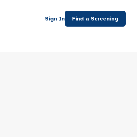
Sign In
Find a Screening