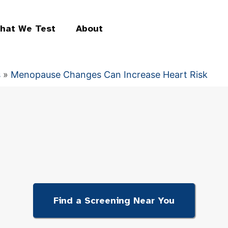
hat We Test
About
s
»
Menopause Changes Can Increase Heart Risk
Find a Screening Near You