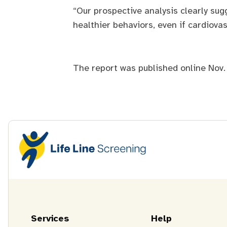
“Our prospective analysis clearly su
healthier behaviors, even if cardiova
The report was published online Nov.
Services
Help