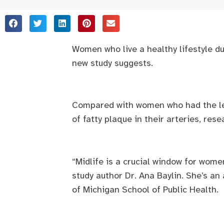
Women who live a healthy lifestyle d
new study suggests.
Compared with women who had the leas
of fatty plaque in their arteries, res
“Midlife is a crucial window for wome
study author Dr. Ana Baylin. She’s an
of Michigan School of Public Health.