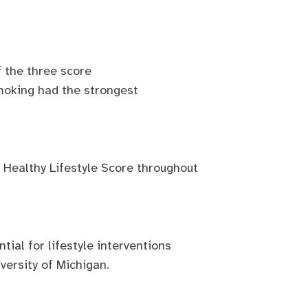
f the three score
moking had the strongest
e Healthy Lifestyle Score throughout
tial for lifestyle interventions
versity of Michigan.