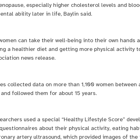
nopause, especially higher cholesterol levels and blood
al ability later in life, Baylin said.
omen can take their well-being into their own hands a
g a healthier diet and getting more physical activity to
ociation news release.
gues collected data on more than 1,100 women between 
y and followed them for about 15 years.
esearchers used a special “Healthy Lifestyle Score” dev
estionnaires about their physical activity, eating hab
ronary artery ultrasound, which provided images of the 