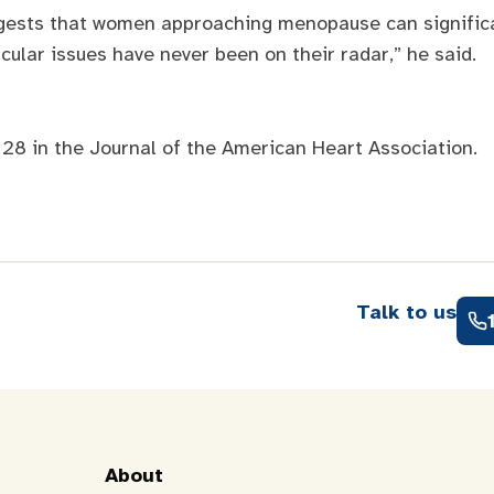
ggests that women approaching menopause can significan
scular issues have never been on their radar,” he said.
 28 in the Journal of the American Heart Association.
Talk to us
About