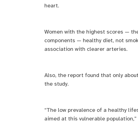
heart.
Women with the highest scores — the h
components — healthy diet, not smok
association with clearer arteries.
Also, the report found that only abou
the study.
“The low prevalence of a healthy lifes
aimed at this vulnerable population,