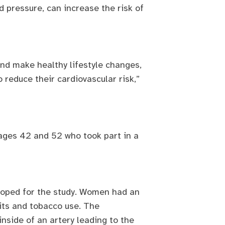
 pressure, can increase the risk of
nd make healthy lifestyle changes,
 reduce their cardiovascular risk,”
ages 42 and 52 who took part in a
eloped for the study. Women had an
its and tobacco use. The
inside of an artery leading to the