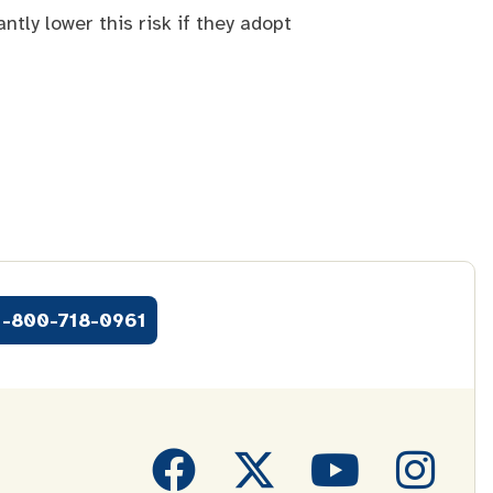
tly lower this risk if they adopt
1-800-718-0961