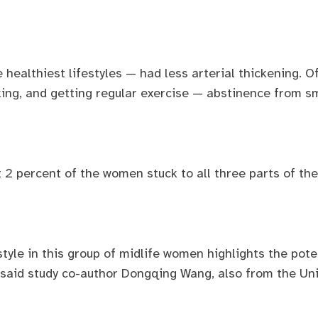
ealthiest lifestyles — had less arterial thickening. O
ing, and getting regular exercise — abstinence from s
t 2 percent of the women stuck to all three parts of th
tyle in this group of midlife women highlights the poten
” said study co-author Dongqing Wang, also from the Uni