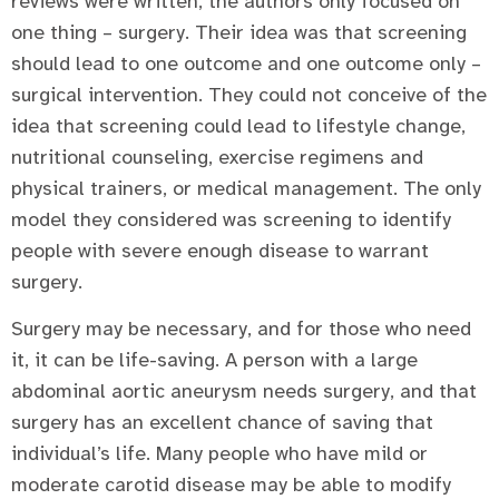
reviews were written, the authors only focused on
one thing – surgery. Their idea was that screening
should lead to one outcome and one outcome only –
surgical intervention. They could not conceive of the
idea that screening could lead to lifestyle change,
nutritional counseling, exercise regimens and
physical trainers, or medical management. The only
model they considered was screening to identify
people with severe enough disease to warrant
surgery.
Surgery may be necessary, and for those who need
it, it can be life-saving. A person with a large
abdominal aortic aneurysm needs surgery, and that
surgery has an excellent chance of saving that
individual’s life. Many people who have mild or
moderate carotid disease may be able to modify