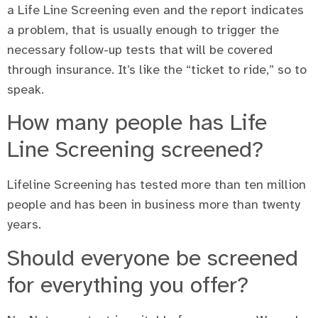
a Life Line Screening even and the report indicates
a problem, that is usually enough to trigger the
necessary follow-up tests that will be covered
through insurance. It’s like the “ticket to ride,” so to
speak.
How many people has Life
Line Screening screened?
Lifeline Screening has tested more than ten million
people and has been in business more than twenty
years.
Should everyone be screened
for everything you offer?