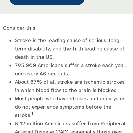
Consider this:
Stroke is the leading cause of serious, long-
term disability, and the fifth leading cause of
death in the US.
795,000 Americans suffer a stroke each year,
one every 40 seconds.
About 87% of all stroke are ischemic strokes
in which blood flow to the brain is blocked
Most people who have strokes and aneurysms
do not experience symptoms before the
1
stroke.
8-12 million Americans suffer from Peripheral
Arterial Disease (PAD), especially those over