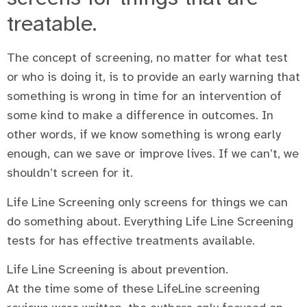
treatable.
The concept of screening, no matter for what test
or who is doing it, is to provide an early warning that
something is wrong in time for an intervention of
some kind to make a difference in outcomes. In
other words, if we know something is wrong early
enough, can we save or improve lives. If we can’t, we
shouldn’t screen for it.
Life Line Screening only screens for things we can
do something about. Everything Life Line Screening
tests for has effective treatments available.
Life Line Screening is about prevention.
At the time some of these LifeLine screening