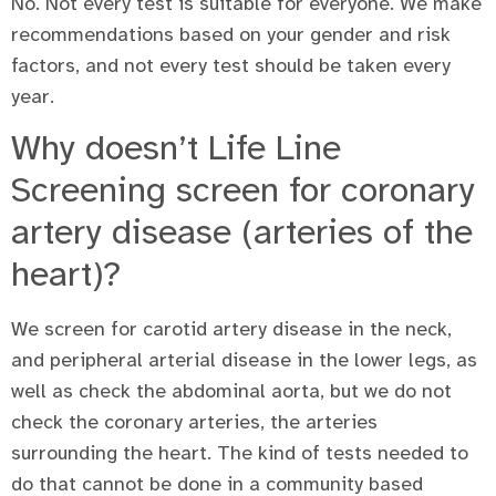
No. Not every test is suitable for everyone. We make
recommendations based on your gender and risk
factors, and not every test should be taken every
year.
Why doesn’t Life Line
Screening screen for coronary
artery disease (arteries of the
heart)?
We screen for carotid artery disease in the neck,
and peripheral arterial disease in the lower legs, as
well as check the abdominal aorta, but we do not
check the coronary arteries, the arteries
surrounding the heart. The kind of tests needed to
do that cannot be done in a community based