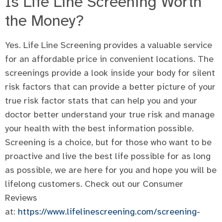
Is Life Line Screening Worth
the Money?
Yes. Life Line Screening provides a valuable service
for an affordable price in convenient locations. The
screenings provide a look inside your body for silent
risk factors that can provide a better picture of your
true risk factor stats that can help you and your
doctor better understand your true risk and manage
your health with the best information possible.
Screening is a choice, but for those who want to be
proactive and live the best life possible for as long
as possible, we are here for you and hope you will be
lifelong customers. Check out our Consumer
Reviews
at:
https://www.lifelinescreening.com/screening-