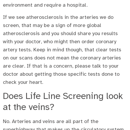
environment and require a hospital.
If we see atherosclerosis in the arteries we do
screen, that may be a sign of more global
atherosclerosis and you should share you results
with your doctor, who might then order coronary
artery tests. Keep in mind though, that clear tests
on our scans does not mean the coronary arteries
are clear. If that is a concern, please talk to your
doctor about getting those specific tests done to
check your heart.
Does Life Line Screening look
at the veins?
No. Arteries and veins are all part of the
superhighway that makes up the circulatory system