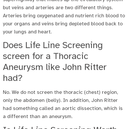
but veins and arteries are two different things.
Arteries bring oxygenated and nutrient rich blood to
your organs and veins bring depleted blood back to
your lungs and heart.
Does Life Line Screening
screen for a Thoracic
Aneurysm like John Ritter
had?
No. We do not screen the thoracic (chest) region,
only the abdomen (belly). In addition, John Ritter
had something called an aortic dissection, which is
a different than an aneurysm.