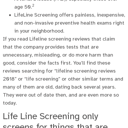
2
age 50.
LifeLine Screening offers painless, inexpensive,
and non-invasive preventive health exams right
in your neighborhood.
If you read Lifeline screening reviews that claim
that the company provides tests that are
unnecessary, misleading, or do more harm than
good, consider the facts first. You’ll find these
reviews searching for “lifeline screening reviews
2018” or “life screening” or other similar terms and
many of them are old, dating back several years.
They were out of date then, and are even more so
today.
Life Line Screening only
screens for things that are