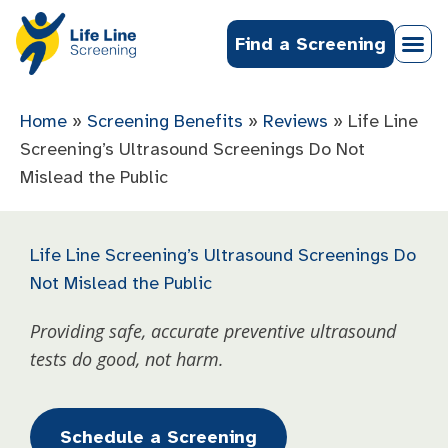
Find a Screening
Home
»
Screening Benefits
»
Reviews
»
Life Line
Screening’s Ultrasound Screenings Do Not
Mislead the Public
Life Line Screening’s Ultrasound Screenings Do
Not Mislead the Public
Providing safe, accurate preventive ultrasound
tests do good, not harm.
Schedule a Screening