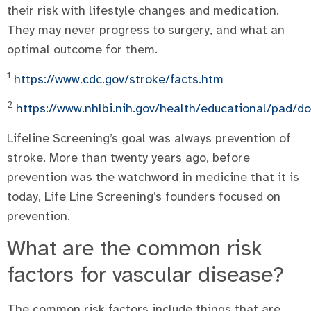
their risk with lifestyle changes and medication.
They may never progress to surgery, and what an
optimal outcome for them.
1
https://www.cdc.gov/stroke/facts.htm
2
https://www.nhlbi.nih.gov/health/educational/pad/
Lifeline Screening’s goal was always prevention of
stroke. More than twenty years ago, before
prevention was the watchword in medicine that it is
today, Life Line Screening’s founders focused on
prevention.
What are the common risk
factors for vascular disease?
The common risk factors include things that are