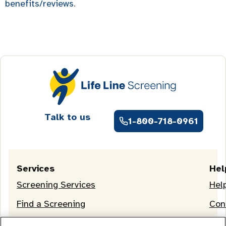
benefits/reviews
.
Talk to us
1-800-718-0961
Services
Hel
Screening Services
Hel
Find a Screening
Con
OneLife Membership