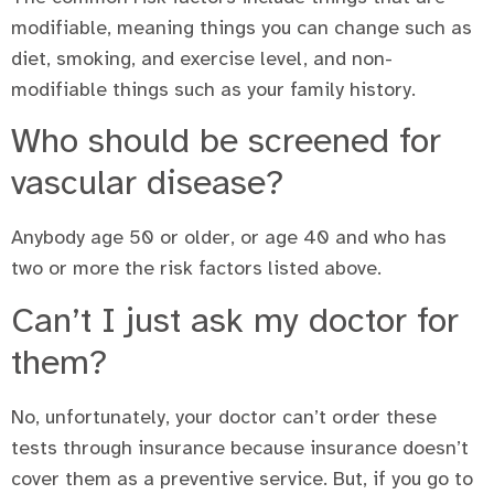
modifiable, meaning things you can change such as
diet, smoking, and exercise level, and non-
modifiable things such as your family history.
Who should be screened for
vascular disease?
Anybody age 50 or older, or age 40 and who has
two or more the risk factors listed above.
Can’t I just ask my doctor for
them?
No, unfortunately, your doctor can’t order these
tests through insurance because insurance doesn’t
cover them as a preventive service. But, if you go to