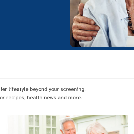
ier lifestyle beyond your screening.
for recipes, health news and more.