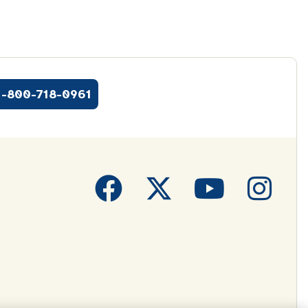
1-800-718-0961