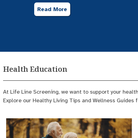
Read More
Health Education
At Life Line Screening, we want to support your health
Explore our Healthy Living Tips and Wellness Guides 