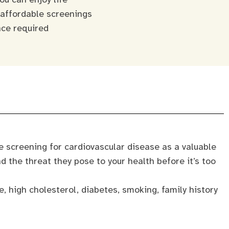
 affordable screenings
nce required
ve screening for cardiovascular disease as a valuable
nd the threat they pose to your health before it’s too
, high cholesterol, diabetes, smoking, family history