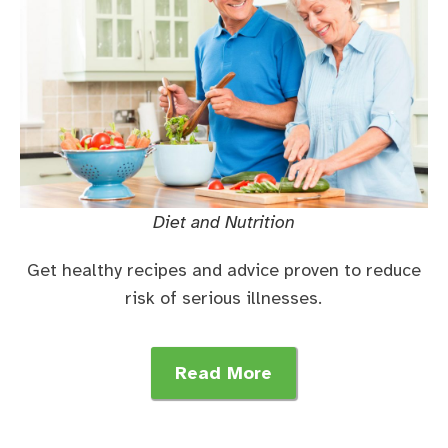
Diet and Nutrition
Get healthy recipes and advice proven to reduce
risk of serious illnesses.
Read More