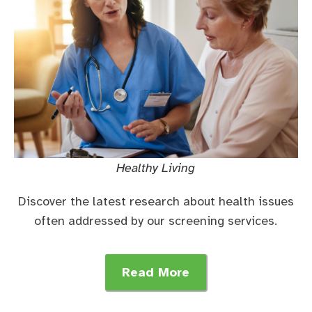
Healthy Living
Discover the latest research about health issues
often addressed by our screening services.
Read More