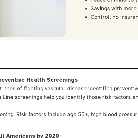
Savings with more
Control, no insura
Preventive Health Screenings
t lines of fighting vascular disease identified preventi
fe Line screenings help you identify those risk factors a
ening. Risk factors include age 55+, high blood pressure
All Americans by 2020