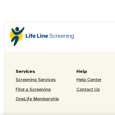
Services
Help
Screening Services
Help Center
Find a Screening
Contact Us
OneLife Membership