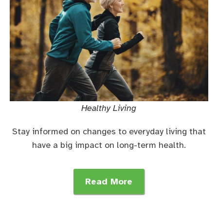
Healthy Living
Stay informed on changes to everyday living that
have a big impact on long-term health.
Read More