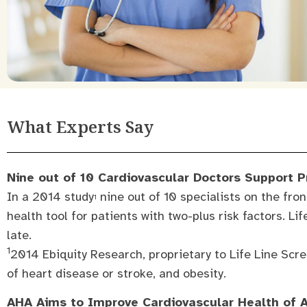
What Experts Say
Nine out of 10 Cardiovascular Doctors Support 
In a 2014 study
nine out of 10 specialists on the fron
1
health tool for patients with two-plus risk factors. Li
late.
1
2014 Ebiquity Research, proprietary to Life Line Scre
of heart disease or stroke, and obesity.
AHA Aims to Improve Cardiovascular Health of 