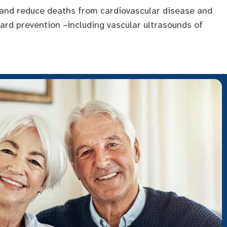
 and reduce deaths from cardiovascular disease and
ward prevention –including vascular ultrasounds of