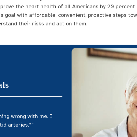
prove the heart health of all Americans by 20 percent
is goal with affordable, convenient, proactive steps to
rstand their risks and act on them.
als
hing wrong with me. I
id arteries.*”