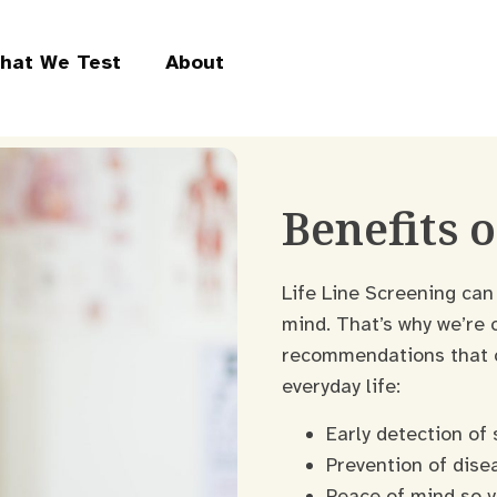
hat We Test
About
Benefits 
Life Line Screening can
mind. That’s why we’re 
recommendations that co
everyday life:
Early detection of 
Prevention of dise
Peace of mind so y