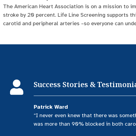
The American Heart Association is on a mission to im
stroke by 20 percent. Life Line Screening supports th
carotid and peripheral arteries –so everyone can unde
Success Stories & Testimoni
Patrick Ward
“I never even knew that there was somet
was more than 90% blocked in both carot