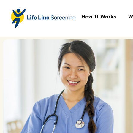
How It Works
W