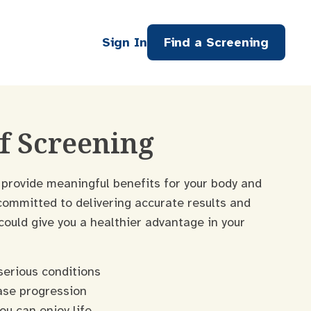
Sign In
Find a Screening
of Screening
 provide meaningful benefits for your body and
committed to delivering accurate results and
uld give you a healthier advantage in your
serious conditions
ase progression
ou can enjoy life