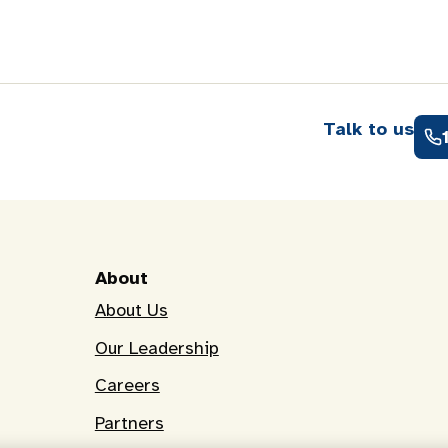
Talk to us
About
About Us
Our Leadership
Careers
Partners