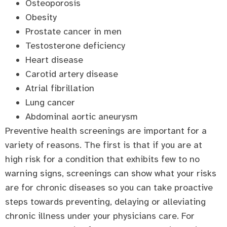
Osteoporosis
Obesity
Prostate cancer in men
Testosterone deficiency
Heart disease
Carotid artery disease
Atrial fibrillation
Lung cancer
Abdominal aortic aneurysm
Preventive health screenings are important for a
variety of reasons. The first is that if you are at
high risk for a condition that exhibits few to no
warning signs, screenings can show what your risks
are for chronic diseases so you can take proactive
steps towards preventing, delaying or alleviating
chronic illness under your physicians care. For