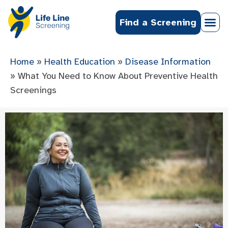
Find a Screening
Home
»
Health Education
»
Disease Information
»
What You Need to Know About Preventive Health
Screenings