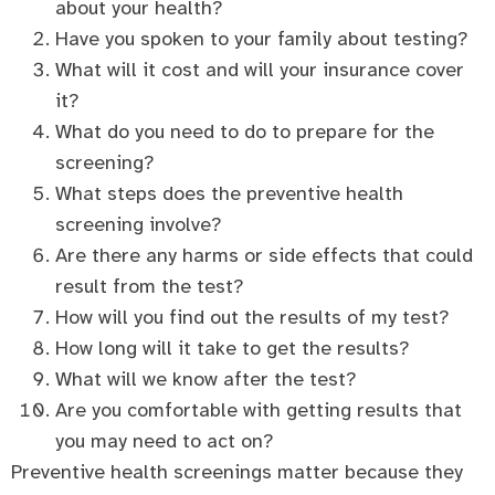
about your health?
Have you spoken to your family about testing?
What will it cost and will your insurance cover
it?
What do you need to do to prepare for the
screening?
What steps does the preventive health
screening involve?
Are there any harms or side effects that could
result from the test?
How will you find out the results of my test?
How long will it take to get the results?
What will we know after the test?
Are you comfortable with getting results that
you may need to act on?
Preventive health screenings matter because they