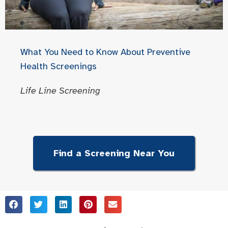
What You Need to Know About Preventive
Health Screenings
Life Line Screening
Find a Screening Near You