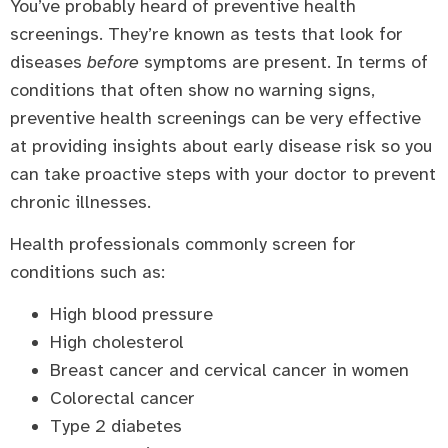
You’ve probably heard of preventive health
screenings. They’re known as tests that look for
diseases
before
symptoms are present. In terms of
conditions that often show no warning signs,
preventive health screenings can be very effective
at providing insights about early disease risk so you
can take proactive steps with your doctor to prevent
chronic illnesses.
Health professionals commonly screen for
conditions such as:
High blood pressure
High cholesterol
Breast cancer and cervical cancer in women
Colorectal cancer
Type 2 diabetes