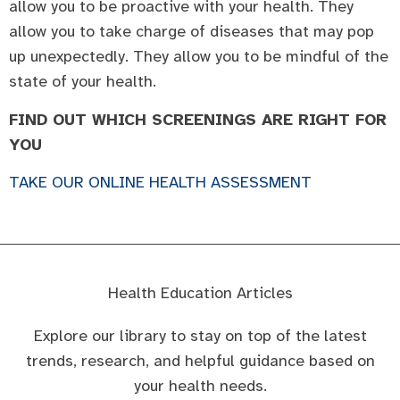
allow you to be proactive with your health. They
allow you to take charge of diseases that may pop
up unexpectedly. They allow you to be mindful of the
state of your health.
FIND OUT WHICH SCREENINGS ARE RIGHT FOR
YOU
TAKE OUR ONLINE HEALTH ASSESSMENT
Health Education Articles
Explore our library to stay on top of the latest
trends, research, and helpful guidance based on
your health needs.