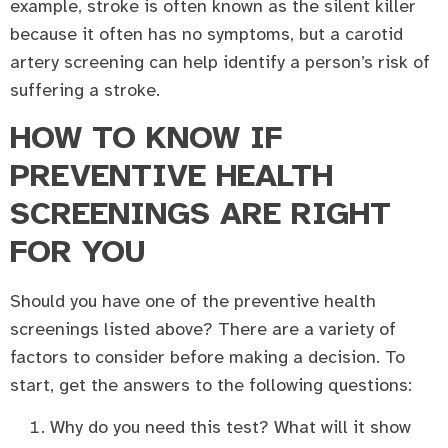
example, stroke is often known as the silent killer
because it often has no symptoms, but a carotid
artery screening can help identify a person’s risk of
suffering a stroke.
HOW TO KNOW IF
PREVENTIVE HEALTH
SCREENINGS ARE RIGHT
FOR YOU
Should you have one of the preventive health
screenings listed above? There are a variety of
factors to consider before making a decision. To
start, get the answers to the following questions:
Why do you need this test? What will it show