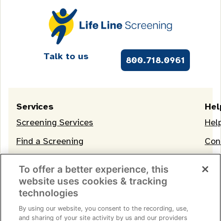
Talk to us
800.718.0961
Services
Hel
Screening Services
Hel
Find a Screening
Con
OneLife Membership
To offer a better experience, this
website uses cookies & tracking
technologies
By using our website, you consent to the recording, use,
and sharing of your site activity by us and our providers