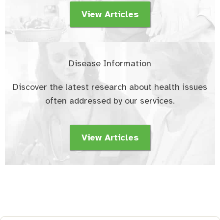
View Articles
Disease Information
Discover the latest research about health issues
often addressed by our services.
View Articles