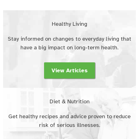
Healthy Living
Stay informed on changes to everyday living that
have a big impact on long-term health.
View Articles
Diet & Nutrition
Get healthy recipes and advice proven to reduce
risk of serious illnesses.