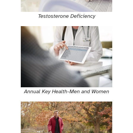
Testosterone Deficiency
Annual Key Health-Men and Women