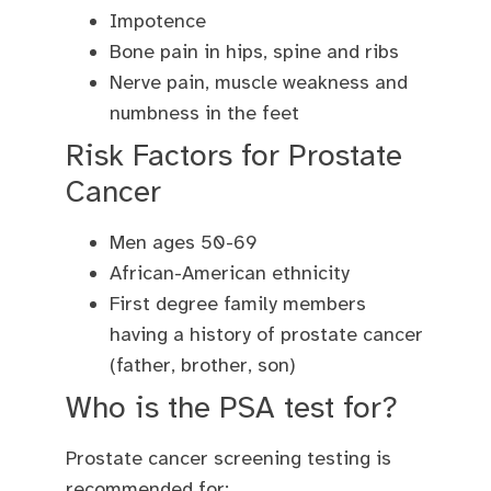
Impotence
Bone pain in hips, spine and ribs
Nerve pain, muscle weakness and
numbness in the feet
Risk Factors for Prostate
Cancer
Men ages 50-69
African-American ethnicity
First degree family members
having a history of prostate cancer
(father, brother, son)
Who is the PSA test for?
Prostate cancer screening testing is
recommended for: