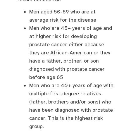
Men aged 50-69 who are at
average risk for the disease
Men who are 45+ years of age and
at higher risk for developing
prostate cancer either because
they are African-American or they
have a father, brother, or son
diagnosed with prostate cancer
before age 65
Men who are 40+ years of age with
multiple first-degree relatives
(father, brothers and/or sons) who
have been diagnosed with prostate
cancer. This is the highest risk
group.