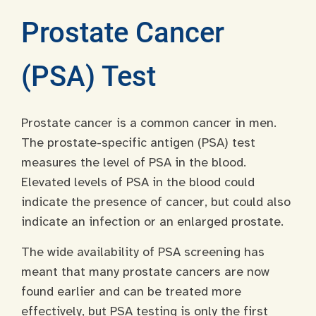
Prostate Cancer
(PSA) Test
Prostate cancer is a common cancer in men.
The prostate-specific antigen (PSA) test
measures the level of PSA in the blood.
Elevated levels of PSA in the blood could
indicate the presence of cancer, but could also
indicate an infection or an enlarged prostate.
The wide availability of PSA screening has
meant that many prostate cancers are now
found earlier and can be treated more
effectively, but PSA testing is only the first