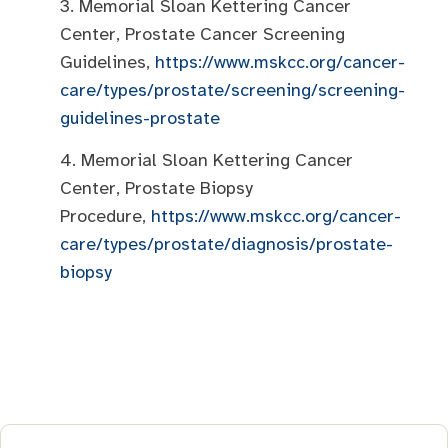
3. Memorial Sloan Kettering Cancer
Center, Prostate Cancer Screening
Guidelines,
https://www.mskcc.org/cancer-
care/types/prostate/screening/screening-
guidelines-prostate
4. Memorial Sloan Kettering Cancer
Center, Prostate Biopsy
Procedure,
https://www.mskcc.org/cancer-
care/types/prostate/diagnosis/prostate-
biopsy