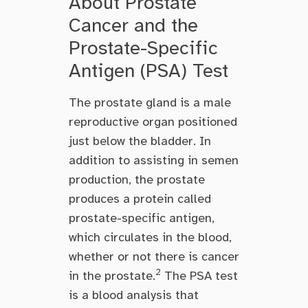
About Prostate
Cancer and the
Prostate-Specific
Antigen (PSA) Test
The prostate gland is a male
reproductive organ positioned
just below the bladder. In
addition to assisting in semen
production, the prostate
produces a protein called
prostate-specific antigen,
which circulates in the blood,
whether or not there is cancer
2
in the prostate.
The PSA test
is a blood analysis that