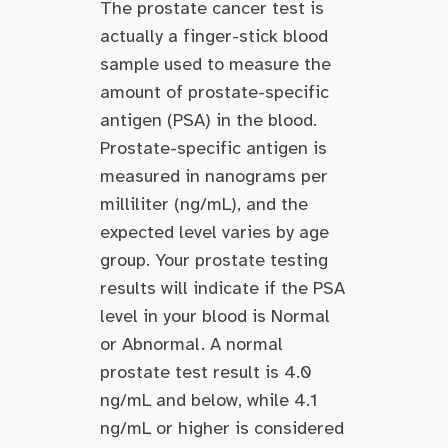
The prostate cancer test is
actually a finger-stick blood
sample used to measure the
amount of prostate-specific
antigen (PSA) in the blood.
Prostate-specific antigen is
measured in nanograms per
milliliter (ng/mL), and the
expected level varies by age
group. Your prostate testing
results will indicate if the PSA
level in your blood is Normal
or Abnormal. A normal
prostate test result is 4.0
ng/mL and below, while 4.1
ng/mL or higher is considered