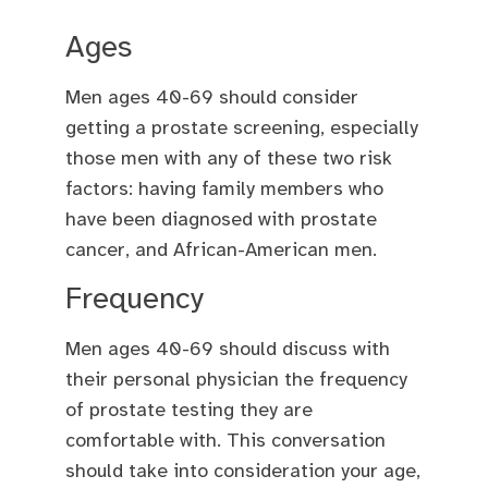
Ages
Men ages 40-69 should consider
getting a prostate screening, especially
those men with any of these two risk
factors: having family members who
have been diagnosed with prostate
cancer, and African-American men.
Frequency
Men ages 40-69 should discuss with
their personal physician the frequency
of prostate testing they are
comfortable with. This conversation
should take into consideration your age,