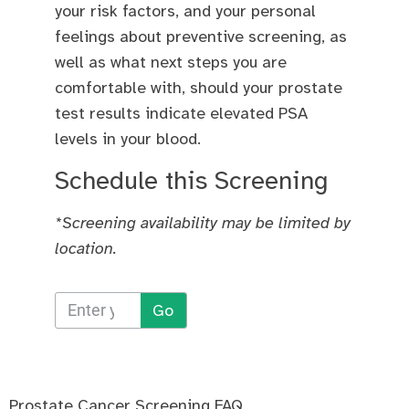
your risk factors, and your personal
feelings about preventive screening, as
well as what next steps you are
comfortable with, should your prostate
test results indicate elevated PSA
levels in your blood.
Schedule this Screening
*Screening availability may be limited by
location.
Go
Prostate Cancer Screening FAQ