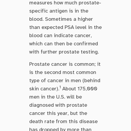
measures how much prostate-
specific antigen is in the
blood. Sometimes a higher
than expected PSA level in the
blood can indicate cancer,
which can then be confirmed
with further prostate testing.
Prostate cancer is common; it
is the second most common
type of cancer in men (behind
1
skin cancer).
About 175,000
men in the U.S. will be
diagnosed with prostate
cancer this year, but the
death rate from this disease
has dropped by more than