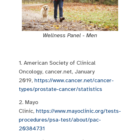
Wellness Panel - Men
1. American Society of Clinical
Oncology, cancer.net, January
2019,
https://www.cancer.net/cancer-
types/prostate-cancer/statistics
2. Mayo
Clinic,
https://www.mayoclinic.org/tests-
procedures/psa-test/about/pac-
20384731