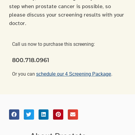
step when prostate cancer is possible, so
please discuss your screening results with your
doctor.
Call us now to purchase this screening:
800.718.0961
Or you can
.
schedule our 4 Screening Package