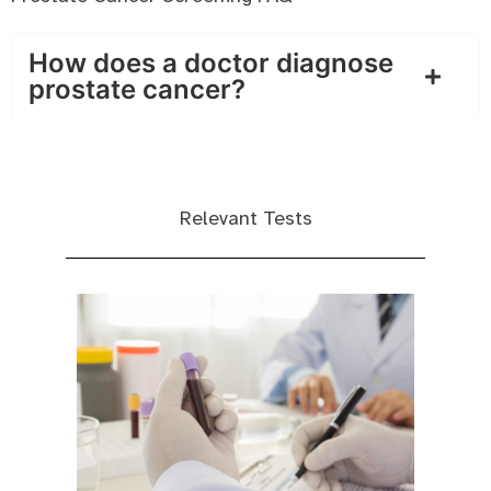
How does a doctor diagnose
prostate cancer?
Relevant Tests