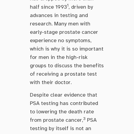
1
half since 1993
, driven by
advances in testing and
research. Many men with
early-stage prostate cancer
experience no symptoms,
which is why it is so important
for men in the high-risk
groups to discuss the benefits
of receiving a prostate test
with their doctor.
Despite clear evidence that
PSA testing has contributed
to lowering the death rate
3
from prostate cancer,
PSA
testing by itself is not an