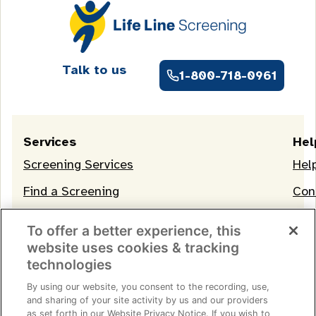
Talk to us
1-800-718-0961
Services
Hel
Screening Services
Hel
Find a Screening
Con
OneLife Membership
To offer a better experience, this
website uses cookies & tracking
technologies
By using our website, you consent to the recording, use,
and sharing of your site activity by us and our providers
as set forth in our Website Privacy Notice. If you wish to