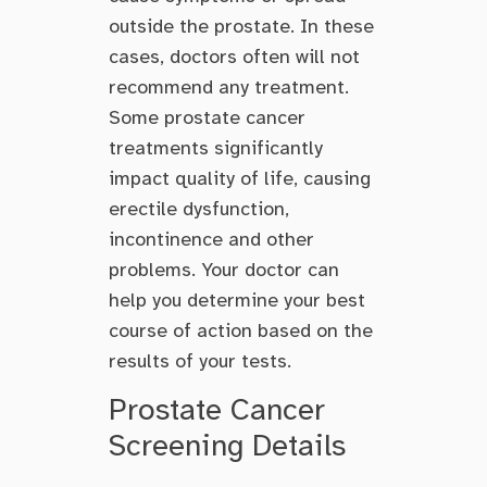
outside the prostate. In these
cases, doctors often will not
recommend any treatment.
Some prostate cancer
treatments significantly
impact quality of life, causing
erectile dysfunction,
incontinence and other
problems. Your doctor can
help you determine your best
course of action based on the
results of your tests.
Prostate Cancer
Screening Details