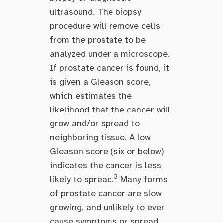
ultrasound. The biopsy
procedure will remove cells
from the prostate to be
analyzed under a microscope.
If prostate cancer is found, it
is given a Gleason score,
which estimates the
likelihood that the cancer will
grow and/or spread to
neighboring tissue. A low
Gleason score (six or below)
indicates the cancer is less
3
likely to spread.
Many forms
of prostate cancer are slow
growing, and unlikely to ever
cause symptoms or spread