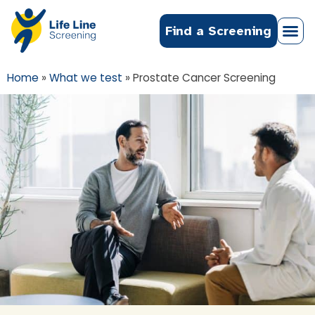
Find a Screening
Home
»
What we test
»
Prostate Cancer Screening