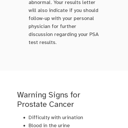
abnormal. Your results letter
will also indicate if you should
follow-up with your personal
physician for further
discussion regarding your PSA
test results.
Warning Signs for
Prostate Cancer
Difficulty with urination
Blood in the urine