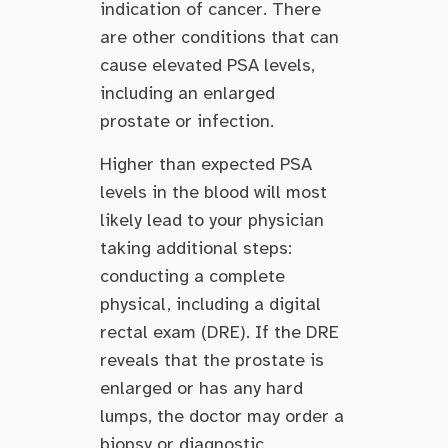
indication of cancer. There
are other conditions that can
cause elevated PSA levels,
including an enlarged
prostate or infection.
Higher than expected PSA
levels in the blood will most
likely lead to your physician
taking additional steps:
conducting a complete
physical, including a digital
rectal exam (DRE). If the DRE
reveals that the prostate is
enlarged or has any hard
lumps, the doctor may order a
biopsy or diagnostic