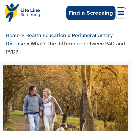
Find a Screening
Home
»
Health Education
»
Peripheral Artery
Disease
»
What’s the difference between PAD and
PVD?