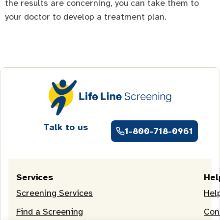
the results are concerning, you can take them to
your doctor to develop a treatment plan.
Talk to us
1-800-718-0961
Services
Hel
Screening Services
Hel
Find a Screening
Con