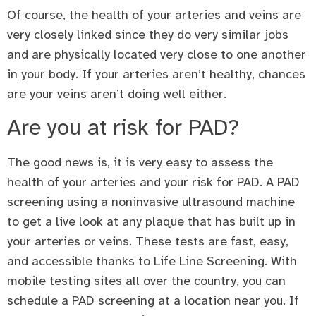
Of course, the health of your arteries and veins are
very closely linked since they do very similar jobs
and are physically located very close to one another
in your body. If your arteries aren’t healthy, chances
are your veins aren’t doing well either.
Are you at risk for PAD?
The good news is, it is very easy to assess the
health of your arteries and your risk for PAD. A PAD
screening using a noninvasive ultrasound machine
to get a live look at any plaque that has built up in
your arteries or veins. These tests are fast, easy,
and accessible thanks to Life Line Screening. With
mobile testing sites all over the country, you can
schedule a PAD screening at a location near you. If