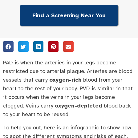
Find a Screening Near You
PAD is when the arteries in your legs become
restricted due to arterial plaque. Arteries are blood
vessels that carry
oxygen-rich
blood from your
heart to the rest of your body. PVD is similar in that
it occurs when the veins in your legs become
clogged. Veins carry
oxygen-depleted
blood back
to your heart to be reused.
To help you out, here is an infographic to show how
to spot the different symptoms and risks of each.