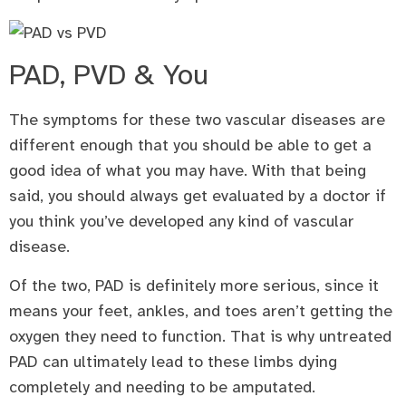
PAD, PVD & You
The symptoms for these two vascular diseases are
different enough that you should be able to get a
good idea of what you may have. With that being
said, you should always get evaluated by a doctor if
you think you’ve developed any kind of vascular
disease.
Of the two, PAD is definitely more serious, since it
means your feet, ankles, and toes aren’t getting the
oxygen they need to function. That is why untreated
PAD can ultimately lead to these limbs dying
completely and needing to be amputated.