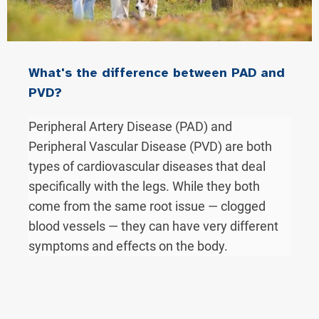
What's the difference between PAD and
PVD?
Peripheral Artery Disease (PAD) and
Peripheral Vascular Disease (PVD) are both
types of cardiovascular diseases that deal
specifically with the legs. While they both
come from the same root issue — clogged
blood vessels — they can have very different
symptoms and effects on the body.