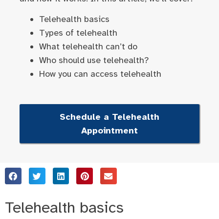
Telehealth basics
Types of telehealth
What telehealth can’t do
Who should use telehealth?
How you can access telehealth
Schedule a Telehealth
Appointment
Telehealth basics