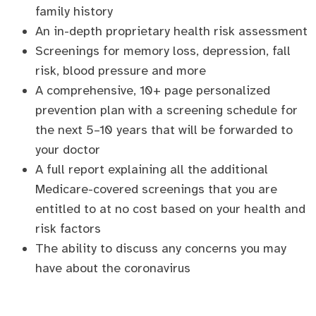
family history
An in-depth proprietary health risk assessment
Screenings for memory loss, depression, fall
risk, blood pressure and more
A comprehensive, 10+ page personalized
prevention plan with a screening schedule for
the next 5–10 years that will be forwarded to
your doctor
A full report explaining all the additional
Medicare-covered screenings that you are
entitled to at no cost based on your health and
risk factors
The ability to discuss any concerns you may
have about the coronavirus