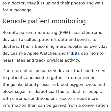
to a doctor, they just upload their photos and wait
for a message.
Remote patient monitoring
Remote patient monitoring (RPM) uses electronic
devices to collect patient’s data and send it to
doctors. This is becoming more popular as everyday
devices like Apple Watches and
Fitbits
can monitor
heart rates and track physical activity.
There are also specialized devices that can be sent
to patients and used to gather information on
things like blood pressure, blood oxygen levels and
blood sugar for diabetics. This is ideal for people
with chronic conditions or if doctors need more
information than can be gained from a conversation