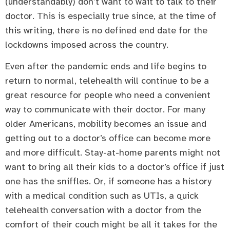
(understandably) don’t want to wait to talk to their
doctor. This is especially true since, at the time of
this writing, there is no defined end date for the
lockdowns imposed across the country.
Even after the pandemic ends and life begins to
return to normal, telehealth will continue to be a
great resource for people who need a convenient
way to communicate with their doctor. For many
older Americans, mobility becomes an issue and
getting out to a doctor’s office can become more
and more difficult. Stay-at-home parents might not
want to bring all their kids to a doctor’s office if just
one has the sniffles. Or, if someone has a history
with a medical condition such as UTIs, a quick
telehealth conversation with a doctor from the
comfort of their couch might be all it takes for the