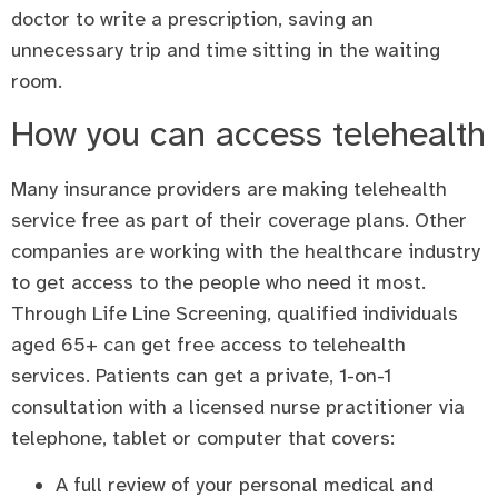
doctor to write a prescription, saving an
unnecessary trip and time sitting in the waiting
room.
How you can access telehealth
Many insurance providers are making telehealth
service free as part of their coverage plans. Other
companies are working with the healthcare industry
to get access to the people who need it most.
Through Life Line Screening, qualified individuals
aged 65+ can get free access to telehealth
services. Patients can get a private, 1-on-1
consultation with a licensed nurse practitioner via
telephone, tablet or computer that covers:
A full review of your personal medical and