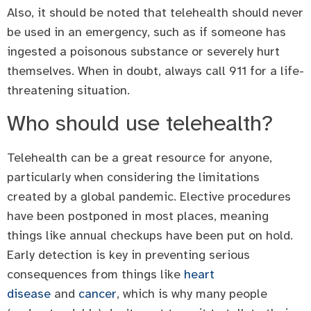
Also, it should be noted that telehealth should never
be used in an emergency, such as if someone has
ingested a poisonous substance or severely hurt
themselves. When in doubt, always call 911 for a life-
threatening situation.
Who should use telehealth?
Telehealth can be a great resource for anyone,
particularly when considering the limitations
created by a global pandemic. Elective procedures
have been postponed in most places, meaning
things like annual checkups have been put on hold.
Early detection is key in preventing serious
consequences from things like
heart
disease
and
cancer
, which is why many people