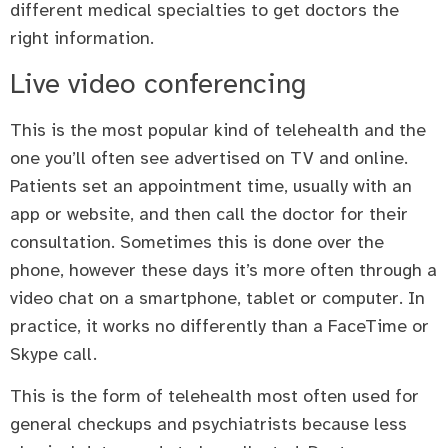
different medical specialties to get doctors the
right information.
Live video conferencing
This is the most popular kind of telehealth and the
one you’ll often see advertised on TV and online.
Patients set an appointment time, usually with an
app or website, and then call the doctor for their
consultation. Sometimes this is done over the
phone, however these days it’s more often through a
video chat on a smartphone, tablet or computer. In
practice, it works no differently than a FaceTime or
Skype call.
This is the form of telehealth most often used for
general checkups and psychiatrists because less