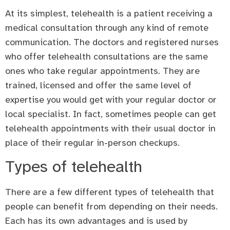
At its simplest, telehealth is a patient receiving a
medical consultation through any kind of remote
communication. The doctors and registered nurses
who offer telehealth consultations are the same
ones who take regular appointments. They are
trained, licensed and offer the same level of
expertise you would get with your regular doctor or
local specialist. In fact, sometimes people can get
telehealth appointments with their usual doctor in
place of their regular in-person checkups.
Types of telehealth
There are a few different types of telehealth that
people can benefit from depending on their needs.
Each has its own advantages and is used by