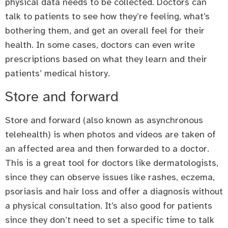
physical data needs to be collected. Doctors can
talk to patients to see how they’re feeling, what’s
bothering them, and get an overall feel for their
health. In some cases, doctors can even write
prescriptions based on what they learn and their
patients’ medical history.
Store and forward
Store and forward (also known as asynchronous
telehealth) is when photos and videos are taken of
an affected area and then forwarded to a doctor.
This is a great tool for doctors like dermatologists,
since they can observe issues like rashes, eczema,
psoriasis and hair loss and offer a diagnosis without
a physical consultation. It’s also good for patients
since they don’t need to set a specific time to talk