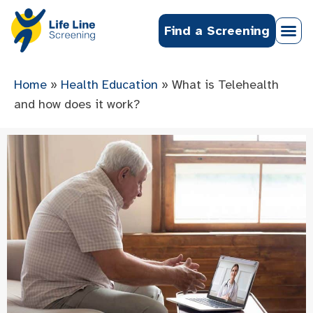
Find a Screening
Home
»
Health Education
»
What is Telehealth
and how does it work?