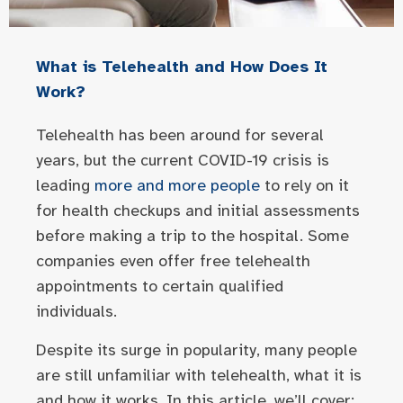
What is Telehealth and How Does It
Work?
Telehealth has been around for several
years, but the current COVID-19 crisis is
leading
more and more people
to rely on it
for health checkups and initial assessments
before making a trip to the hospital. Some
companies even offer free telehealth
appointments to certain qualified
individuals.
Despite its surge in popularity, many people
are still unfamiliar with telehealth, what it is
and how it works. In this article, we’ll cover: