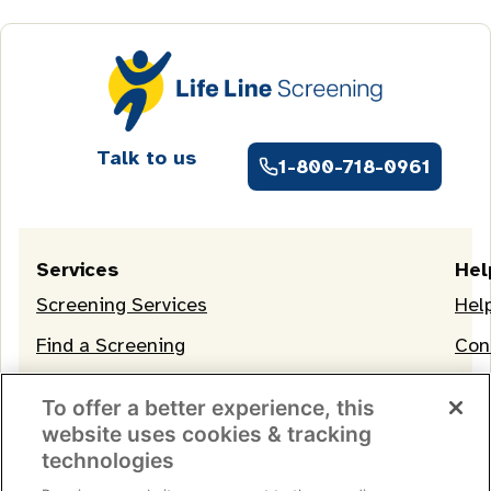
Talk to us
1-800-718-0961
Services
Hel
Screening Services
Hel
Find a Screening
Con
OneLife Membership
To offer a better experience, this
website uses cookies & tracking
technologies