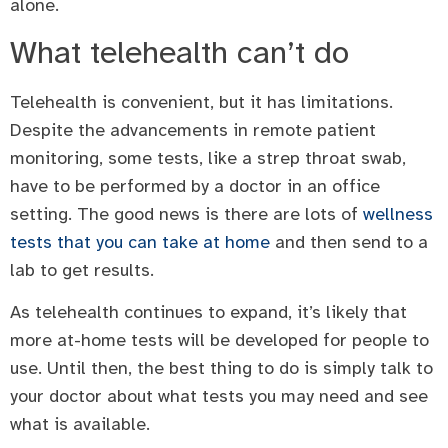
alone.
What telehealth can’t do
Telehealth is convenient, but it has limitations.
Despite the advancements in remote patient
monitoring, some tests, like a strep throat swab,
have to be performed by a doctor in an office
setting. The good news is there are lots of
wellness
tests that you can take at home
and then send to a
lab to get results.
As telehealth continues to expand, it’s likely that
more at-home tests will be developed for people to
use. Until then, the best thing to do is simply talk to
your doctor about what tests you may need and see
what is available.