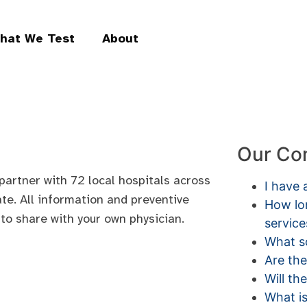
hat We Test
About
Our Co
partner with 72 local hospitals across
I have 
ate. All information and preventive
How lon
 to share with your own physician.
service
What sc
Are the
Will th
What is