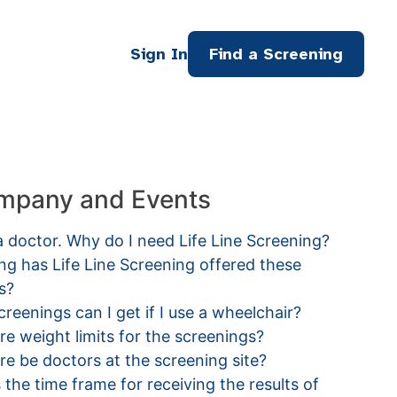
Sign In
Find a Screening
mpany and Events
a doctor. Why do I need Life Line Screening?
g has Life Line Screening offered these
s?
reenings can I get if I use a wheelchair?
re weight limits for the screenings?
ere be doctors at the screening site?
 the time frame for receiving the results of