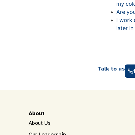
my colo
Are you
I work 
later i
Talk to us
About
About Us
Our Leadership