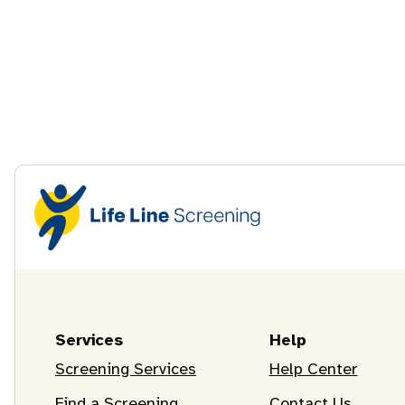
Services
Help
Screening Services
Help Center
Find a Screening
Contact Us