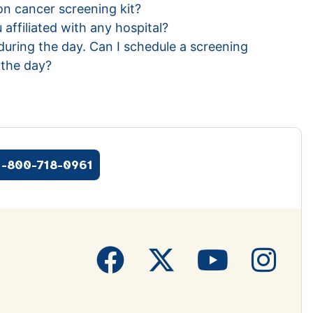
n cancer screening kit?
 affiliated with any hospital?
during the day. Can I schedule a screening
n the day?
1-800-718-0961