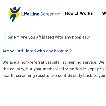
How It Works
W
Home
»
Are you affiliated with any hospital?
Are you affiliated with any hospital?
We are a non-referral vascular screening service. We 
the country, but your medical information is kept priv
health screening results are sent directly back to you