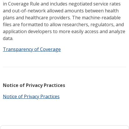
in Coverage Rule and includes negotiated service rates
and out-of-network allowed amounts between health
plans and healthcare providers. The machine-readable
files are formatted to allow researchers, regulators, and
application developers to more easily access and analyze
data.
Transparency of Coverage
Notice of Privacy Practices
Notice of Privacy Practices