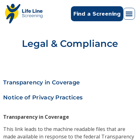
Find a Screening
Legal & Compliance
Transparency in Coverage
Notice of Privacy Practices
Transparency in Coverage
This link leads to the machine readable files that are
made available in response to the federal Transparency