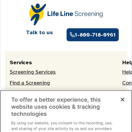
Talk to us
1-800-718-0961
Services
Hel
Screening Services
Hel
Find a Screening
Con
OneLife Membership
To offer a better experience, this
website uses cookies & tracking
technologies
By using our website, you consent to the recording, use,
and sharing of your site activity by us and our providers