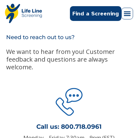
Find a Screening
Need to reach out to us?
We want to hear from you! Customer
feedback and questions are always
welcome.
Call us:
800.718.0961
Monday – Friday 7:30am – 9pm (EST)