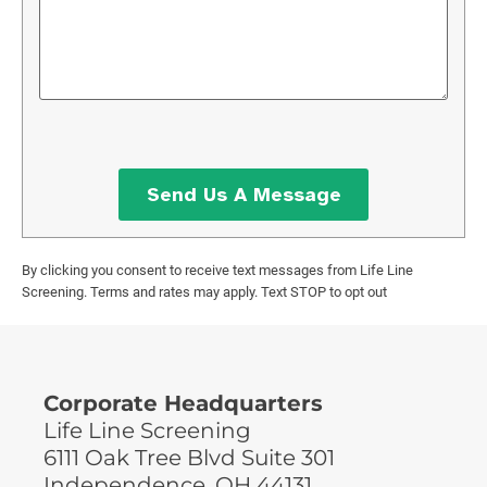
By clicking you consent to receive text messages from Life Line
Screening. Terms and rates may apply. Text STOP to opt out
Corporate Headquarters
Life Line Screening
6111 Oak Tree Blvd Suite 301
Independence, OH 44131