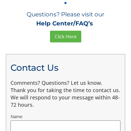
Questions? Please visit our
Help Center/FAQ’s
Click Here
Contact Us
Comments? Questions? Let us know.
Thank you for taking the time to contact us.
We will respond to your message within 48-
72 hours.
Name