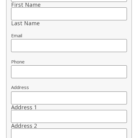
First Name
Last Name
Email
Phone
Address
Address 1
Address 2