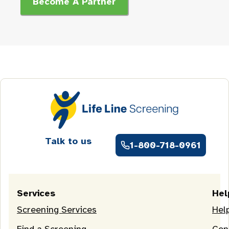
Become A Partner
Talk to us
1-800-718-0961
Services
Hel
Screening Services
Hel
Find a Screening
Con