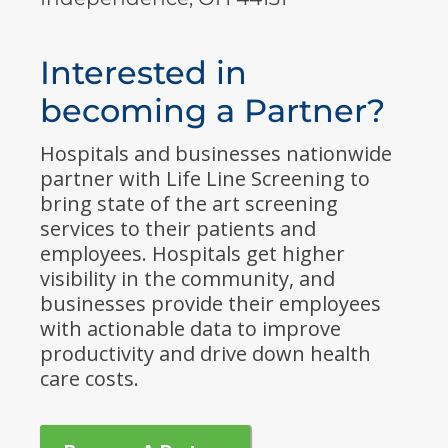
Interested in
becoming a Partner?
Hospitals and businesses nationwide
partner with Life Line Screening to
bring state of the art screening
services to their patients and
employees. Hospitals get higher
visibility in the community, and
businesses provide their employees
with actionable data to improve
productivity and drive down health
care costs.