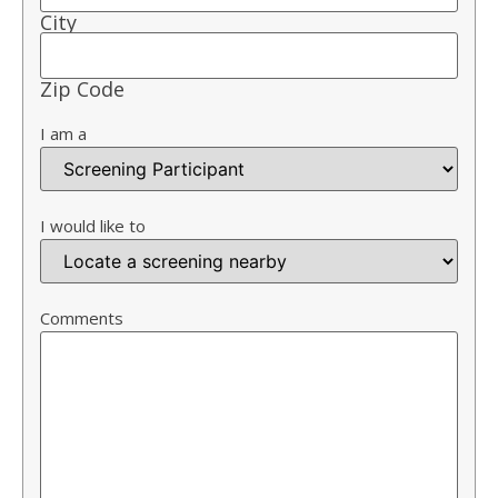
City
Zip Code
I am a
I would like to
Comments