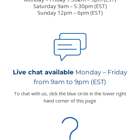
Saturday 9am – 5:30pm (EST)
Sunday 12pm – 6pm (EST)
Live chat available
Monday – Friday
from 9am to 9pm (EST)
To chat with us, click the blue circle in the lower right
hand corner of this page