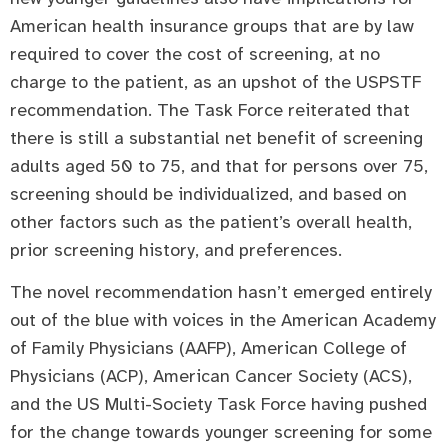
American health insurance groups that are by law
required to cover the cost of screening, at no
charge to the patient, as an upshot of the USPSTF
recommendation. The Task Force reiterated that
there is still a substantial net benefit of screening
adults aged 50 to 75, and that for persons over 75,
screening should be individualized, and based on
other factors such as the patient’s overall health,
prior screening history, and preferences.
The novel recommendation hasn’t emerged entirely
out of the blue with voices in the American Academy
of Family Physicians (AAFP), American College of
Physicians (ACP), American Cancer Society (ACS),
and the US Multi-Society Task Force having pushed
for the change towards younger screening for some