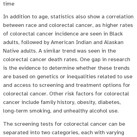
time
In addition to age, statistics also show a correlation
between race and colorectal cancer, as higher rates
of colorectal cancer incidence are seen in Black
adults, followed by American Indian and Alaskan
Native adults. A similar trend was seen in the
colorectal cancer death rates. One gap in research
is the evidence to determine whether these trends
are based on genetics or inequalities related to use
and access to screening and treatment options for
colorectal cancer. Other risk factors for colorectal
cancer include family history, obesity, diabetes,
long-term smoking, and unhealthy alcohol use.
The screening tests for colorectal cancer can be
separated into two categories, each with varying