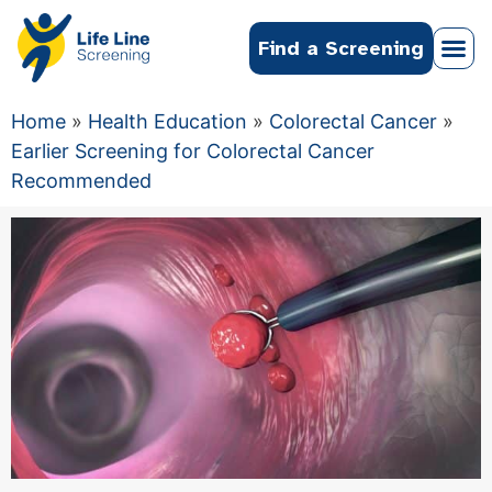
Find a Screening
Home
»
Health Education
»
Colorectal Cancer
»
Earlier Screening for Colorectal Cancer
Recommended