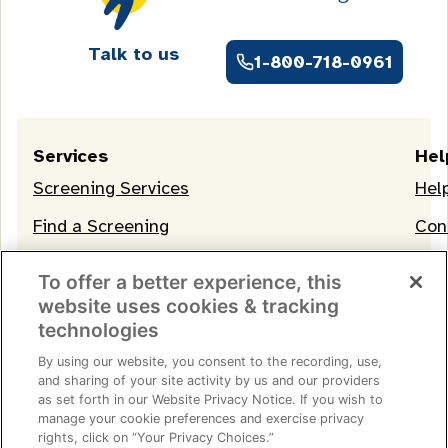
Talk to us
1-800-718-0961
Services
Hel
Screening Services
Hel
Find a Screening
Con
OneLife Membership
To offer a better experience, this
website uses cookies & tracking
technologies
By using our website, you consent to the recording, use,
and sharing of your site activity by us and our providers
as set forth in our Website Privacy Notice. If you wish to
manage your cookie preferences and exercise privacy
Terms of Service
|
Privacy Notice
|
Consumer Health
rights, click on “Your Privacy Choices.”
Data Privacy Notice
|
Your Privacy Choices