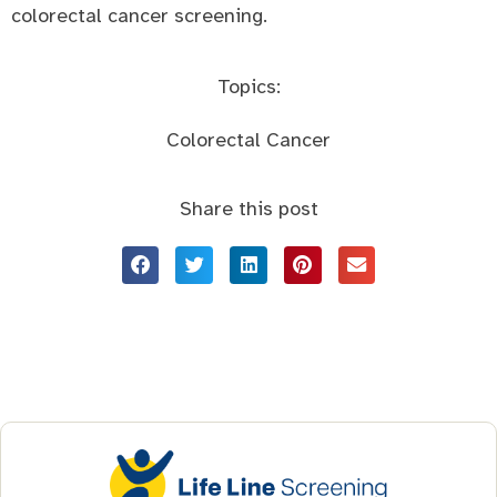
colorectal cancer screening.
Topics:
Colorectal Cancer
Share this post