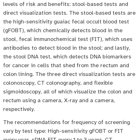
levels of risk and benefits: stool-based tests and
direct visualization tests. The stool-based tests are
the high-sensitivity guaiac fecal occult blood test
(gFOBT), which chemically detects blood in the
stool, fecal immunochemical test (FIT), which uses
antibodies to detect blood in the stool; and lastly,
the stool DNA test, which detects DNA biomarkers
for cancer in cells that shed from the rectum and
colon lining. The three direct visualization tests are
colonoscopy, CT colonography, and flexible
sigmoidoscopy, all of which visualize the colon and
rectum using a camera, X-ray and a camera,
respectively.
The recommendations for frequency of screening
vary by test type: High-sensitivity gFOBT or FIT
every year, sDNA-FIT every 1 to 3 years, CT