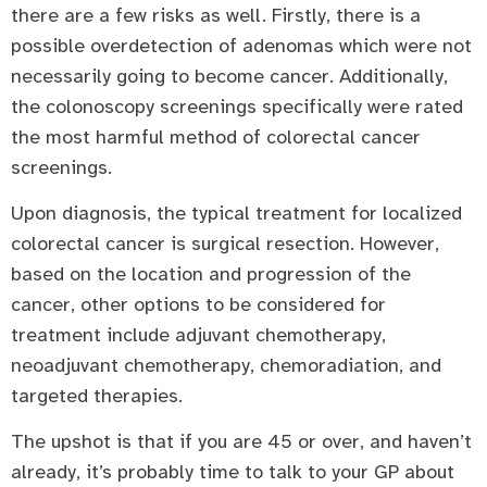
there are a few risks as well. Firstly, there is a
possible overdetection of adenomas which were not
necessarily going to become cancer. Additionally,
the colonoscopy screenings specifically were rated
the most harmful method of colorectal cancer
screenings.
Upon diagnosis, the typical treatment for localized
colorectal cancer is surgical resection. However,
based on the location and progression of the
cancer, other options to be considered for
treatment include adjuvant chemotherapy,
neoadjuvant chemotherapy, chemoradiation, and
targeted therapies.
The upshot is that if you are 45 or over, and haven’t
already, it’s probably time to talk to your GP about