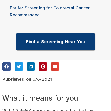
Earlier Screening for Colorectal Cancer
Recommended
Find a Screening Near You
Published on
6/8/2021
What it means for you
With 52,980 Americans projected to die from