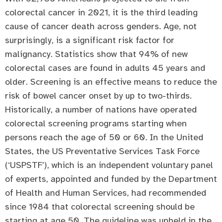
colorectal cancer in 2021, it is the third leading
cause of cancer death across genders. Age, not
surprisingly, is a significant risk factor for
malignancy. Statistics show that 94% of new
colorectal cases are found in adults 45 years and
older. Screening is an effective means to reduce the
risk of bowel cancer onset by up to two-thirds.
Historically, a number of nations have operated
colorectal screening programs starting when
persons reach the age of 50 or 60. In the United
States, the US Preventative Services Task Force
(‘USPSTF’), which is an independent voluntary panel
of experts, appointed and funded by the Department
of Health and Human Services, had recommended
since 1984 that colorectal screening should be
starting at age 50. The guideline was upheld in the