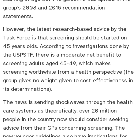
group’s 2008 and 2016 recommendation
statements.
However, the latest research-based advice by the
Task Force is that screening should be started on
45 years olds. According to investigations done by
the USPSTF, there is a moderate net benefit to
screening adults aged 45-49, which makes
screening worthwhile from a health perspective (the
group gives no weight given to cost-effectiveness in
its determinations).
The news is sending shockwaves through the health
care systems as theoretically, over 20 million
people in the country now should consider seeking
advice from their GPs concerning screening. The
new younger guidelines also have implications for