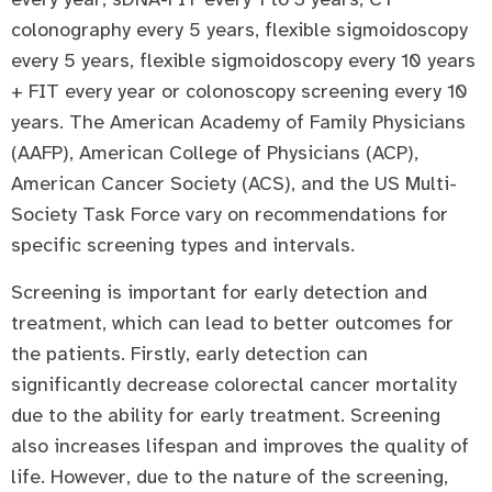
colonography every 5 years, flexible sigmoidoscopy
every 5 years, flexible sigmoidoscopy every 10 years
+ FIT every year or colonoscopy screening every 10
years. The American Academy of Family Physicians
(AAFP), American College of Physicians (ACP),
American Cancer Society (ACS), and the US Multi-
Society Task Force vary on recommendations for
specific screening types and intervals.
Screening is important for early detection and
treatment, which can lead to better outcomes for
the patients. Firstly, early detection can
significantly decrease colorectal cancer mortality
due to the ability for early treatment. Screening
also increases lifespan and improves the quality of
life. However, due to the nature of the screening,