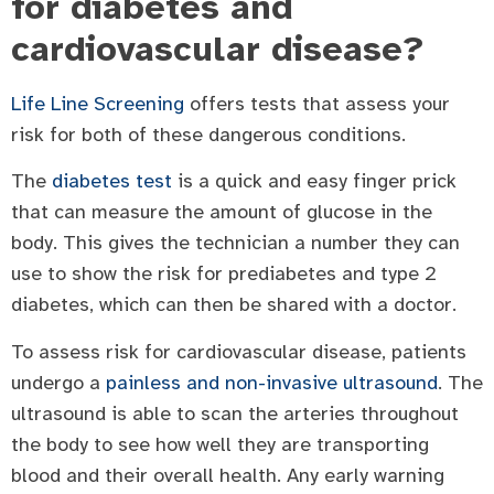
for diabetes and
cardiovascular disease?
Life Line Screening
offers tests that assess your
risk for both of these dangerous conditions.
The
diabetes test
is a quick and easy finger prick
that can measure the amount of glucose in the
body. This gives the technician a number they can
use to show the risk for prediabetes and type 2
diabetes, which can then be shared with a doctor.
To assess risk for cardiovascular disease, patients
undergo a
painless and non-invasive ultrasound
. The
ultrasound is able to scan the arteries throughout
the body to see how well they are transporting
blood and their overall health. Any early warning