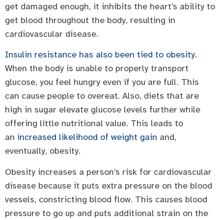
get damaged enough, it inhibits the heart’s ability to
get blood throughout the body, resulting in
cardiovascular disease.
Insulin resistance has also been tied to obesity
.
When the body is unable to properly transport
glucose, you feel hungry even if you are full. This
can cause people to overeat. Also, diets that are
high in sugar elevate glucose levels further while
offering little nutritional value. This leads to
an
increased likelihood of weight gain
and,
eventually, obesity.
Obesity increases a person’s risk for cardiovascular
disease because it puts extra pressure on the blood
vessels, constricting blood flow. This causes blood
pressure to go up and puts additional strain on the