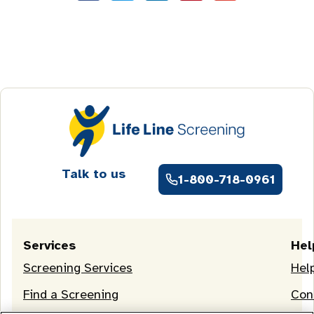
Talk to us
1-800-718-0961
Services
Hel
Screening Services
Hel
Find a Screening
Con