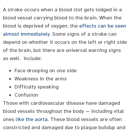
A stroke occurs when a blood clot gets lodged in a
blood vessel carrying blood to the brain. When the
blood is deprived of oxygen, the
effects can be seen
almost immediately
. Some signs of a stroke can
depend on whether it occurs on the left or right side
of the brain, but there are universal warning signs
as well. include:
Face drooping on one side
Weakness in the arms
Difficulty speaking
Confusion
Those with cardiovascular disease have damaged
blood vessels throughout the body — including vital
ones
like the aorta
. These blood vessels are often
constricted and damaged due to plaque buildup and