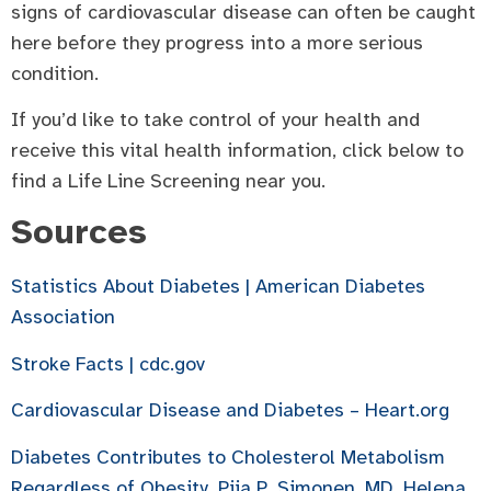
signs of cardiovascular disease can often be caught
here before they progress into a more serious
condition.
If you’d like to take control of your health and
receive this vital health information, click below to
find a Life Line Screening near you.
Sources
Statistics About Diabetes | American Diabetes
Association
Stroke Facts | cdc.gov
Cardiovascular Disease and Diabetes – Heart.org
Diabetes Contributes to Cholesterol Metabolism
Regardless of Obesity, Piia P. Simonen, MD, Helena