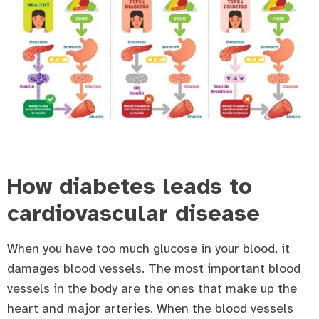
How diabetes leads to
cardiovascular disease
When you have too much glucose in your blood, it
damages blood vessels. The most important blood
vessels in the body are the ones that make up the
heart and major arteries. When the blood vessels