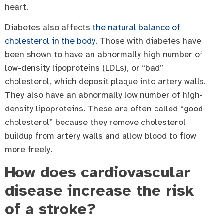
heart.
Diabetes also affects
the natural balance of
cholesterol in the body
. Those with diabetes have
been shown to have an abnormally high number of
low-density lipoproteins (LDLs), or “bad”
cholesterol, which deposit plaque into artery walls.
They also have an abnormally low number of high-
density lipoproteins. These are often called “good
cholesterol” because they remove cholesterol
buildup from artery walls and allow blood to flow
more freely.
How does cardiovascular
disease increase the risk
of a stroke?