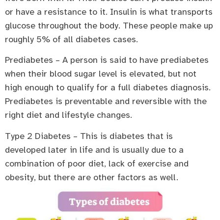
or have a resistance to it. Insulin is what transports
glucose throughout the body. These people make up
roughly 5% of all diabetes cases.
Prediabetes – A person is said to have prediabetes
when their blood sugar level is elevated, but not
high enough to qualify for a full diabetes diagnosis.
Prediabetes is preventable and reversible with the
right diet and lifestyle changes.
Type 2 Diabetes – This is diabetes that is
developed later in life and is usually due to a
combination of poor diet, lack of exercise and
obesity, but there are other factors as well.