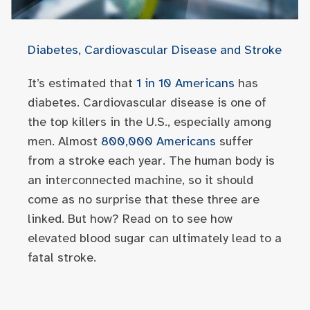
Diabetes, Cardiovascular Disease and Stroke
It’s estimated that
1 in 10 Americans
has
diabetes. Cardiovascular disease is one of
the top killers in the U.S., especially among
men. Almost
800,000 Americans
suffer
from a stroke each year. The human body is
an interconnected machine, so it should
come as no surprise that these three are
linked. But how? Read on to see how
elevated blood sugar can ultimately lead to a
fatal stroke.