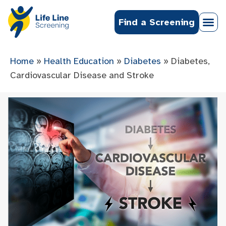
Find a Screening
Home
»
Health Education
»
Diabetes
»
Diabetes,
Cardiovascular Disease and Stroke