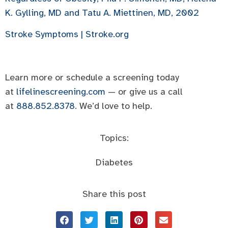
K. Gylling, MD and Tatu A. Miettinen, MD, 2002
Stroke Symptoms | Stroke.org
Learn more or schedule a screening today
at
lifelinescreening.com
— or give us a call
at
888.852.8378
. We’d love to help.
Topics:
Diabetes
Share this post