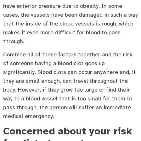
have exterior pressure due to obesity. In some
cases, the vessels have been damaged in such a way
that the inside of the blood vessels is rough, which
makes it even more difficult for blood to pass
through.
Combine all of these factors together and the risk
of someone having a blood clot goes up
significantly. Blood clots can occur anywhere and, if
they are small enough, can travel throughout the
body. However, if they grow too large or find their
way to a blood vessel that is too small for them to
pass through, the person will suffer an immediate
medical emergency.
Concerned about your risk