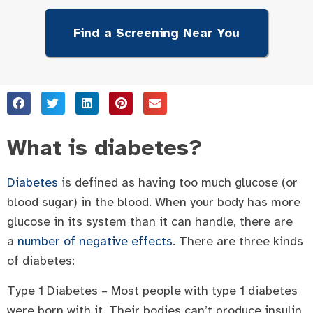
Find a Screening Near You
What is diabetes?
Diabetes
is defined as having too much glucose (or
blood sugar) in the blood. When your body has more
glucose in its system than it can handle, there are
a
number of negative effects
. There are three kinds
of diabetes:
Type 1 Diabetes – Most people with type 1 diabetes
were born with it. Their bodies can’t produce insulin