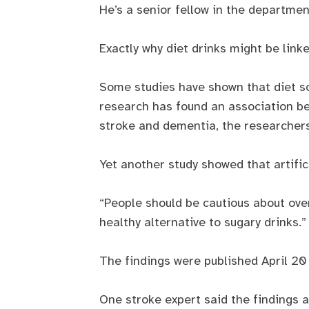
He’s a senior fellow in the departmen
Exactly why diet drinks might be link
Some studies have shown that diet so
research has found an association be
stroke and dementia, the researchers
Yet another study showed that artific
“People should be cautious about over
healthy alternative to sugary drinks.”
The findings were published April 20 
One stroke expert said the findings ar