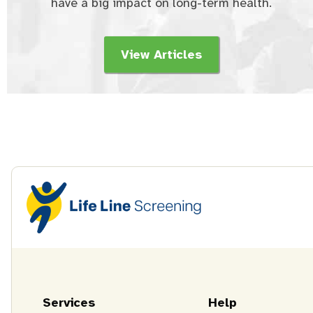
have a big impact on long-term health.
View Articles
Services
Help