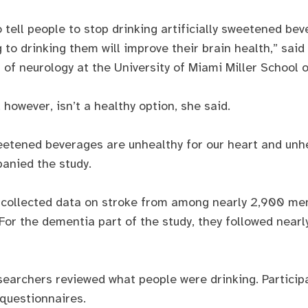
 tell people to stop drinking artificially sweetened bev
g to drinking them will improve their brain health,” sa
 of neurology at the University of Miami Miller School 
however, isn’t a healthy option, she said.
eetened beverages are unhealthy for our heart and unhe
anied the study.
es collected data on stroke from among nearly 2,900 
For the dementia part of the study, they followed nearl
searchers reviewed what people were drinking. Particip
 questionnaires.