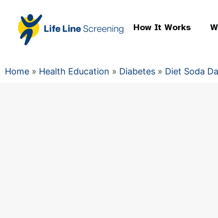
How It Works
W
Home
»
Health Education
»
Diabetes
»
Diet Soda D