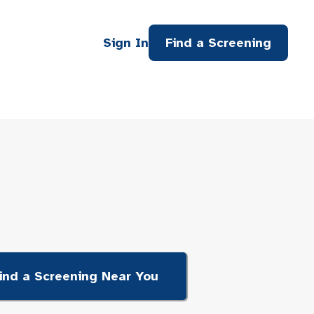
Sign In
Find a Screening
ind a Screening Near You