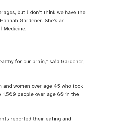
erages, but I don’t think we have the
id Hannah Gardener. She’s an
of Medicine.
althy for our brain,” said Gardener,
men and women over age 45 who took
y 1,500 people over age 60 in the
ants reported their eating and