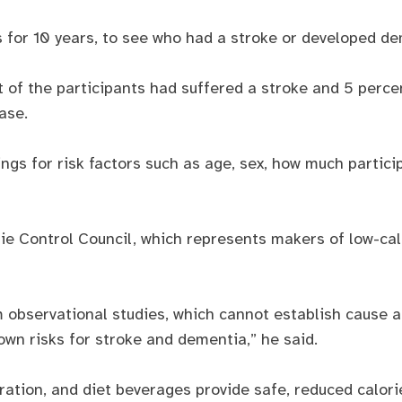
s for 10 years, to see who had a stroke or developed de
 of the participants had suffered a stroke and 5 perc
ase.
ings for risk factors such as age, sex, how much partici
ie Control Council, which represents makers of low-cal
 observational studies, which cannot establish cause an
own risks for stroke and dementia,” he said.
ation, and diet beverages provide safe, reduced calori