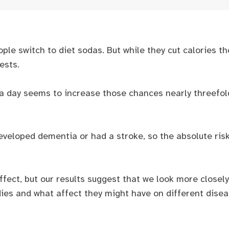
ple switch to diet sodas. But while they cut calories th
ests.
k a day seems to increase those chances nearly threefol
 developed dementia or had a stroke, so the absolute ri
ffect, but our results suggest that we look more closel
dies and what affect they might have on different dise