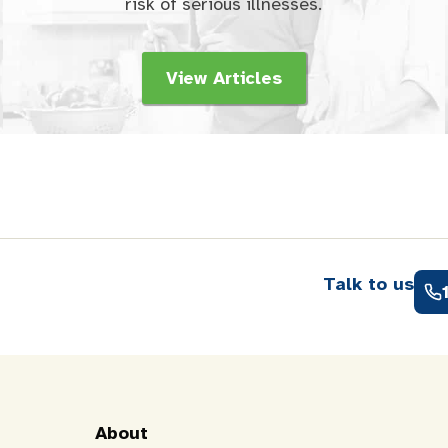
risk of serious illnesses.
View Articles
Talk to us
About