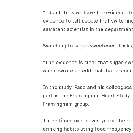
“I don’t think we have the evidence to
evidence to tell people that switchin
assistant scientist in the department
Switching to sugar-sweetened drinks, 
“The evidence is clear that sugar-sw
who cowrote an editorial that accomp
In the study, Pase and his colleagu
part in the Framingham Heart Study. 
Framingham group.
Three times over seven years, the re
drinking habits using food frequency