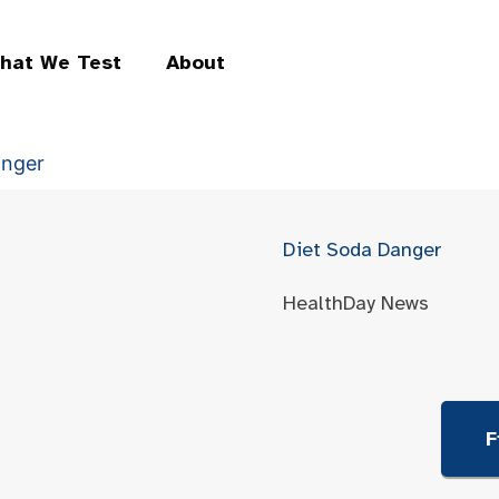
hat We Test
About
anger
Diet Soda Danger
HealthDay News
F