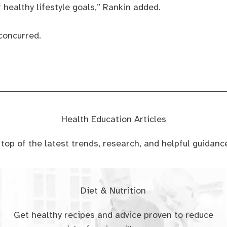
 healthy lifestyle goals,” Rankin added.
concurred.
Health Education Articles
n top of the latest trends, research, and helpful guidan
Diet & Nutrition
Get healthy recipes and advice proven to reduce