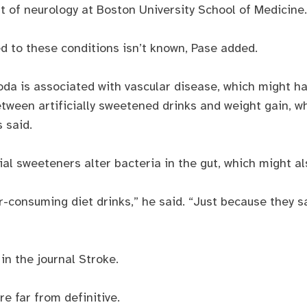
t of neurology at Boston University School of Medicine
ed to these conditions isn’t known, Pase added.
da is associated with vascular disease, which might hav
tween artificially sweetened drinks and weight gain, wh
 said.
ial sweeteners alter bacteria in the gut, which might al
-consuming diet drinks,” he said. “Just because they sa
in the journal Stroke.
e far from definitive.