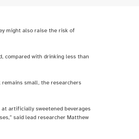
ey might also raise the risk of
d, compared with drinking less than
sk remains small, the researchers
y at artificially sweetened beverages
ases,” said lead researcher Matthew