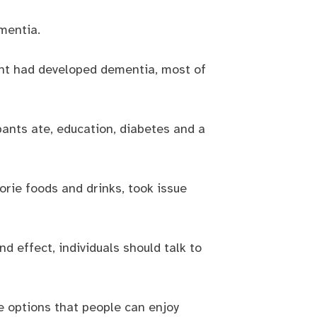
mentia.
ent had developed dementia, most of
pants ate, education, diabetes and a
orie foods and drinks, took issue
d effect, individuals should talk to
e options that people can enjoy