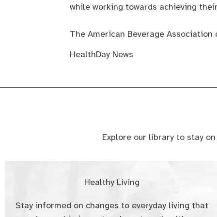
while working towards achieving their
The American Beverage Association 
HealthDay News
Explore our library to stay o
Healthy Living
Stay informed on changes to everyday living that