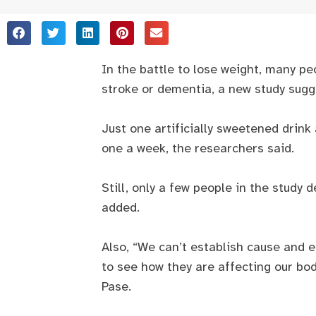
In the battle to lose weight, many peo
stroke or dementia, a new study sugg
Just one artificially sweetened drin
one a week, the researchers said.
Still, only a few people in the study
added.
Also, “We can’t establish cause and e
to see how they are affecting our bo
Pase.