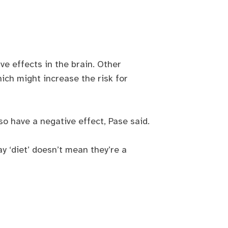
.
e effects in the brain. Other
ich might increase the risk for
so have a negative effect, Pase said.
y ‘diet’ doesn’t mean they’re a