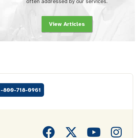
often addressed by our services.
View Articles
1-800-718-0961