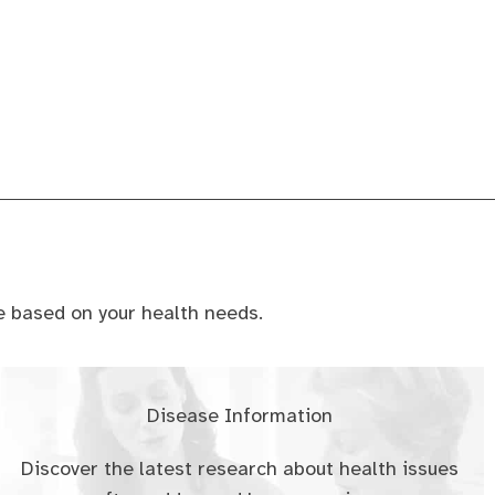
ce based on your health needs.
Disease Information
Discover the latest research about health issues