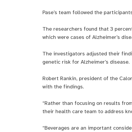
Pase’s team followed the participant
The researchers found that 3 percent
which were cases of Alzheimer’s dise
The investigators adjusted their find
genetic risk for Alzheimer’s disease.
Robert Rankin, president of the Calor
with the findings.
“Rather than focusing on results from
their health care team to address kn
“Beverages are an important consider