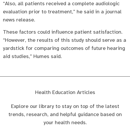
“Also, all patients received a complete audiologic
evaluation prior to treatment,” he said in a journal
news release.
These factors could influence patient satisfaction.
“However, the results of this study should serve as a
yardstick for comparing outcomes of future hearing
aid studies,” Humes said.
Health Education Articles
Explore our library to stay on top of the latest
trends, research, and helpful guidance based on
your health needs.