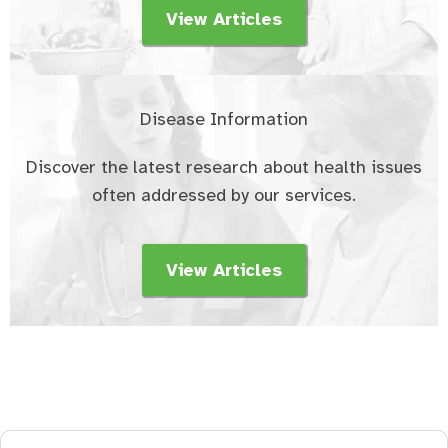
View Articles
Disease Information
Discover the latest research about health issues
often addressed by our services.
View Articles