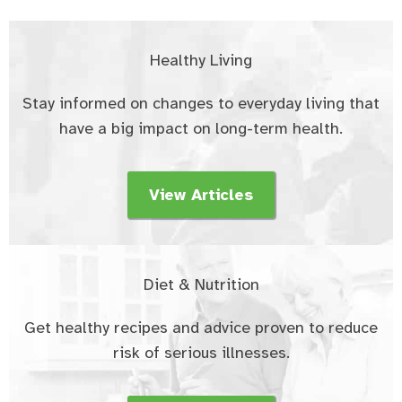
Healthy Living
Stay informed on changes to everyday living that
have a big impact on long-term health.
View Articles
Diet & Nutrition
Get healthy recipes and advice proven to reduce
risk of serious illnesses.