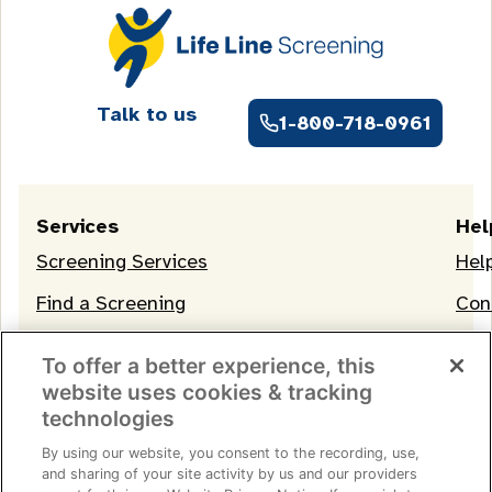
Talk to us
1-800-718-0961
Services
Hel
Screening Services
Hel
Find a Screening
Con
OneLife Membership
To offer a better experience, this
website uses cookies & tracking
technologies
By using our website, you consent to the recording, use,
and sharing of your site activity by us and our providers