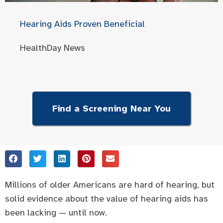
Hearing Aids Proven Beneficial
HealthDay News
Find a Screening Near You
Millions of older Americans are hard of hearing, but
solid evidence about the value of hearing aids has
been lacking — until now.