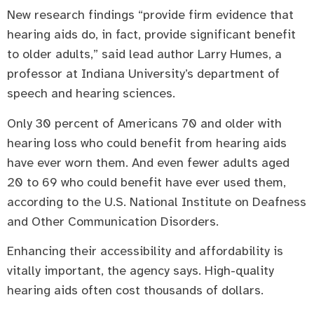
New research findings “provide firm evidence that
hearing aids do, in fact, provide significant benefit
to older adults,” said lead author Larry Humes, a
professor at Indiana University’s department of
speech and hearing sciences.
Only 30 percent of Americans 70 and older with
hearing loss who could benefit from hearing aids
have ever worn them. And even fewer adults aged
20 to 69 who could benefit have ever used them,
according to the U.S. National Institute on Deafness
and Other Communication Disorders.
Enhancing their accessibility and affordability is
vitally important, the agency says. High-quality
hearing aids often cost thousands of dollars.