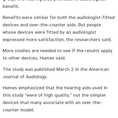
benefit.
Benefits were similar for both the audiologist-fitted
devices and over-the-counter aids. But people
whose devices were fitted by an audiologist
expressed more satisfaction, the researchers said.
More studies are needed to see if the results apply
to other devices, Humes said.
The study was published March 2 in the American
Journal of Audiology.
Humes emphasized that the hearing aids used in
this study “were of high quality,” not the simpler
devices that many associate with an over-the-
counter model.