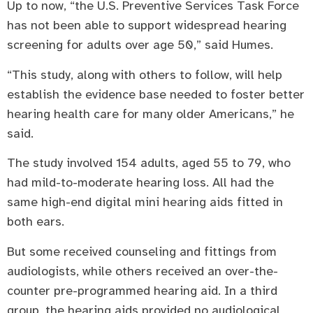
Up to now, “the U.S. Preventive Services Task Force
has not been able to support widespread hearing
screening for adults over age 50,” said Humes.
“This study, along with others to follow, will help
establish the evidence base needed to foster better
hearing health care for many older Americans,” he
said.
The study involved 154 adults, aged 55 to 79, who
had mild-to-moderate hearing loss. All had the
same high-end digital mini hearing aids fitted in
both ears.
But some received counseling and fittings from
audiologists, while others received an over-the-
counter pre-programmed hearing aid. In a third
group, the hearing aids provided no audiological