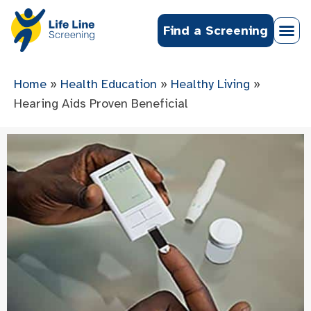
Find a Screening
Home
»
Health Education
»
Healthy Living
»
Hearing Aids Proven Beneficial