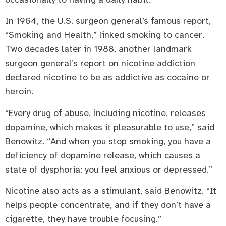
In 1964, the U.S. surgeon general’s famous report,
“Smoking and Health,” linked smoking to cancer.
Two decades later in 1988, another landmark
surgeon general’s report on nicotine addiction
declared nicotine to be as addictive as cocaine or
heroin.
“Every drug of abuse, including nicotine, releases
dopamine, which makes it pleasurable to use,” said
Benowitz. “And when you stop smoking, you have a
deficiency of dopamine release, which causes a
state of dysphoria: you feel anxious or depressed.”
Nicotine also acts as a stimulant, said Benowitz. “It
helps people concentrate, and if they don’t have a
cigarette, they have trouble focusing.”