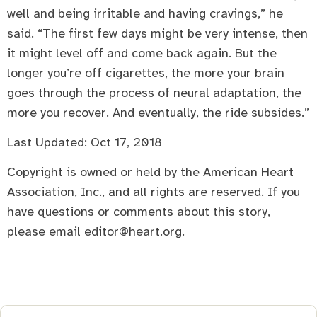
well and being irritable and having cravings,” he
said. “The first few days might be very intense, then
it might level off and come back again. But the
longer you’re off cigarettes, the more your brain
goes through the process of neural adaptation, the
more you recover. And eventually, the ride subsides.”
Last Updated: Oct 17, 2018
Copyright is owned or held by the American Heart
Association, Inc., and all rights are reserved. If you
have questions or comments about this story,
please email editor@heart.org.