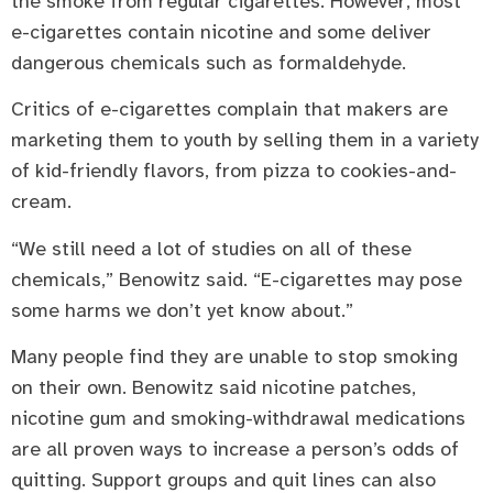
the smoke from regular cigarettes. However, most
e-cigarettes contain nicotine and some deliver
dangerous chemicals such as formaldehyde.
Critics of e-cigarettes complain that makers are
marketing them to youth by selling them in a variety
of kid-friendly flavors, from pizza to cookies-and-
cream.
“We still need a lot of studies on all of these
chemicals,” Benowitz said. “E-cigarettes may pose
some harms we don’t yet know about.”
Many people find they are unable to stop smoking
on their own. Benowitz said nicotine patches,
nicotine gum and smoking-withdrawal medications
are all proven ways to increase a person’s odds of
quitting. Support groups and quit lines can also