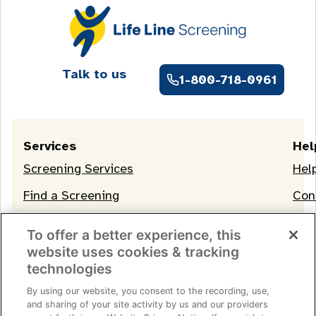
Talk to us
1-800-718-0961
Services
Hel
Screening Services
Hel
Find a Screening
Con
OneLife Membership
To offer a better experience, this
website uses cookies & tracking
technologies
By using our website, you consent to the recording, use,
and sharing of your site activity by us and our providers