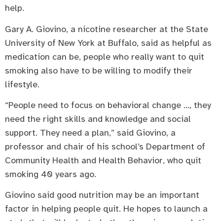
help.
Gary A. Giovino, a nicotine researcher at the State
University of New York at Buffalo, said as helpful as
medication can be, people who really want to quit
smoking also have to be willing to modify their
lifestyle.
“People need to focus on behavioral change …, they
need the right skills and knowledge and social
support. They need a plan,” said Giovino, a
professor and chair of his school’s Department of
Community Health and Health Behavior, who quit
smoking 40 years ago.
Giovino said good nutrition may be an important
factor in helping people quit. He hopes to launch a