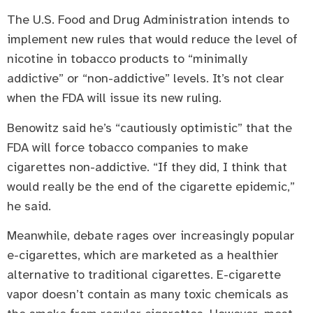
The U.S. Food and Drug Administration intends to
implement new rules that would reduce the level of
nicotine in tobacco products to “minimally
addictive” or “non-addictive” levels. It’s not clear
when the FDA will issue its new ruling.
Benowitz said he’s “cautiously optimistic” that the
FDA will force tobacco companies to make
cigarettes non-addictive. “If they did, I think that
would really be the end of the cigarette epidemic,”
he said.
Meanwhile, debate rages over increasingly popular
e-cigarettes, which are marketed as a healthier
alternative to traditional cigarettes. E-cigarette
vapor doesn’t contain as many toxic chemicals as