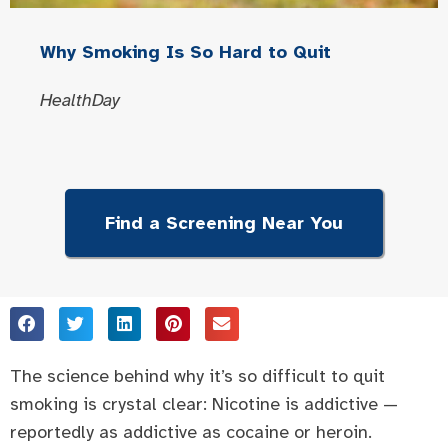
Why Smoking Is So Hard to Quit
HealthDay
Find a Screening Near You
The science behind why it’s so difficult to quit
smoking is crystal clear: Nicotine is addictive —
reportedly as addictive as cocaine or heroin.