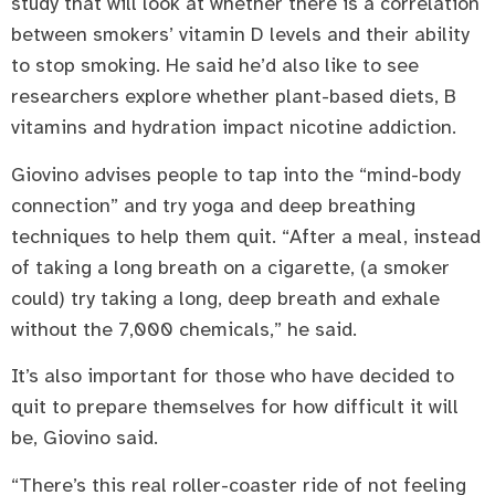
study that will look at whether there is a correlation
between smokers’ vitamin D levels and their ability
to stop smoking. He said he’d also like to see
researchers explore whether plant-based diets, B
vitamins and hydration impact nicotine addiction.
Giovino advises people to tap into the “mind-body
connection” and try yoga and deep breathing
techniques to help them quit. “After a meal, instead
of taking a long breath on a cigarette, (a smoker
could) try taking a long, deep breath and exhale
without the 7,000 chemicals,” he said.
It’s also important for those who have decided to
quit to prepare themselves for how difficult it will
be, Giovino said.
“There’s this real roller-coaster ride of not feeling