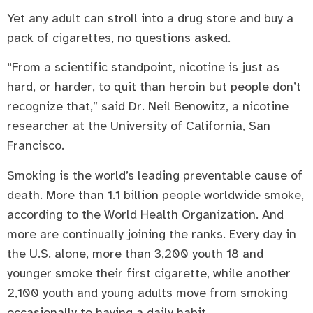
Yet any adult can stroll into a drug store and buy a
pack of cigarettes, no questions asked.
“From a scientific standpoint, nicotine is just as
hard, or harder, to quit than heroin but people don’t
recognize that,” said Dr. Neil Benowitz, a nicotine
researcher at the University of California, San
Francisco.
Smoking is the world’s leading preventable cause of
death. More than 1.1 billion people worldwide smoke,
according to the World Health Organization. And
more are continually joining the ranks. Every day in
the U.S. alone, more than 3,200 youth 18 and
younger smoke their first cigarette, while another
2,100 youth and young adults move from smoking
occasionally to having a daily habit.