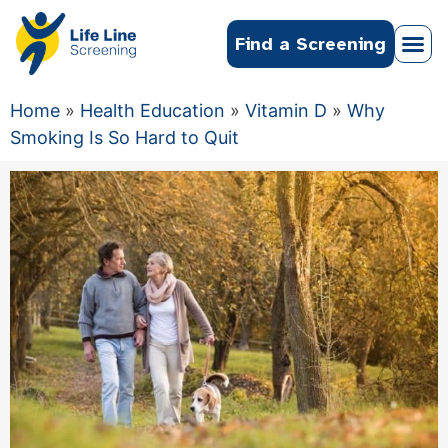
Find a Screening
Home
»
Health Education
»
Vitamin D
»
Why
Smoking Is So Hard to Quit