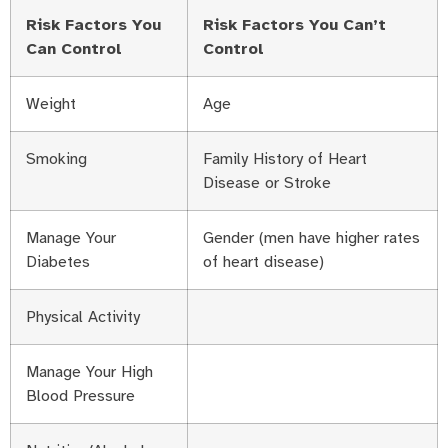
Risk Factors You
Risk Factors You Can’t
Can Control
Control
Weight
Age
Smoking
Family History of Heart
Disease or Stroke
Manage Your
Gender (men have higher rates
Diabetes
of heart disease)
Physical Activity
Manage Your High
Blood Pressure