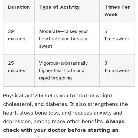
Duration
Type of Activity
Times Per
Week
30
Moderate—raises your
5
minutes
heart rate and break a
times/week
sweat
25
Vigorous-substantially
3
minutes
higher heart rate and
times/week
rapid breathing
Physical activity helps you to control weight,
cholesterol, and diabetes. It also strengthens the
heart, slows bone loss, and reduces anxiety and
depression, among many other benefits.
Always
check with your doctor before starting an