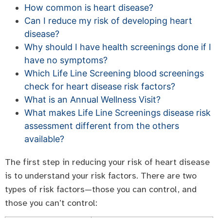
How common is heart disease?
Can I reduce my risk of developing heart
disease?
Why should I have health screenings done if I
have no symptoms?
Which Life Line Screening blood screenings
check for heart disease risk factors?
What is an Annual Wellness Visit?
What makes Life Line Screenings disease risk
assessment different from the others
available?
The first step in reducing your risk of heart disease
is to understand your risk factors. There are two
types of risk factors—those you can control, and
those you can’t control: