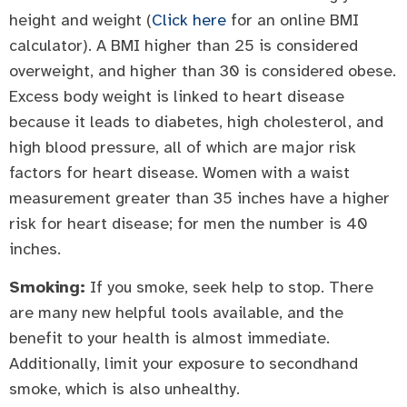
height and weight (
Click here
for an online BMI
calculator). A BMI higher than 25 is considered
overweight, and higher than 30 is considered obese.
Excess body weight is linked to heart disease
because it leads to diabetes, high cholesterol, and
high blood pressure, all of which are major risk
factors for heart disease. Women with a waist
measurement greater than 35 inches have a higher
risk for heart disease; for men the number is 40
inches.
Smoking:
If you smoke, seek help to stop. There
are many new helpful tools available, and the
benefit to your health is almost immediate.
Additionally, limit your exposure to secondhand
smoke, which is also unhealthy.