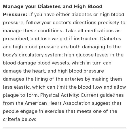
Manage your Diabetes and High Blood
Pressure:
If you have either diabetes or high blood
pressure, follow your doctor’s directions precisely to
manage these conditions. Take all medications as
prescribed, and lose weight if instructed. Diabetes
and high blood pressure are both damaging to the
body’s circulatory system: high glucose levels in the
blood damage blood vessels, which in turn can
damage the heart, and high blood pressure
damages the lining of the arteries by making them
less elastic, which can limit the blood flow and allow
plaque to form. Physical Activity: Current guidelines
from the American Heart Association suggest that
people engage in exercise that meets one of the
criteria below: