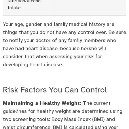
Nutrition/Alcohol
Intake
Your age, gender and family medical history are
things that you do not have any control over. Be sure
to notify your doctor of any family members who
have had heart disease, because he/she will
consider that when assessing your risk for
developing heart disease.
Risk Factors You Can Control
Maintaining a Healthy Weight:
The current
guidelines for healthy weight are determined using
two screening tools: Body Mass Index (BMI) and
waist circumference. BMI is calculated using your