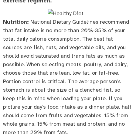
exercise regimen.
Nutrition:
National Dietary Guidelines recommend
that fat intake is no more than 20%-35% of your
total daily calorie consumption. The best fat
sources are fish, nuts, and vegetable oils, and you
should avoid saturated and trans fats as much as
possible. When selecting meats, poultry, and dairy,
choose those that are lean, low fat, or fat-free.
Portion control is critical. The average person’s
stomach is about the size of a clenched fist, so
keep this in mind when loading your plate. If you
picture your day’s food intake as a dinner plate, half
should come from fruits and vegetables, 15% from
whole grains, 15% from meat and protein, and no
more than 20% from fats.