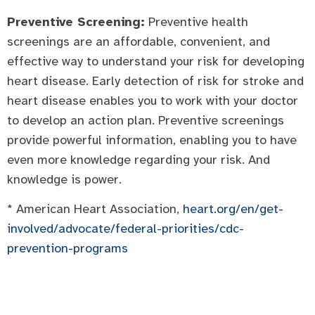
Preventive Screening:
Preventive health
screenings are an affordable, convenient, and
effective way to understand your risk for developing
heart disease. Early detection of risk for stroke and
heart disease enables you to work with your doctor
to develop an action plan. Preventive screenings
provide powerful information, enabling you to have
even more knowledge regarding your risk. And
knowledge is power.
* American Heart Association,
heart.org/en/get-
involved/advocate/federal-priorities/cdc-
prevention-programs