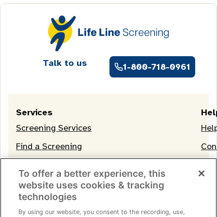
Talk to us
1-800-718-0961
Services
Hel
Screening Services
Hel
Find a Screening
Con
OneLife Membership
To offer a better experience, this
website uses cookies & tracking
technologies
By using our website, you consent to the recording, use,