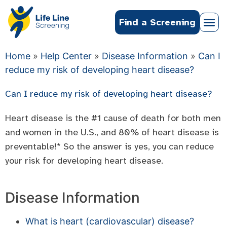
Find a Screening
Home
»
Help Center
»
Disease Information
»
Can I
reduce my risk of developing heart disease?
Can I reduce my risk of developing heart disease?
Heart disease is the #1 cause of death for both men
and women in the U.S., and 80% of heart disease is
preventable!* So the answer is yes, you can reduce
your risk for developing heart disease.
Disease Information
What is heart (cardiovascular) disease?