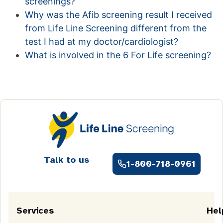
screenings?
Why was the Afib screening result I received
from Life Line Screening different from the
test I had at my doctor/cardiologist?
What is involved in the 6 For Life screening?
Talk to us
1-800-718-0961
Services
Hel