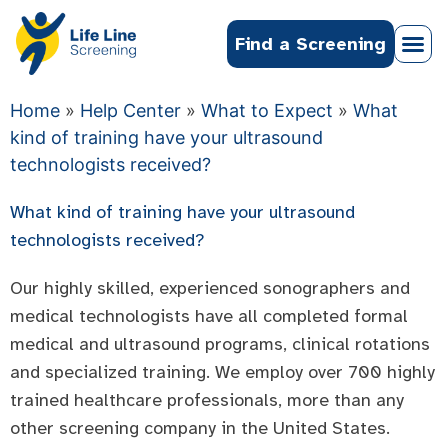
Find a Screening
Home
»
Help Center
»
What to Expect
»
What
kind of training have your ultrasound
technologists received?
What kind of training have your ultrasound
technologists received?
Our highly skilled, experienced sonographers and
medical technologists have all completed formal
medical and ultrasound programs, clinical rotations
and specialized training. We employ over 700 highly
trained healthcare professionals, more than any
other screening company in the United States.