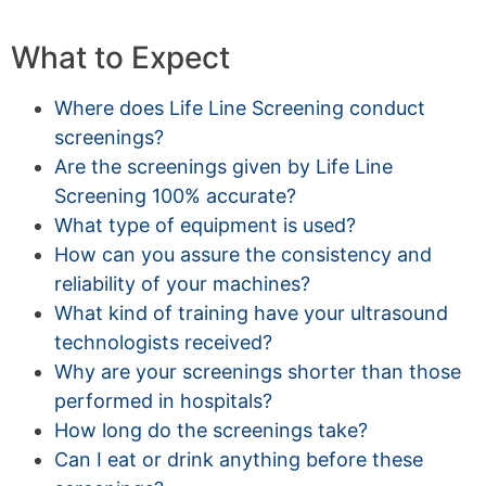
What to Expect
Where does Life Line Screening conduct
screenings?
Are the screenings given by Life Line
Screening 100% accurate?
What type of equipment is used?
How can you assure the consistency and
reliability of your machines?
What kind of training have your ultrasound
technologists received?
Why are your screenings shorter than those
performed in hospitals?
How long do the screenings take?
Can I eat or drink anything before these